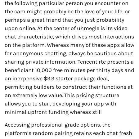
the following particular person you encounter on
the cam might probably be the love of your life, or
perhaps a great friend that you just probability
upon online. At the center of uhmegle is its video
chat characteristic, which drives most interactions
on the platform. Whereas many of these apps allow
for anonymous chatting, always be cautious about
sharing private information. Tencent rtc presents a
beneficiant 10,000 free minutes per thirty days and
an inexpensive $9.9 starter package deal,
permitting builders to construct their functions at
an extremely low value. This pricing structure
allows you to start developing your app with
minimal upfront funding whereas still
Accessing professional-grade options. the
platform’s random pairing retains each chat fresh