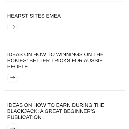
HEARST SITES EMEA
IDEAS ON HOW TO WINNINGS ON THE
POKIES: BETTER TRICKS FOR AUSSIE
PEOPLE
IDEAS ON HOW TO EARN DURING THE
BLACKJACK: A GREAT BEGINNER’S
PUBLICATION