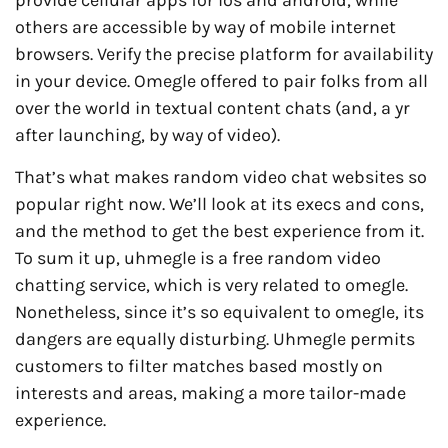
provide cellular apps for ios and android, while
others are accessible by way of mobile internet
browsers. Verify the precise platform for availability
in your device. Omegle offered to pair folks from all
over the world in textual content chats (and, a yr
after launching, by way of video).
That’s what makes random video chat websites so
popular right now. We’ll look at its execs and cons,
and the method to get the best experience from it.
To sum it up, uhmegle is a free random video
chatting service, which is very related to omegle.
Nonetheless, since it’s so equivalent to omegle, its
dangers are equally disturbing. Uhmegle permits
customers to filter matches based mostly on
interests and areas, making a more tailor-made
experience.