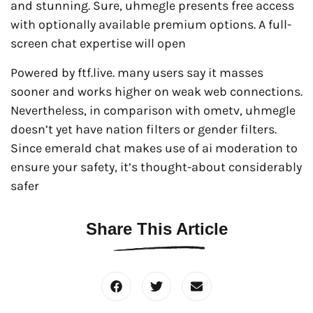
and stunning. Sure, uhmegle presents free access
with optionally available premium options. A full-
screen chat expertise will open
Powered by ftf.live. many users say it masses
sooner and works higher on weak web connections.
Nevertheless, in comparison with ometv, uhmegle
doesn’t yet have nation filters or gender filters.
Since emerald chat makes use of ai moderation to
ensure your safety, it’s thought-about considerably
safer
Share This Article