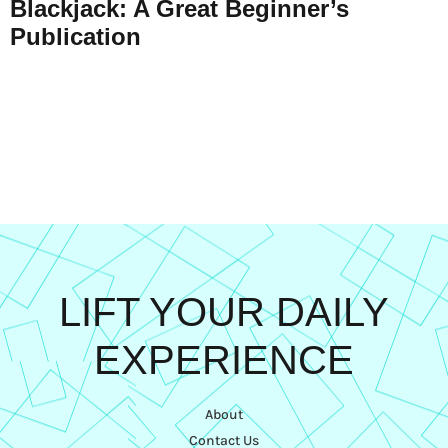
Blackjack: A Great Beginner’s
Publication
LIFT YOUR DAILY
EXPERIENCE
About
Contact Us