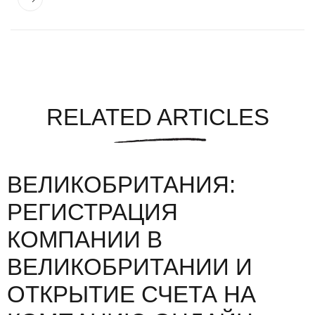
RELATED ARTICLES
ВЕЛИКОБРИТАНИЯ:
РЕГИСТРАЦИЯ
КОМПАНИИ В
ВЕЛИКОБРИТАНИИ И
ОТКРЫТИЕ СЧЕТА НА