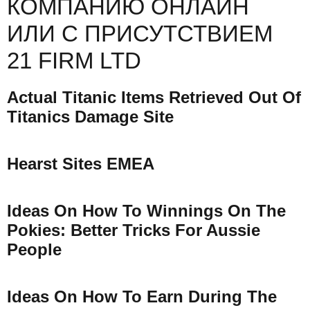
КОМПАНИЮ ОНЛАЙН
ИЛИ С ПРИСУТСТВИЕМ
21 FIRM LTD
Actual Titanic Items Retrieved Out Of
Titanics Damage Site
Hearst Sites EMEA
Ideas On How To Winnings On The
Pokies: Better Tricks For Aussie
People
Ideas On How To Earn During The