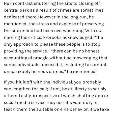
He in contrast shuttering the site to closing off
central park as a result of crimes are sometimes
dedicated there. However in the long run, he
mentioned, the stress and expense of preserving
the site online had been overwhelming. With out
naming his critics, k-brooks acknowledged, “the
only approach to please these people is to stop
providing the service.” “there can be no honest
accounting of omegle without acknowledging that
some individuals misused it, including to commit
unspeakably heinous crimes,” he mentioned.
If you hit it off with the individual, you probably
can lengthen the call; if not, be at liberty to satisfy
others. Lastly, irrespective of which chatting app or
social media service they use, it’s your duty to
teach them the suitable on-line behavior. If we take