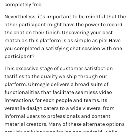
completely free.
Nevertheless, it’s important to be mindful that the
other participant might have the power to record
the chat on their finish. Uncovering your best
match on this platform is as simple as pie! Have
you completed a satisfying chat session with one
participant?
This excessive stage of customer satisfaction
testifies to the quality we ship through our
platform. Uhmegle delivers a broad suite of
functionalities that facilitate seamless video
interactions for each people and teams. Its
versatile design caters to a wide viewers, from
informal users to professionals and content
material creators. Many of these alternate options