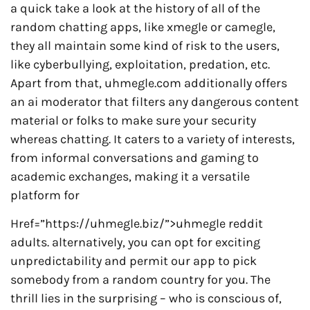
a quick take a look at the history of all of the
random chatting apps, like xmegle or camegle,
they all maintain some kind of risk to the users,
like cyberbullying, exploitation, predation, etc.
Apart from that, uhmegle.com additionally offers
an ai moderator that filters any dangerous content
material or folks to make sure your security
whereas chatting. It caters to a variety of interests,
from informal conversations and gaming to
academic exchanges, making it a versatile
platform for
Href=”https://uhmegle.biz/”>uhmegle reddit
adults. alternatively, you can opt for exciting
unpredictability and permit our app to pick
somebody from a random country for you. The
thrill lies in the surprising – who is conscious of,