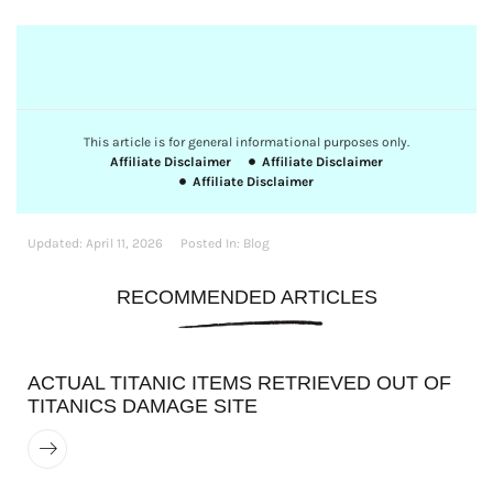
This article is for general informational purposes only.
Affiliate Disclaimer
Affiliate Disclaimer
Affiliate Disclaimer
Updated:
April 11, 2026
Posted In:
Blog
RECOMMENDED ARTICLES
ACTUAL TITANIC ITEMS RETRIEVED OUT OF
TITANICS DAMAGE SITE