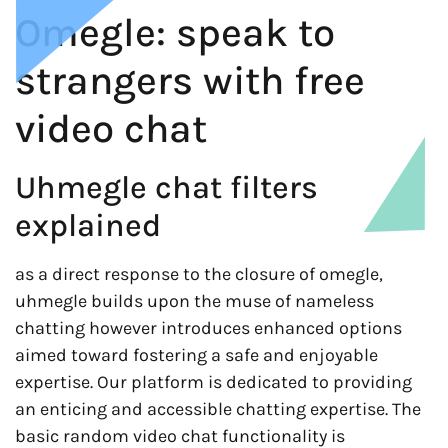
Omegle: speak to
strangers with free
video chat
Uhmegle chat filters
explained
as a direct response to the closure of omegle,
uhmegle builds upon the muse of nameless
chatting however introduces enhanced options
aimed toward fostering a safe and enjoyable
expertise. Our platform is dedicated to providing
an enticing and accessible chatting expertise. The
basic random video chat functionality is