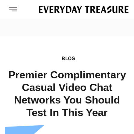
BLOG
Premier Complimentary
Casual Video Chat
Networks You Should
Test In This Year