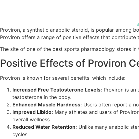
Proviron, a synthetic anabolic steroid, is popular among
Proviron offers a range of positive effects that contribute 
The site of one of the best sports pharmacology stores in
Positive Effects of Proviron
Proviron is known for several benefits, which include:
Increased Free Testosterone Levels:
Proviron is an 
testosterone in the body.
Enhanced Muscle Hardness:
Users often report a not
Improved Libido:
Many athletes and users of Proviron 
overall wellness.
Reduced Water Retention:
Unlike many anabolic stero
cycles.