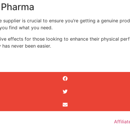
o Pharma
e supplier is crucial to ensure you’re getting a genuine pro
 you find what you need.
e effects for those looking to enhance their physical perfo
y has never been easier.
Affilia