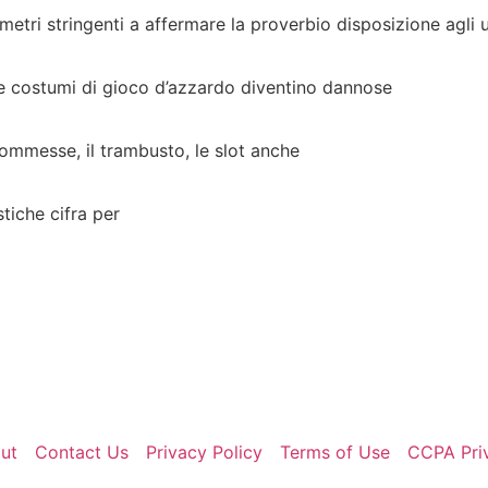
etri stringenti a affermare la proverbio disposizione agli 
le costumi di gioco d’azzardo diventino dannose
scommesse, il trambusto, le slot anche
stiche cifra per
ut
Contact Us
Privacy Policy
Terms of Use
CCPA Pri