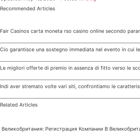
Recommended Articles
Fair Casinos carta moneta rso casino online secondo parame
Cio garantisce una sostegno immediata nel evento in cui l
Le migliori offerte di premio in assenza di fitto verso le s
Indi aver stremato volte vari siti, confrontiamo le caratteris
Related Articles
Великобритания: Регистрация Компании В Великобрит