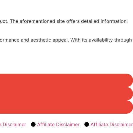
duct. The aforementioned site offers detailed information,
rmance and aesthetic appeal. With its availability through
te Disclaimer
Affiliate Disclaimer
Affiliate Disclaimer