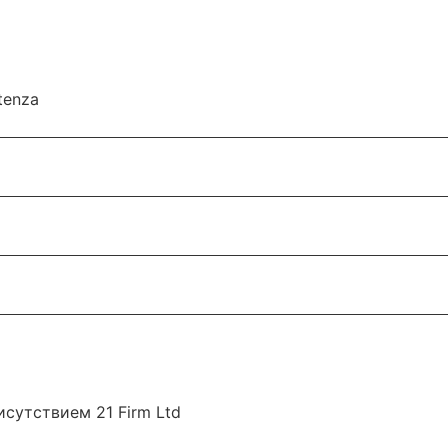
utenza
сутствием 21 Firm Ltd