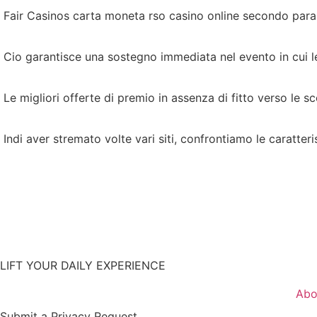
Fair Casinos carta moneta rso casino online secondo param
Cio garantisce una sostegno immediata nel evento in cui 
Le migliori offerte di premio in assenza di fitto verso le 
Indi aver stremato volte vari siti, confrontiamo le caratteri
LIFT YOUR DAILY EXPERIENCE
Abo
Submit a Privacy Request