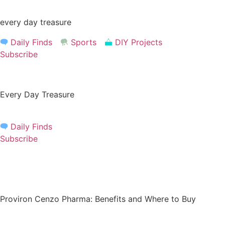
Skip
to
every day treasure
content
Daily Finds
Sports
DIY Projects
Subscribe
Every Day Treasure
Daily Finds
Subscribe
Proviron Cenzo Pharma: Benefits and Where to Buy