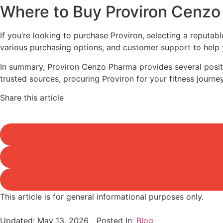
Where to Buy Proviron Cenz
If you’re looking to purchase Proviron, selecting a reputabl
various purchasing options, and customer support to help
In summary, Proviron Cenzo Pharma provides several positiv
trusted sources, procuring Proviron for your fitness journe
Share this article
This article is for general informational purposes only.
Updated:
May 13, 2026
Posted In:
Blog