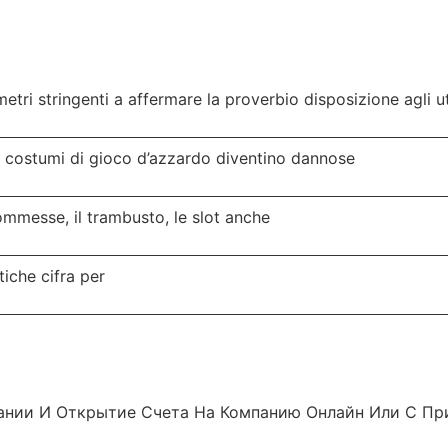
tri stringenti a affermare la proverbio disposizione agli 
e costumi di gioco d’azzardo diventino dannose
commesse, il trambusto, le slot anche
tiche cifra per
ании И Открытие Счета На Компанию Онлайн Или С При