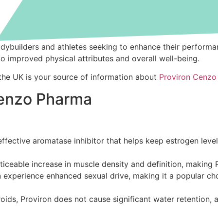
 bodybuilders and athletes seeking to enhance their perfo
to improved physical attributes and overall well-being.
 the UK is your source of information about
Proviron Cenzo
 Cenzo Pharma
effective aromatase inhibitor that helps keep estrogen level
iceable increase in muscle density and definition, making P
experience enhanced sexual drive, making it a popular choic
ids, Proviron does not cause significant water retention, 