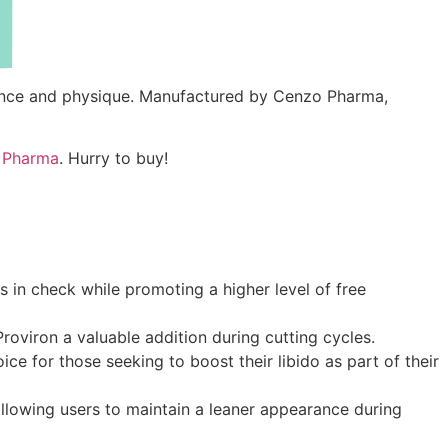
rmance and physique. Manufactured by Cenzo Pharma,
 Pharma
. Hurry to buy!
s in check while promoting a higher level of free
roviron a valuable addition during cutting cycles.
e for those seeking to boost their libido as part of their
allowing users to maintain a leaner appearance during