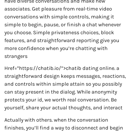
have diverse conversations and make new
associates. Get pleasure from real-time video
conversations with simple controls, making it
simple to begin, pause, or finish a chat whenever
you choose. Simple privateness choices, block
features, and straightforward reporting give you
more confidence when you’re chatting with
strangers
Href=”https://chatib.io/”>chatib dating online. a
straightforward design keeps messages, reactions,
and controls within simple attain so you possibly
can stay present in the dialog. While anonymity
protects your id, we worth real conversation. Be
yourself, share your actual thoughts, and interact
Actually with others. when the conversation
finishes, you’ll find a way to disconnect and begin