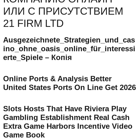
ИЛИ С ПРИСУТСТВИЕМ
21 FIRM LTD
Ausgezeichnete_Strategien_und_cas
Ino_ohne_oasis_online_für_interessi
Erte_Spiele – Копія
Online Ports & Analysis Better
United States Ports On Line Get 2026
Slots Hosts That Have Riviera Play
Gambling Establishment Real Cash
Extra Game Harbors Incentive Video
Game Book