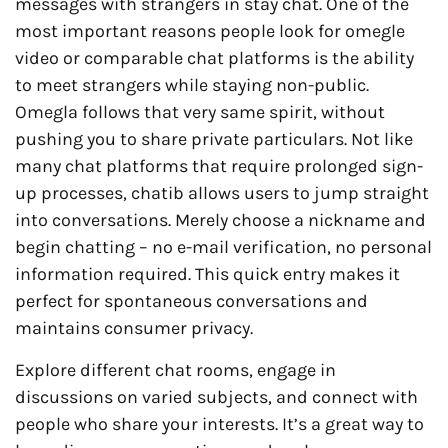
messages with strangers in stay chat. One of the
most important reasons people look for omegle
video or comparable chat platforms is the ability
to meet strangers while staying non-public.
Omegla follows that very same spirit, without
pushing you to share private particulars. Not like
many chat platforms that require prolonged sign-
up processes, chatib allows users to jump straight
into conversations. Merely choose a nickname and
begin chatting – no e-mail verification, no personal
information required. This quick entry makes it
perfect for spontaneous conversations and
maintains consumer privacy.
Explore different chat rooms, engage in
discussions on varied subjects, and connect with
people who share your interests. It’s a great way to