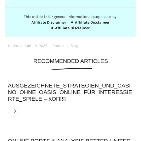
This article is for general informational purposes only.
Affiliate Disclaimer
Affiliate Disclaimer
Affiliate Disclaimer
Updated:
April 10, 2026
Posted In:
Blog
RECOMMENDED ARTICLES
AUSGEZEICHNETE_STRATEGIEN_UND_CASI
NO_OHNE_OASIS_ONLINE_FÜR_INTERESSIE
RTE_SPIELE – КОПІЯ
ONLINE PORTS & ANALYSIS BETTER UNITED