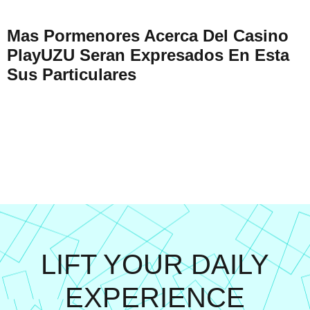
Mas Pormenores Acerca Del Casino
PlayUZU Seran Expresados En Esta
Sus Particulares
LIFT YOUR DAILY
EXPERIENCE