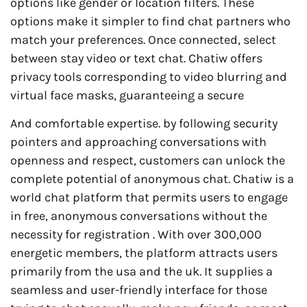
options like gender or location filters. These
options make it simpler to find chat partners who
match your preferences. Once connected, select
between stay video or text chat. Chatiw offers
privacy tools corresponding to video blurring and
virtual face masks, guaranteeing a secure
And comfortable expertise. by following security
pointers and approaching conversations with
openness and respect, customers can unlock the
complete potential of anonymous chat. Chatiw is a
world chat platform that permits users to engage
in free, anonymous conversations without the
necessity for registration . With over 300,000
energetic members, the platform attracts users
primarily from the usa and the uk. It supplies a
seamless and user-friendly interface for those