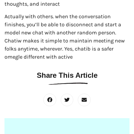
thoughts, and interact
Actually with others. when the conversation
finishes, you’ll be able to disconnect and start a
model new chat with another random person.
Chatiw makes it simple to maintain meeting new
folks anytime, wherever. Yes, chatib is a safer
omegle different with active
Share This Article