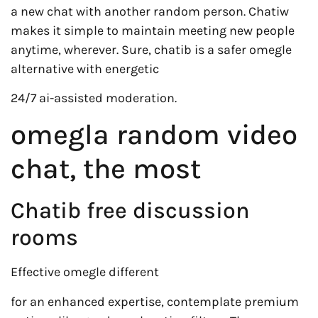
a new chat with another random person. Chatiw
makes it simple to maintain meeting new people
anytime, wherever. Sure, chatib is a safer omegle
alternative with energetic
24/7 ai-assisted moderation.
omegla random video
chat, the most
Chatib free discussion
rooms
Effective omegle different
for an enhanced expertise, contemplate premium