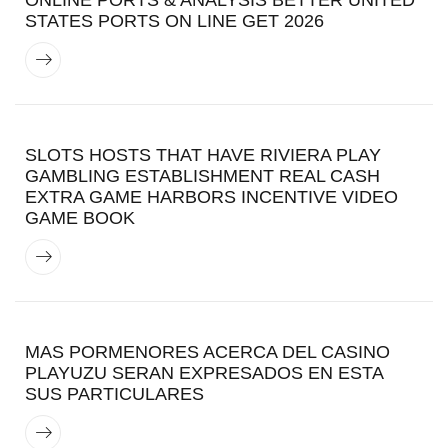
STATES PORTS ON LINE GET 2026
SLOTS HOSTS THAT HAVE RIVIERA PLAY
GAMBLING ESTABLISHMENT REAL CASH
EXTRA GAME HARBORS INCENTIVE VIDEO
GAME BOOK
MAS PORMENORES ACERCA DEL CASINO
PLAYUZU SERAN EXPRESADOS EN ESTA
SUS PARTICULARES