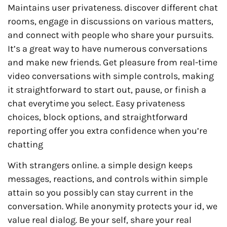
Maintains user privateness. discover different chat
rooms, engage in discussions on various matters,
and connect with people who share your pursuits.
It’s a great way to have numerous conversations
and make new friends. Get pleasure from real-time
video conversations with simple controls, making
it straightforward to start out, pause, or finish a
chat everytime you select. Easy privateness
choices, block options, and straightforward
reporting offer you extra confidence when you’re
chatting
With strangers online. a simple design keeps
messages, reactions, and controls within simple
attain so you possibly can stay current in the
conversation. While anonymity protects your id, we
value real dialog. Be your self, share your real