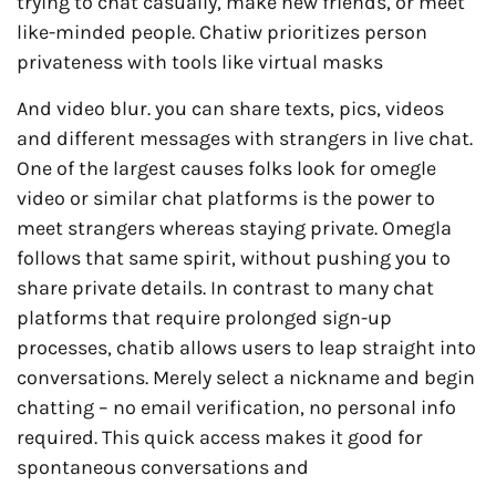
trying to chat casually, make new friends, or meet
like-minded people. Chatiw prioritizes person
privateness with tools like virtual masks
And video blur. you can share texts, pics, videos
and different messages with strangers in live chat.
One of the largest causes folks look for omegle
video or similar chat platforms is the power to
meet strangers whereas staying private. Omegla
follows that same spirit, without pushing you to
share private details. In contrast to many chat
platforms that require prolonged sign-up
processes, chatib allows users to leap straight into
conversations. Merely select a nickname and begin
chatting – no email verification, no personal info
required. This quick access makes it good for
spontaneous conversations and