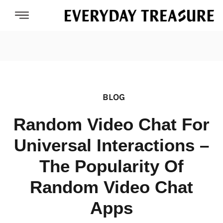
BLOG
Random Video Chat For
Universal Interactions –
The Popularity Of
Random Video Chat
Apps