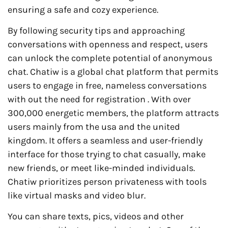
ensuring a safe and cozy experience.
By following security tips and approaching
conversations with openness and respect, users
can unlock the complete potential of anonymous
chat. Chatiw is a global chat platform that permits
users to engage in free, nameless conversations
with out the need for registration . With over
300,000 energetic members, the platform attracts
users mainly from the usa and the united
kingdom. It offers a seamless and user-friendly
interface for those trying to chat casually, make
new friends, or meet like-minded individuals.
Chatiw prioritizes person privateness with tools
like virtual masks and video blur.
You can share texts, pics, videos and other