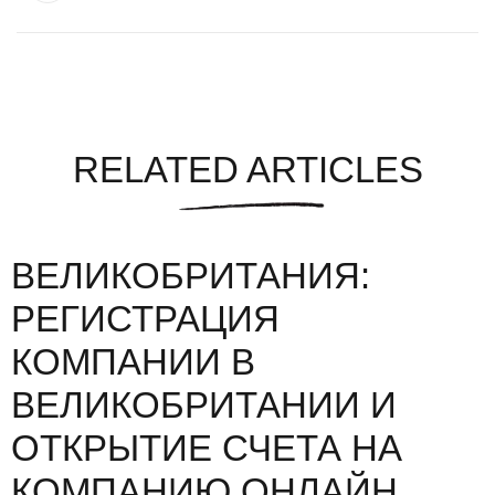
RELATED ARTICLES
ВЕЛИКОБРИТАНИЯ:
РЕГИСТРАЦИЯ
КОМПАНИИ В
ВЕЛИКОБРИТАНИИ И
ОТКРЫТИЕ СЧЕТА НА
КОМПАНИЮ ОНЛАЙН