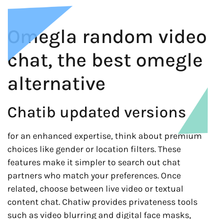
Omegla random video
chat, the best omegle
alternative
Chatib updated versions
for an enhanced expertise, think about premium
choices like gender or location filters. These
features make it simpler to search out chat
partners who match your preferences. Once
related, choose between live video or textual
content chat. Chatiw provides privateness tools
such as video blurring and digital face masks,