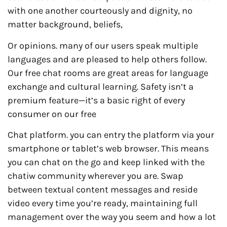
with one another courteously and dignity, no
matter background, beliefs,
Or opinions. many of our users speak multiple
languages and are pleased to help others follow.
Our free chat rooms are great areas for language
exchange and cultural learning. Safety isn’t a
premium feature—it’s a basic right of every
consumer on our free
Chat platform. you can entry the platform via your
smartphone or tablet’s web browser. This means
you can chat on the go and keep linked with the
chatiw community wherever you are. Swap
between textual content messages and reside
video every time you’re ready, maintaining full
management over the way you seem and how a lot