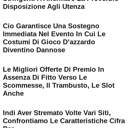
Disposizione Agli Utenza
Cio Garantisce Una Sostegno
Immediata Nel Evento In Cui Le
Costumi Di Gioco D’azzardo
Diventino Dannose
Le Migliori Offerte Di Premio In
Assenza Di Fitto Verso Le
Scommesse, Il Trambusto, Le Slot
Anche
Indi Aver Stremato Volte Vari Siti,
Confrontiamo Le Caratteristiche Cifra