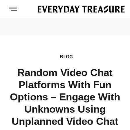
BLOG
Random Video Chat
Platforms With Fun
Options – Engage With
Unknowns Using
Unplanned Video Chat