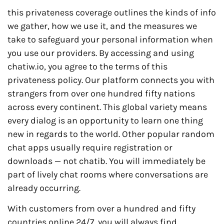
this privateness coverage outlines the kinds of info
we gather, how we use it, and the measures we
take to safeguard your personal information when
you use our providers. By accessing and using
chatiw.io, you agree to the terms of this
privateness policy. Our platform connects you with
strangers from over one hundred fifty nations
across every continent. This global variety means
every dialog is an opportunity to learn one thing
new in regards to the world. Other popular random
chat apps usually require registration or
downloads — not chatib. You will immediately be
part of lively chat rooms where conversations are
already occurring.
With customers from over a hundred and fifty
countries online 24/7, you will always find