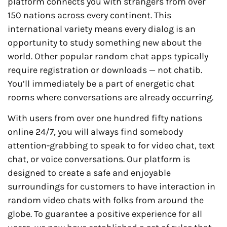
platform connects you with strangers from over
150 nations across every continent. This
international variety means every dialog is an
opportunity to study something new about the
world. Other popular random chat apps typically
require registration or downloads — not chatib.
You’ll immediately be a part of energetic chat
rooms where conversations are already occurring.
With users from over one hundred fifty nations
online 24/7, you will always find somebody
attention-grabbing to speak to for video chat, text
chat, or voice conversations. Our platform is
designed to create a safe and enjoyable
surroundings for customers to have interaction in
random video chats with folks from around the
globe. To guarantee a positive experience for all