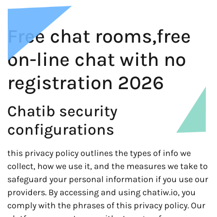
Free chat rooms,free
on-line chat with no
registration 2026
Chatib security
configurations
this privacy policy outlines the types of info we
collect, how we use it, and the measures we take to
safeguard your personal information if you use our
providers. By accessing and using chatiw.io, you
comply with the phrases of this privacy policy. Our