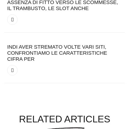
ASSENZA DI FITTO VERSO LE SCOMMESSE,
IL TRAMBUSTO, LE SLOT ANCHE
INDI AVER STREMATO VOLTE VARI SITI,
CONFRONTIAMO LE CARATTERISTICHE
CIFRA PER
RELATED ARTICLES