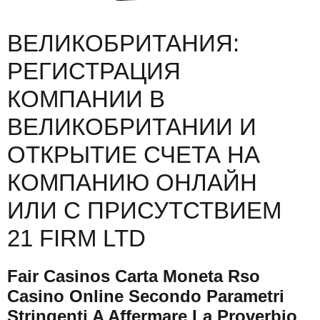
ВЕЛИКОБРИТАНИЯ:
РЕГИСТРАЦИЯ
КОМПАНИИ В
ВЕЛИКОБРИТАНИИ И
ОТКРЫТИЕ СЧЕТА НА
КОМПАНИЮ ОНЛАЙН
ИЛИ С ПРИСУТСТВИЕМ
21 FIRM LTD
Fair Casinos Carta Moneta Rso
Casino Online Secondo Parametri
Stringenti A Affermare La Proverbio