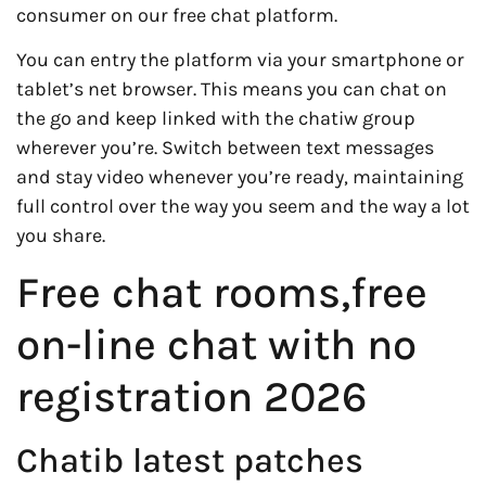
consumer on our free chat platform.
You can entry the platform via your smartphone or
tablet’s net browser. This means you can chat on
the go and keep linked with the chatiw group
wherever you’re. Switch between text messages
and stay video whenever you’re ready, maintaining
full control over the way you seem and the way a lot
you share.
Free chat rooms,free
on-line chat with no
registration 2026
Chatib latest patches