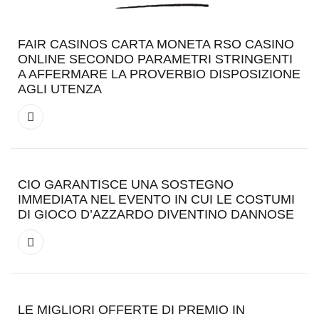
FAIR CASINOS CARTA MONETA RSO CASINO
ONLINE SECONDO PARAMETRI STRINGENTI
A AFFERMARE LA PROVERBIO DISPOSIZIONE
AGLI UTENZA
CIO GARANTISCE UNA SOSTEGNO
IMMEDIATA NEL EVENTO IN CUI LE COSTUMI
DI GIOCO D’AZZARDO DIVENTINO DANNOSE
LE MIGLIORI OFFERTE DI PREMIO IN