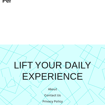
Per
LIFT YOUR DAILY
EXPERIENCE
About
Contact Us
Privacy Policy