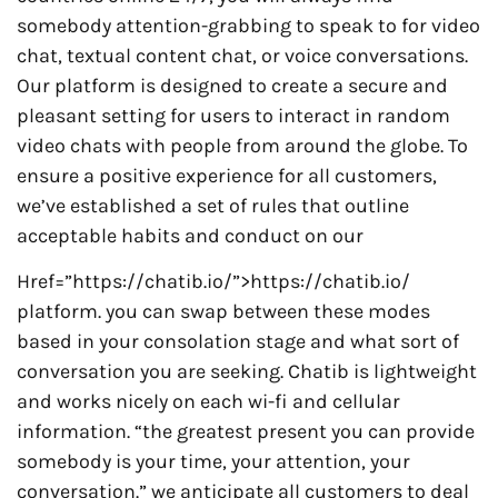
somebody attention-grabbing to speak to for video
chat, textual content chat, or voice conversations.
Our platform is designed to create a secure and
pleasant setting for users to interact in random
video chats with people from around the globe. To
ensure a positive experience for all customers,
we’ve established a set of rules that outline
acceptable habits and conduct on our
Href=”https://chatib.io/”>https://chatib.io/
platform. you can swap between these modes
based in your consolation stage and what sort of
conversation you are seeking. Chatib is lightweight
and works nicely on each wi-fi and cellular
information. “the greatest present you can provide
somebody is your time, your attention, your
conversation.” we anticipate all customers to deal