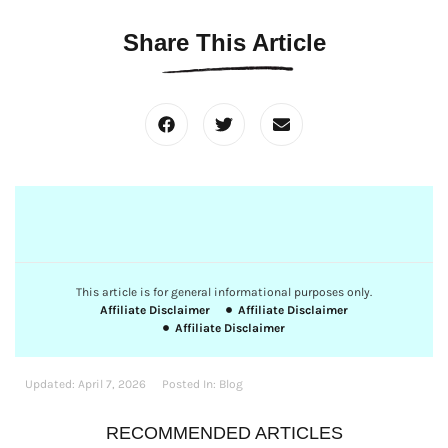
Share This Article
This article is for general informational purposes only.
Affiliate Disclaimer
Affiliate Disclaimer
Affiliate Disclaimer
Updated:
April 7, 2026
Posted In:
Blog
RECOMMENDED ARTICLES