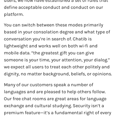
users, we now have established a set of rules that
define acceptable conduct and conduct on our
platform.
You can switch between these modes primarily
based in your consolation degree and what type of
conversation you’re in search of. Chatib is
lightweight and works well on both wi-fi and
mobile data. “the greatest gift you can give
someone is your time, your attention, your dialog.”
we expect all users to treat each other politely and
dignity, no matter background, beliefs, or opinions.
Many of our customers speak a number of
languages and are pleased to help others follow.
Our free chat rooms are great areas for language
exchange and cultural studying. Security isn’t a
premium feature—it’s a fundamental right of every