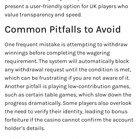
present a user‑friendly option for UK players who
value transparency and speed.
Common Pitfalls to Avoid
One frequent mistake is attempting to withdraw
winnings before completing the wagering
requirement. The system will automatically block
any withdrawal request until the condition is met,
which can be frustrating if you are not aware of it.
Another pitfall is playing low‑contribution games,
such as certain table games, which slow down the
progress dramatically. Some players also overlook
the need to verify their identity, leading to bonus
forfeiture if the casino cannot confirm the account
holder’s details.