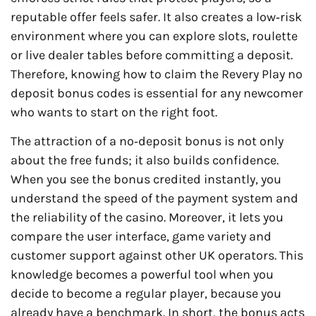
reputable offer feels safer. It also creates a low‑risk
environment where you can explore slots, roulette
or live dealer tables before committing a deposit.
Therefore, knowing how to claim the Revery Play no
deposit bonus codes is essential for any newcomer
who wants to start on the right foot.
The attraction of a no‑deposit bonus is not only
about the free funds; it also builds confidence.
When you see the bonus credited instantly, you
understand the speed of the payment system and
the reliability of the casino. Moreover, it lets you
compare the user interface, game variety and
customer support against other UK operators. This
knowledge becomes a powerful tool when you
decide to become a regular player, because you
already have a benchmark. In short, the bonus acts