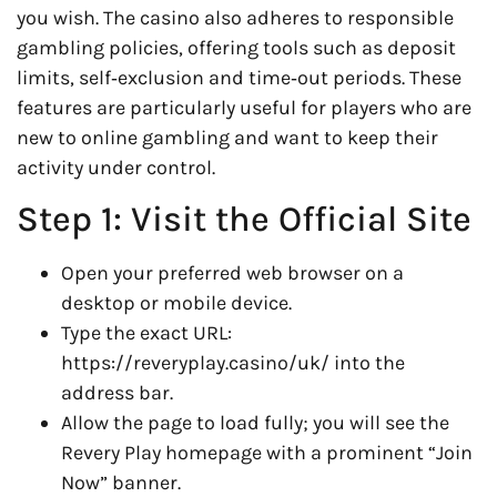
you wish. The casino also adheres to responsible
gambling policies, offering tools such as deposit
limits, self‑exclusion and time‑out periods. These
features are particularly useful for players who are
new to online gambling and want to keep their
activity under control.
Step 1: Visit the Official Site
Open your preferred web browser on a
desktop or mobile device.
Type the exact URL:
https://reveryplay.casino/uk/ into the
address bar.
Allow the page to load fully; you will see the
Revery Play homepage with a prominent “Join
Now” banner.