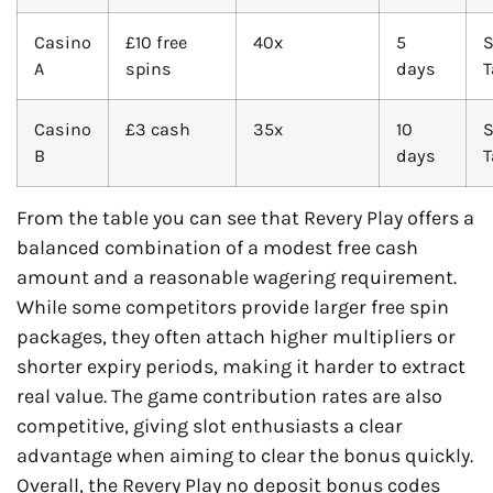
Casino
£10 free
40x
5
S
A
spins
days
T
Casino
£3 cash
35x
10
S
B
days
T
From the table you can see that Revery Play offers a
balanced combination of a modest free cash
amount and a reasonable wagering requirement.
While some competitors provide larger free spin
packages, they often attach higher multipliers or
shorter expiry periods, making it harder to extract
real value. The game contribution rates are also
competitive, giving slot enthusiasts a clear
advantage when aiming to clear the bonus quickly.
Overall, the Revery Play no deposit bonus codes