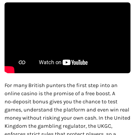
For many British punters the first step into an
online casino is the promise of a free boost. A
no‑deposit bonus gives you the chance to test
games, understand the platform and even win real
money without risking your own cash. In the United
Kingdom the gambling regulator, the UKGC,
enforces strict rules that protect players, so a