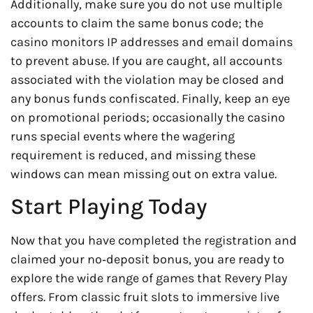
Additionally, make sure you do not use multiple
accounts to claim the same bonus code; the
casino monitors IP addresses and email domains
to prevent abuse. If you are caught, all accounts
associated with the violation may be closed and
any bonus funds confiscated. Finally, keep an eye
on promotional periods; occasionally the casino
runs special events where the wagering
requirement is reduced, and missing these
windows can mean missing out on extra value.
Start Playing Today
Now that you have completed the registration and
claimed your no‑deposit bonus, you are ready to
explore the wide range of games that Revery Play
offers. From classic fruit slots to immersive live