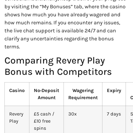
by visiting the “My Bonuses” tab, where the casino
shows how much you have already wagered and
how much remains. If you encounter any issues,
the live chat support is available 24/7 and can
clarify any uncertainties regarding the bonus
terms.
Comparing Revery Play
Bonus with Competitors
Casino
No‑Deposit
Wagering
Expiry
Amount
Requirement
C
Revery
£5 cash /
30x
7 days
S
Play
£10 free
T
spins