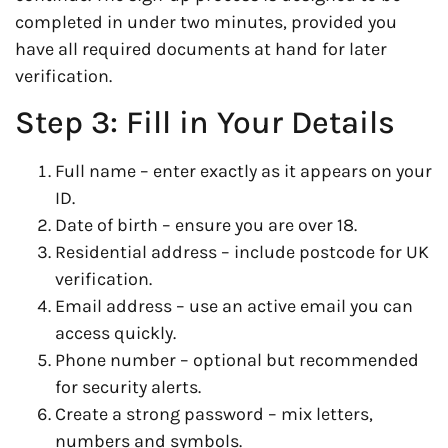
completed in under two minutes, provided you
have all required documents at hand for later
verification.
Step 3: Fill in Your Details
Full name – enter exactly as it appears on your
ID.
Date of birth – ensure you are over 18.
Residential address – include postcode for UK
verification.
Email address – use an active email you can
access quickly.
Phone number – optional but recommended
for security alerts.
Create a strong password – mix letters,
numbers and symbols.