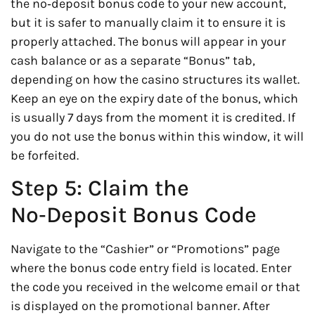
the no‑deposit bonus code to your new account,
but it is safer to manually claim it to ensure it is
properly attached. The bonus will appear in your
cash balance or as a separate “Bonus” tab,
depending on how the casino structures its wallet.
Keep an eye on the expiry date of the bonus, which
is usually 7 days from the moment it is credited. If
you do not use the bonus within this window, it will
be forfeited.
Step 5: Claim the
No‑Deposit Bonus Code
Navigate to the “Cashier” or “Promotions” page
where the bonus code entry field is located. Enter
the code you received in the welcome email or that
is displayed on the promotional banner. After