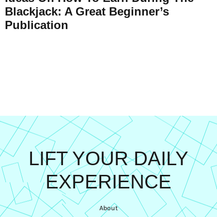
Blackjack: A Great Beginner’s
Publication
LIFT YOUR DAILY
EXPERIENCE
About