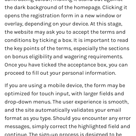
the dark background of the homepage. Clicking it
opens the registration form in a new window or
overlay, depending on your device. At this stage,
the website may ask you to accept the terms and
conditions by ticking a box. It is important to read
the key points of the terms, especially the sections
on bonus eligibility and wagering requirements.
Once you have ticked the acceptance box, you can
proceed to fill out your personal information.
If you are using a mobile device, the form may be
optimized for touch input, with larger fields and
drop‑down menus. The user experience is smooth,
and the site automatically validates your email
format as you type. Should you encounter any error
messages, simply correct the highlighted field and
continue. The sign‑up process is designed to be