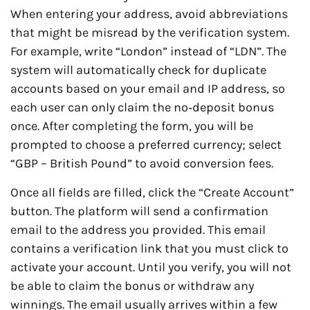
When entering your address, avoid abbreviations
that might be misread by the verification system.
For example, write “London” instead of “LDN”. The
system will automatically check for duplicate
accounts based on your email and IP address, so
each user can only claim the no‑deposit bonus
once. After completing the form, you will be
prompted to choose a preferred currency; select
“GBP – British Pound” to avoid conversion fees.
Once all fields are filled, click the “Create Account”
button. The platform will send a confirmation
email to the address you provided. This email
contains a verification link that you must click to
activate your account. Until you verify, you will not
be able to claim the bonus or withdraw any
winnings. The email usually arrives within a few