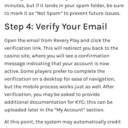
minutes, but if it lands in your spam folder, be sure
to mark it as “Not Spam” to prevent future issues.
Step 4: Verify Your Email
Open the email from Revery Play and click the
verification link. This will redirect you back to the
casino site, where you will see a confirmation
message indicating that your account is now
active. Some players prefer to complete the
verification on a desktop for ease of navigation,
but the mobile process works just as well. After
verification, you may be asked to provide
additional documentation for KYC; this can be
uploaded later in the “My Account” section.
At this point, the system may automatically credit