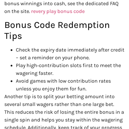
bonus winnings into cash, see the dedicated FAQ
on the site.
revery play bonus code
Bonus Code Redemption
Tips
Check the expiry date immediately after credit
– set a reminder on your phone.
Play high‑contribution slots first to meet the
wagering faster.
Avoid games with low contribution rates
unless you enjoy them for fun.
Another tip is to split your betting amount into
several small wagers rather than one large bet.
This reduces the risk of losing the entire bonus in a
single spin and helps you stay within the wagering
schedule. Additionally, keep track of your progress