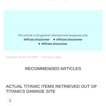
This article is for general informational purposes only.
Affiliate Disclaimer
Affiliate Disclaimer
Affiliate Disclaimer
Updated:
March 18, 2026
Posted In:
Blog
RECOMMENDED ARTICLES
ACTUAL TITANIC ITEMS RETRIEVED OUT OF
TITANICS DAMAGE SITE