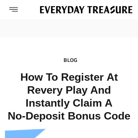
BLOG
How To Register At
Revery Play And
Instantly Claim A
No‑Deposit Bonus Code