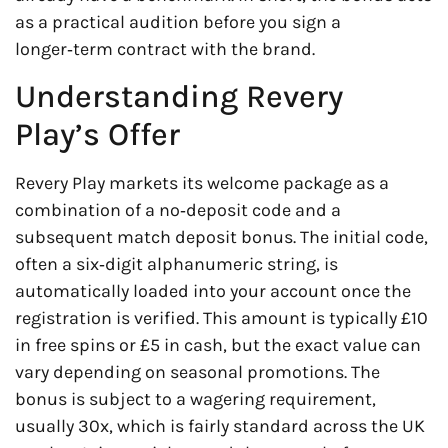
as a practical audition before you sign a
longer‑term contract with the brand.
Understanding Revery
Play’s Offer
Revery Play markets its welcome package as a
combination of a no‑deposit code and a
subsequent match deposit bonus. The initial code,
often a six‑digit alphanumeric string, is
automatically loaded into your account once the
registration is verified. This amount is typically £10
in free spins or £5 in cash, but the exact value can
vary depending on seasonal promotions. The
bonus is subject to a wagering requirement,
usually 30x, which is fairly standard across the UK