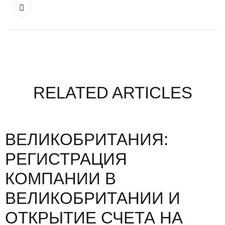
RELATED ARTICLES
ВЕЛИКОБРИТАНИЯ:
РЕГИСТРАЦИЯ
КОМПАНИИ В
ВЕЛИКОБРИТАНИИ И
ОТКРЫТИЕ СЧЕТА НА