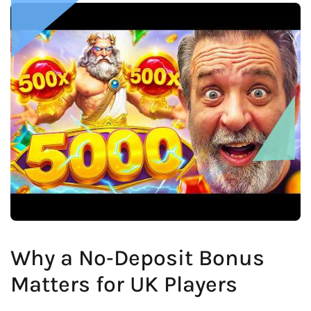
Why a No‑Deposit Bonus
Matters for UK Players