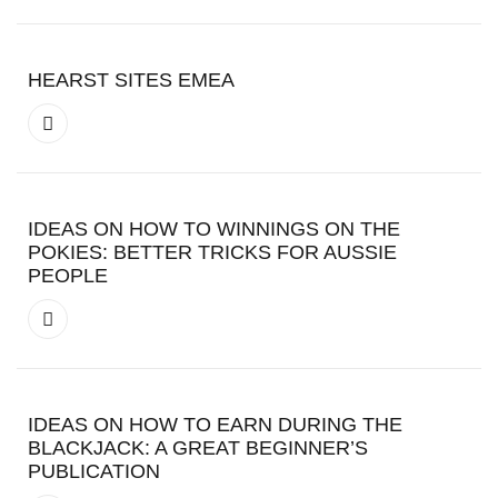
HEARST SITES EMEA
IDEAS ON HOW TO WINNINGS ON THE
POKIES: BETTER TRICKS FOR AUSSIE
PEOPLE
IDEAS ON HOW TO EARN DURING THE
BLACKJACK: A GREAT BEGINNER’S
PUBLICATION