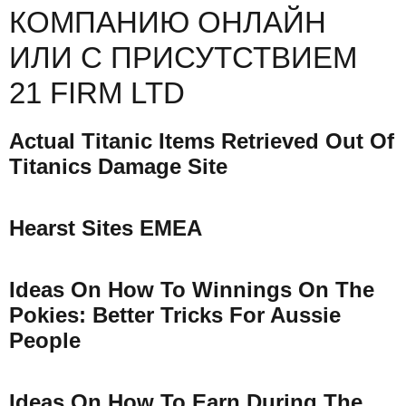
КОМПАНИЮ ОНЛАЙН
ИЛИ С ПРИСУТСТВИЕМ
21 FIRM LTD
Actual Titanic Items Retrieved Out Of
Titanics Damage Site
Hearst Sites EMEA
Ideas On How To Winnings On The
Pokies: Better Tricks For Aussie
People
Ideas On How To Earn During The