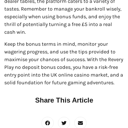
dealer tables, the platform caters to a variety of
tastes. Remember to manage your bankroll wisely,
especially when using bonus funds, and enjoy the
thrill of potentially turning a free £5 into a real
cash win.
Keep the bonus terms in mind, monitor your
wagering progress, and use the tips provided to
maximise your chances of success. With the Revery
Play no deposit bonus codes, you have a risk‑free
entry point into the UK online casino market, and a
solid foundation for future gaming adventures.
Share This Article