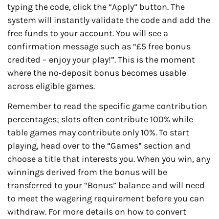
typing the code, click the “Apply” button. The
system will instantly validate the code and add the
free funds to your account. You will see a
confirmation message such as “£5 free bonus
credited – enjoy your play!”. This is the moment
where the no‑deposit bonus becomes usable
across eligible games.
Remember to read the specific game contribution
percentages; slots often contribute 100% while
table games may contribute only 10%. To start
playing, head over to the “Games” section and
choose a title that interests you. When you win, any
winnings derived from the bonus will be
transferred to your “Bonus” balance and will need
to meet the wagering requirement before you can
withdraw. For more details on how to convert