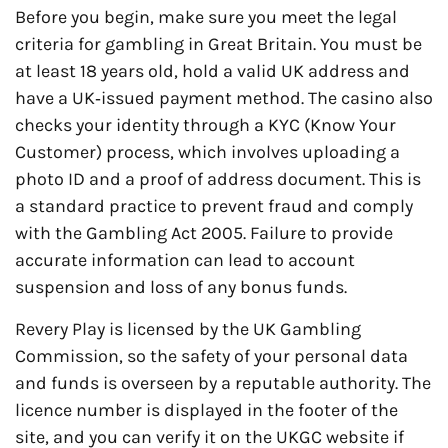
Before you begin, make sure you meet the legal
criteria for gambling in Great Britain. You must be
at least 18 years old, hold a valid UK address and
have a UK‑issued payment method. The casino also
checks your identity through a KYC (Know Your
Customer) process, which involves uploading a
photo ID and a proof of address document. This is
a standard practice to prevent fraud and comply
with the Gambling Act 2005. Failure to provide
accurate information can lead to account
suspension and loss of any bonus funds.
Revery Play is licensed by the UK Gambling
Commission, so the safety of your personal data
and funds is overseen by a reputable authority. The
licence number is displayed in the footer of the
site, and you can verify it on the UKGC website if