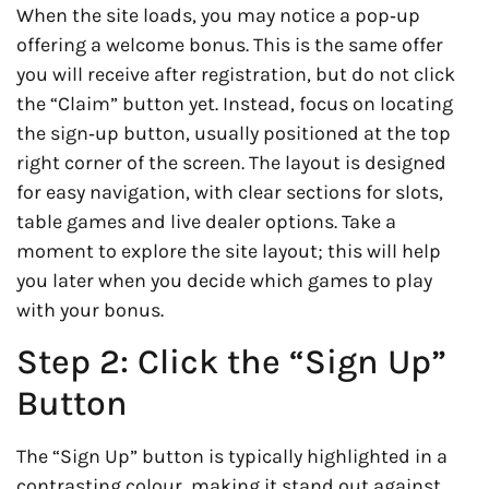
When the site loads, you may notice a pop‑up
offering a welcome bonus. This is the same offer
you will receive after registration, but do not click
the “Claim” button yet. Instead, focus on locating
the sign‑up button, usually positioned at the top
right corner of the screen. The layout is designed
for easy navigation, with clear sections for slots,
table games and live dealer options. Take a
moment to explore the site layout; this will help
you later when you decide which games to play
with your bonus.
Step 2: Click the “Sign Up”
Button
The “Sign Up” button is typically highlighted in a
contrasting colour, making it stand out against