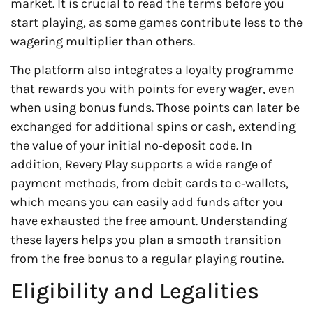
market. It is crucial to read the terms before you
start playing, as some games contribute less to the
wagering multiplier than others.
The platform also integrates a loyalty programme
that rewards you with points for every wager, even
when using bonus funds. Those points can later be
exchanged for additional spins or cash, extending
the value of your initial no‑deposit code. In
addition, Revery Play supports a wide range of
payment methods, from debit cards to e‑wallets,
which means you can easily add funds after you
have exhausted the free amount. Understanding
these layers helps you plan a smooth transition
from the free bonus to a regular playing routine.
Eligibility and Legalities