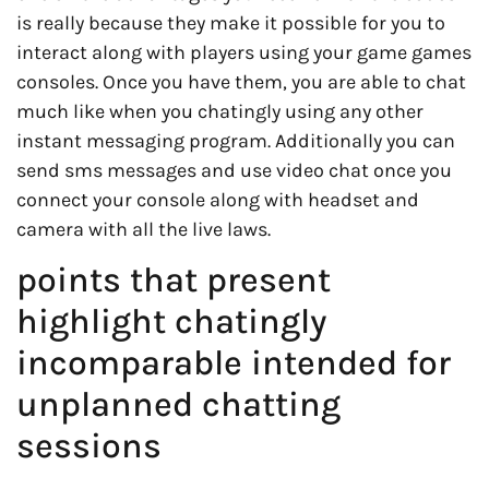
is really because they make it possible for you to
interact along with players using your game games
consoles. Once you have them, you are able to chat
much like when you chatingly using any other
instant messaging program. Additionally you can
send sms messages and use video chat once you
connect your console along with headset and
camera with all the live laws.
points that present
highlight chatingly
incomparable intended for
unplanned chatting
sessions