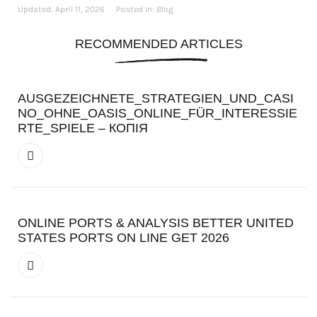
Updated:
April 11, 2026
Posted In:
Blog
RECOMMENDED ARTICLES
AUSGEZEICHNETE_STRATEGIEN_UND_CASI
NO_OHNE_OASIS_ONLINE_FÜR_INTERESSIE
RTE_SPIELE – КОПІЯ
ONLINE PORTS & ANALYSIS BETTER UNITED
STATES PORTS ON LINE GET 2026