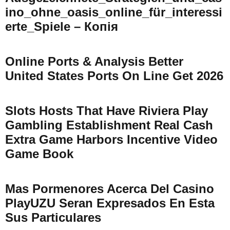
Ino_ohne_oasis_online_für_interessi
Erte_Spiele – Копія
Online Ports & Analysis Better
United States Ports On Line Get 2026
Slots Hosts That Have Riviera Play
Gambling Establishment Real Cash
Extra Game Harbors Incentive Video
Game Book
Mas Pormenores Acerca Del Casino
PlayUZU Seran Expresados En Esta
Sus Particulares