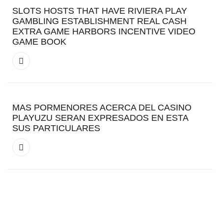
SLOTS HOSTS THAT HAVE RIVIERA PLAY
GAMBLING ESTABLISHMENT REAL CASH
EXTRA GAME HARBORS INCENTIVE VIDEO
GAME BOOK
MAS PORMENORES ACERCA DEL CASINO
PLAYUZU SERAN EXPRESADOS EN ESTA
SUS PARTICULARES