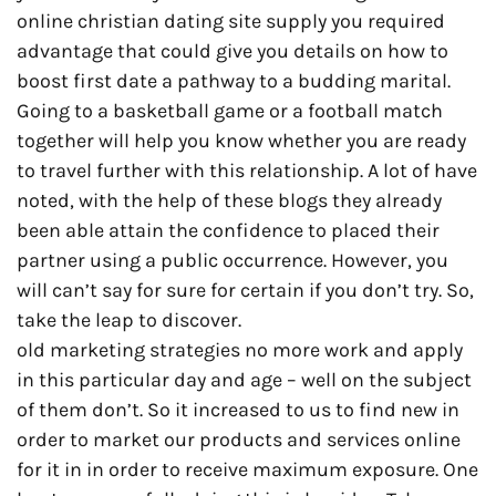
online christian dating site supply you required
advantage that could give you details on how to
boost first date a pathway to a budding marital.
Going to a basketball game or a football match
together will help you know whether you are ready
to travel further with this relationship. A lot of have
noted, with the help of these blogs they already
been able attain the confidence to placed their
partner using a public occurrence. However, you
will can’t say for sure for certain if you don’t try. So,
take the leap to discover.
old marketing strategies no more work and apply
in this particular day and age – well on the subject
of them don’t. So it increased to us to find new in
order to market our products and services online
for it in in order to receive maximum exposure. One