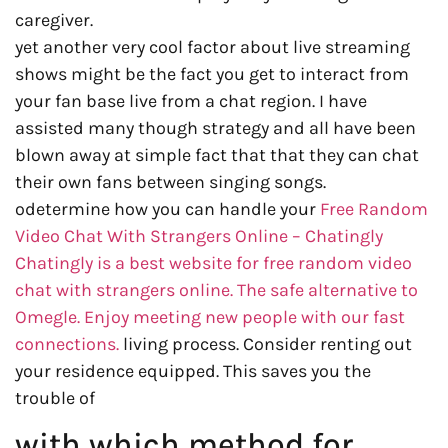
caregiver.
yet another very cool factor about live streaming
shows might be the fact you get to interact from
your fan base live from a chat region. I have
assisted many though strategy and all have been
blown away at simple fact that that they can chat
their own fans between singing songs.
odetermine how you can handle your
Free Random
Video Chat With Strangers Online – Chatingly
Chatingly is a best website for free random video
chat with strangers online. The safe alternative to
Omegle. Enjoy meeting new people with our fast
connections.
living process. Consider renting out
your residence equipped. This saves you the
trouble of
with which method for