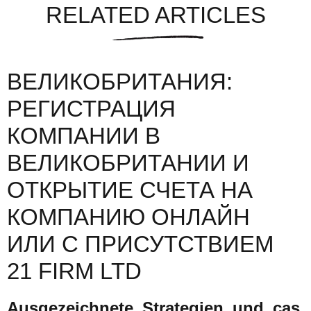
RELATED ARTICLES
ВЕЛИКОБРИТАНИЯ:
РЕГИСТРАЦИЯ
КОМПАНИИ В
ВЕЛИКОБРИТАНИИ И
ОТКРЫТИЕ СЧЕТА НА
КОМПАНИЮ ОНЛАЙН
ИЛИ С ПРИСУТСТВИЕМ
21 FIRM LTD
Ausgezeichnete_Strategien_und_cas