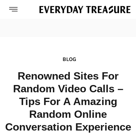
BLOG
Renowned Sites For
Random Video Calls –
Tips For A Amazing
Random Online
Conversation Experience