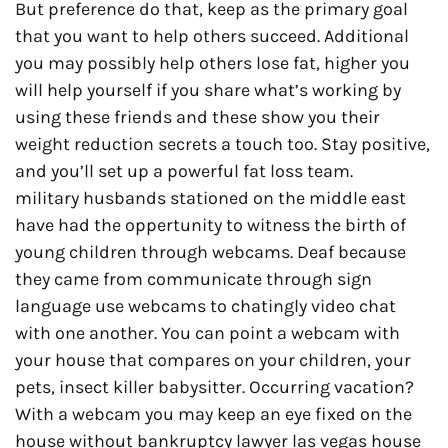
But preference do that, keep as the primary goal
that you want to help others succeed. Additional
you may possibly help others lose fat, higher you
will help yourself if you share what’s working by
using these friends and these show you their
weight reduction secrets a touch too. Stay positive,
and you’ll set up a powerful fat loss team.
military husbands stationed on the middle east
have had the oppertunity to witness the birth of
young children through webcams. Deaf because
they came from communicate through sign
language use webcams to chatingly video chat
with one another. You can point a webcam with
your house that compares on your children, your
pets, insect killer babysitter. Occurring vacation?
With a webcam you may keep an eye fixed on the
house without bankruptcy lawyer las vegas house