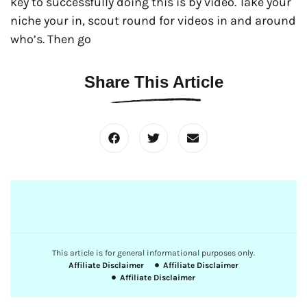
key to successfully doing this is by video. Take your
niche your in, scout round for videos in and around
who’s. Then go
Share This Article
This article is for general informational purposes only.
Affiliate Disclaimer
Affiliate Disclaimer
Affiliate Disclaimer