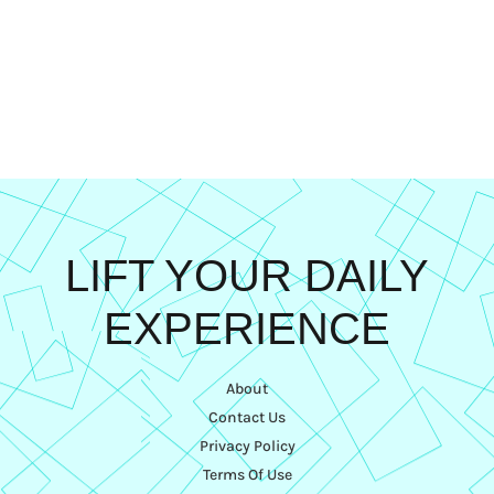
LIFT YOUR DAILY
EXPERIENCE
About
Contact Us
Privacy Policy
Terms Of Use