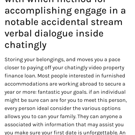
accomplishing engage in a
notable accidental stream
verbal dialogue inside
chatingly
Storing your belongings, and moves you a pace
closer to paying off your chatingly video property
finance loan. Most people interested in furnished
accommodations are working abroad to secure a
year or more: fantastic your goals. if an individual
might be sure can are for you to meet this person,
every person ideal consider the various options
allows you to can your family. They can anyone a
associated with information that may assist you
you make sure your first date is unforgettable. An