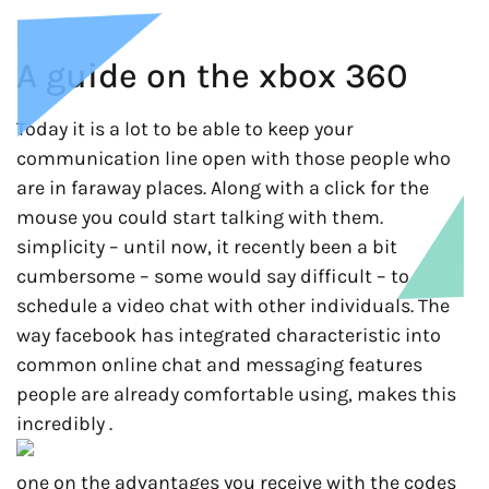
A guide on the xbox 360
Today it is a lot to be able to keep your
communication line open with those people who
are in faraway places. Along with a click for the
mouse you could start talking with them.
simplicity – until now, it recently been a bit
cumbersome – some would say difficult – to
schedule a video chat with other individuals. The
way facebook has integrated characteristic into
common online chat and messaging features
people are already comfortable using, makes this
incredibly .
one on the advantages you receive with the codes