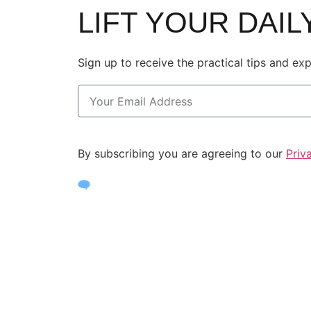
LIFT YOUR DAI
Sign up to receive the practical tips and ex
By subscribing you are agreeing to our
Priv
Daily Finds
About
Contact Us
Privacy Policy
Terms of Use
CCPA Privacy