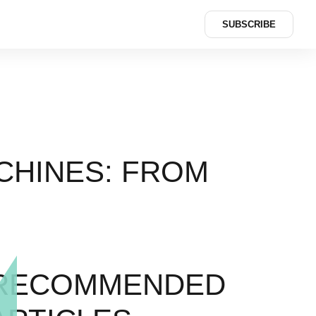
SUBSCRIBE
CHINES: FROM
RECOMMENDED