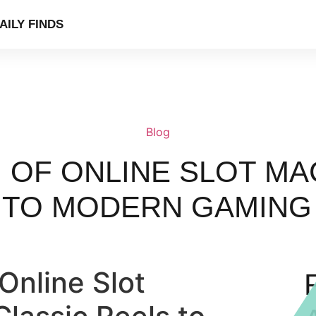
AILY FINDS
Blog
 OF ONLINE SLOT MA
S TO MODERN GAMING
Online Slot