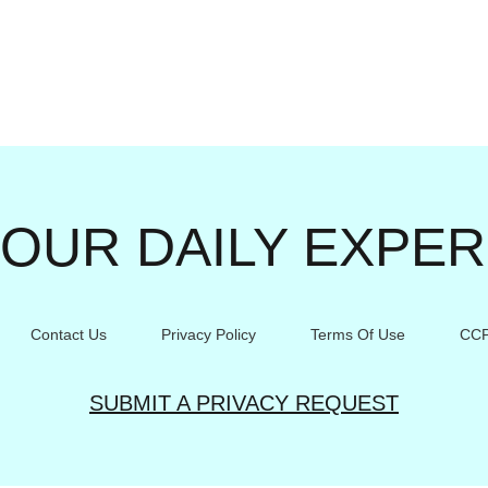
YOUR DAILY EXPE
Contact Us
Privacy Policy
Terms Of Use
CCP
SUBMIT A PRIVACY REQUEST