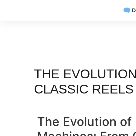
D
THE EVOLUTION
CLASSIC REEL
The Evolution of 