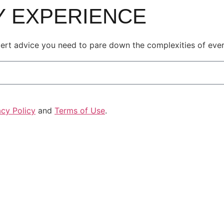
LY EXPERIENCE
pert advice you need to pare down the complexities of every
acy Policy
and
Terms of Use
.