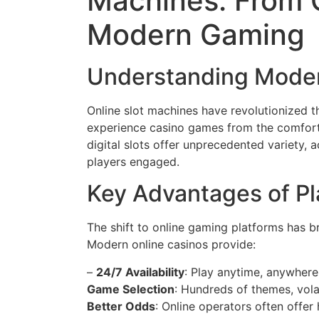
Machines: From C
Modern Gaming
Understanding Moder
Online slot machines have revolutionized t
experience casino games from the comfort o
digital slots offer unprecedented variety, a
players engaged.
Key Advantages of Pl
The shift to online gaming platforms has b
Modern online casinos provide:
–
24/7 Availability
: Play anytime, anywhere
Game Selection
: Hundreds of themes, vola
Better Odds
: Online operators often offer