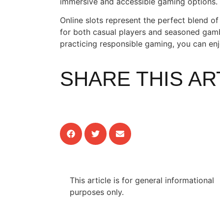
immersive and accessible gaming options.
Online slots represent the perfect blend o
for both casual players and seasoned gamb
practicing responsible gaming, you can enj
SHARE THIS AR
This article is for general informational
purposes only.