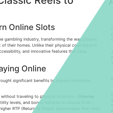
lassic Reels to
n Online Slots
he gambling industry, transforming the way players
f their homes. Unlike their physical counterparts,
ccessibility, and innovative features that keep
aying Online
rought significant benefits to players worldwide.
 without traveling to physical locations –
Diverse
tility levels, and bonus features to choose from –
 higher RTP (Return to Player) percentages than land-