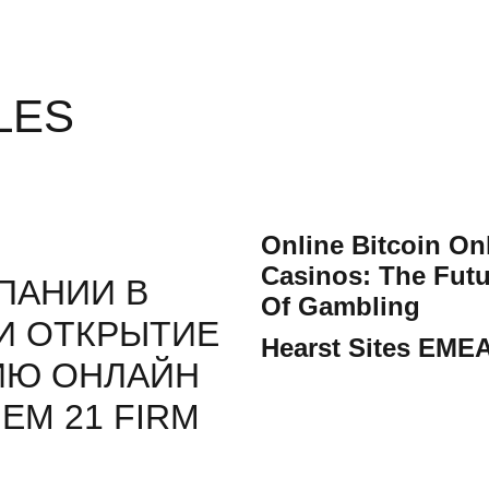
LES
Online Bitcoin On
Casinos: The Futu
ПАНИИ В
Of Gambling
И ОТКРЫТИЕ
Hearst Sites EME
ИЮ ОНЛАЙН
ЕМ 21 FIRM