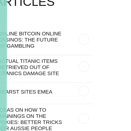
ARTICLES
ONLINE BITCOIN ONLINE
CASINOS: THE FUTURE
OF GAMBLING
ACTUAL TITANIC ITEMS
RETRIEVED OUT OF
TITANICS DAMAGE SITE
HEARST SITES EMEA
IDEAS ON HOW TO
WINNINGS ON THE
POKIES: BETTER TRICKS
FOR AUSSIE PEOPLE