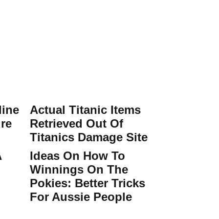
line
Actual Titanic Items
re
Retrieved Out Of
Titanics Damage Site
A
Ideas On How To
Winnings On The
Pokies: Better Tricks
For Aussie People