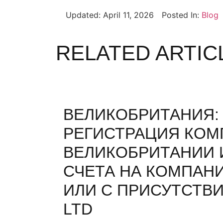
Updated:
April 11, 2026
Posted In:
Blog
RELATED ARTIC
ВЕЛИКОБРИТАНИЯ:
РЕГИСТРАЦИЯ КОМ
ВЕЛИКОБРИТАНИИ 
СЧЕТА НА КОМПАН
ИЛИ С ПРИСУТСТВИ
LTD