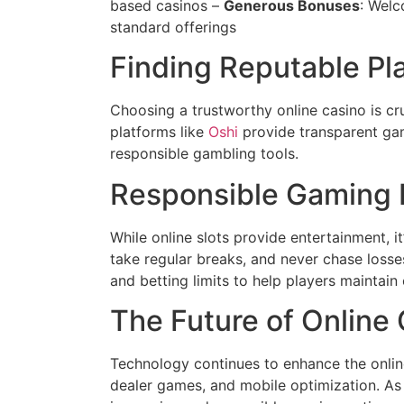
based casinos –
Generous Bonuses
: Welc
standard offerings
Finding Reputable Pl
Choosing a trustworthy online casino is cr
platforms like
Oshi
provide transparent gam
responsible gambling tools.
Responsible Gaming 
While online slots provide entertainment, it
take regular breaks, and never chase losses
and betting limits to help players maintain 
The Future of Online
Technology continues to enhance the online 
dealer games, and mobile optimization. As