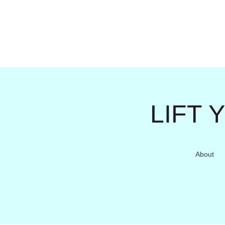
LIFT 
About