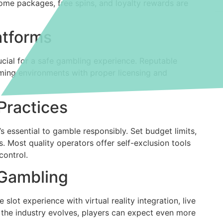
ome packages, free spins, and loyalty rewards are
atforms
ucial for a safe gambling experience. Reputable
ing environments with proper licensing and
Practices
’s essential to gamble responsibly. Set budget limits,
. Most quality operators offer self-exclusion tools
control.
 Gambling
slot experience with virtual reality integration, live
 the industry evolves, players can expect even more