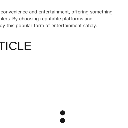
f convenience and entertainment, offering something
lers. By choosing reputable platforms and
oy this popular form of entertainment safely.
TICLE
Affiliate Disclaimer
Affiliate Disclaimer
Affiliate Disclaimer