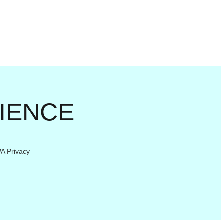
RIENCE
A Privacy