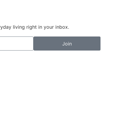
day living right in your inbox.
Join