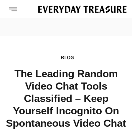
BLOG
The Leading Random
Video Chat Tools
Classified – Keep
Yourself Incognito On
Spontaneous Video Chat