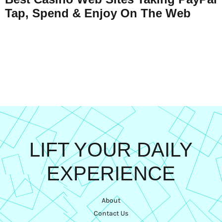
Tap, Spend & Enjoy On The Web
LIFT YOUR DAILY
EXPERIENCE
About
Contact Us