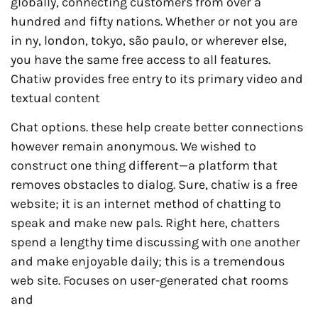
globally, connecting customers from over a
hundred and fifty nations. Whether or not you are
in ny, london, tokyo, são paulo, or wherever else,
you have the same free access to all features.
Chatiw provides free entry to its primary video and
textual content
Chat options. these help create better connections
however remain anonymous. We wished to
construct one thing different—a platform that
removes obstacles to dialog. Sure, chatiw is a free
website; it is an internet method of chatting to
speak and make new pals. Right here, chatters
spend a lengthy time discussing with one another
and make enjoyable daily; this is a tremendous
web site. Focuses on user-generated chat rooms
and