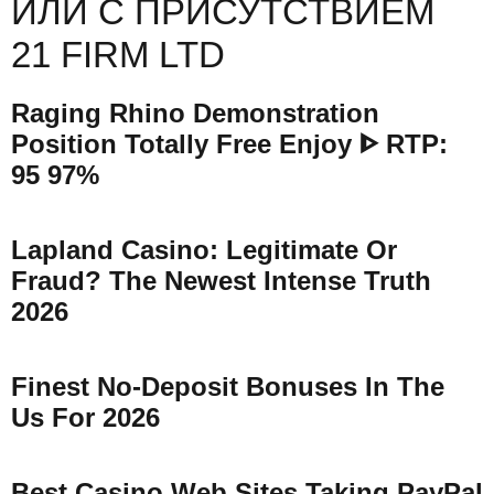
ИЛИ С ПРИСУТСТВИЕМ
21 FIRM LTD
Raging Rhino Demonstration
Position Totally Free Enjoy ᐈ RTP:
95 97%
Lapland Casino: Legitimate Or
Fraud? The Newest Intense Truth
2026
Finest No-Deposit Bonuses In The
Us For 2026
Best Casino Web Sites Taking PayPal