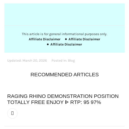
This article is for general informational purposes only.
Affiliate Disclaimer
Affiliate Disclaimer
Affiliate Disclaimer
Updated:
March 20, 2026
Posted In:
Blog
RECOMMENDED ARTICLES
RAGING RHINO DEMONSTRATION POSITION
TOTALLY FREE ENJOY ᐈ RTP: 95 97%