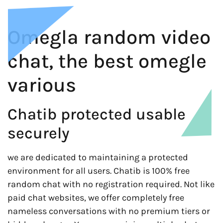
Omegla random video
chat, the best omegle
various
Chatib protected usable
securely
we are dedicated to maintaining a protected
environment for all users. Chatib is 100% free
random chat with no registration required. Not like
paid chat websites, we offer completely free
nameless conversations with no premium tiers or