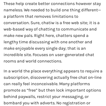
These help create better connections however stay
nameless. We needed to build one thing different—
a platform that removes limitations to
conversation. Sure, chatiw is a free web site; it is a
web-based way of chatting to communicate and
make new pals. Right here, chatters spend a
lengthy time discussing with one another and
make enjoyable every single day; that is an
incredible site. Focuses on user-generated chat
rooms and world connections.
In a world the place everything appears to require a
subscription, discovering actually free chat on-line
can really feel inconceivable. Many platforms
promote as “free” but then lock important options
behind paywalls, restrict your messaging, or
bombard you with adverts. No registration or