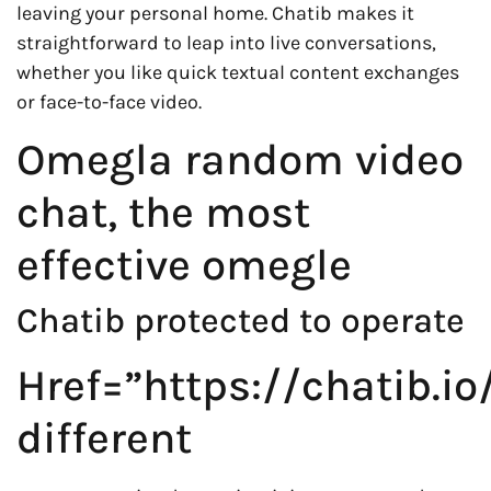
leaving your personal home. Chatib makes it
straightforward to leap into live conversations,
whether you like quick textual content exchanges
or face-to-face video.
Omegla random video
chat, the most
effective omegle
Chatib protected to operate
Href=”https://chatib.io
different