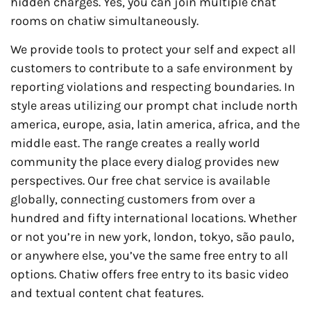
hidden charges. Yes, you can join multiple chat
rooms on chatiw simultaneously.
We provide tools to protect your self and expect all
customers to contribute to a safe environment by
reporting violations and respecting boundaries. In
style areas utilizing our prompt chat include north
america, europe, asia, latin america, africa, and the
middle east. The range creates a really world
community the place every dialog provides new
perspectives. Our free chat service is available
globally, connecting customers from over a
hundred and fifty international locations. Whether
or not you’re in new york, london, tokyo, são paulo,
or anywhere else, you’ve the same free entry to all
options. Chatiw offers free entry to its basic video
and textual content chat features.