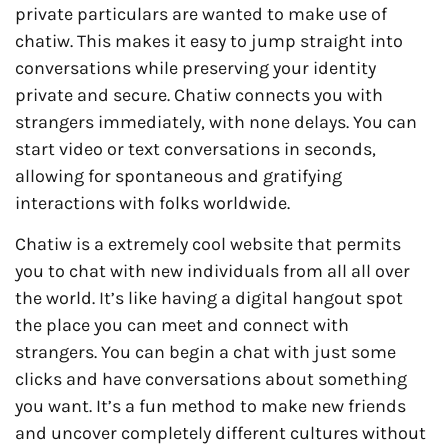
private particulars are wanted to make use of
chatiw. This makes it easy to jump straight into
conversations while preserving your identity
private and secure. Chatiw connects you with
strangers immediately, with none delays. You can
start video or text conversations in seconds,
allowing for spontaneous and gratifying
interactions with folks worldwide.
Chatiw is a extremely cool website that permits
you to chat with new individuals from all all over
the world. It’s like having a digital hangout spot
the place you can meet and connect with
strangers. You can begin a chat with just some
clicks and have conversations about something
you want. It’s a fun method to make new friends
and uncover completely different cultures without