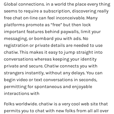
Global connections. in a world the place every thing
seems to require a subscription, discovering really
free chat on-line can feel inconceivable. Many
platforms promote as “free” but then lock
important features behind paywalls, limit your
messaging, or bombard you with ads. No
registration or private details are needed to use
chatiw. This makes it easy to jump straight into
conversations whereas keeping your identity
private and secure. Chatiw connects you with
strangers instantly, without any delays. You can
begin video or text conversations in seconds,
permitting for spontaneous and enjoyable
interactions with
Folks worldwide. chatiw is a very cool web site that
permits you to chat with new folks from all all over