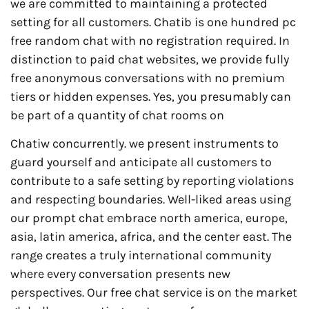
we are committed to maintaining a protected
setting for all customers. Chatib is one hundred pc
free random chat with no registration required. In
distinction to paid chat websites, we provide fully
free anonymous conversations with no premium
tiers or hidden expenses. Yes, you presumably can
be part of a quantity of chat rooms on
Chatiw concurrently. we present instruments to
guard yourself and anticipate all customers to
contribute to a safe setting by reporting violations
and respecting boundaries. Well-liked areas using
our prompt chat embrace north america, europe,
asia, latin america, africa, and the center east. The
range creates a truly international community
where every conversation presents new
perspectives. Our free chat service is on the market