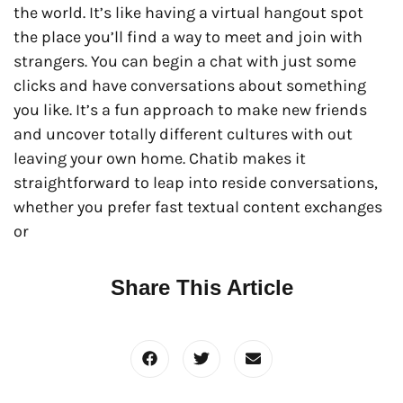
the world. It’s like having a virtual hangout spot
the place you’ll find a way to meet and join with
strangers. You can begin a chat with just some
clicks and have conversations about something
you like. It’s a fun approach to make new friends
and uncover totally different cultures with out
leaving your own home. Chatib makes it
straightforward to leap into reside conversations,
whether you prefer fast textual content exchanges
or
Share This Article