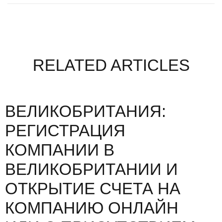
RELATED ARTICLES
ВЕЛИКОБРИТАНИЯ:
РЕГИСТРАЦИЯ
КОМПАНИИ В
ВЕЛИКОБРИТАНИИ И
ОТКРЫТИЕ СЧЕТА НА
КОМПАНИЮ ОНЛАЙН