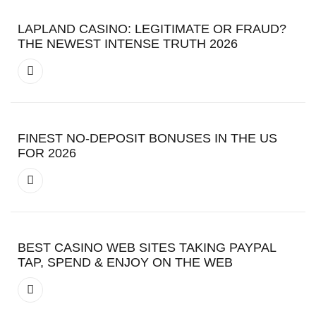
LAPLAND CASINO: LEGITIMATE OR FRAUD?
THE NEWEST INTENSE TRUTH 2026
FINEST NO-DEPOSIT BONUSES IN THE US
FOR 2026
BEST CASINO WEB SITES TAKING PAYPAL
TAP, SPEND & ENJOY ON THE WEB