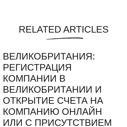
RELATED ARTICLES
ВЕЛИКОБРИТАНИЯ:
РЕГИСТРАЦИЯ
КОМПАНИИ В
ВЕЛИКОБРИТАНИИ И
ОТКРЫТИЕ СЧЕТА НА
КОМПАНИЮ ОНЛАЙН
ИЛИ С ПРИСУТСТВИЕМ