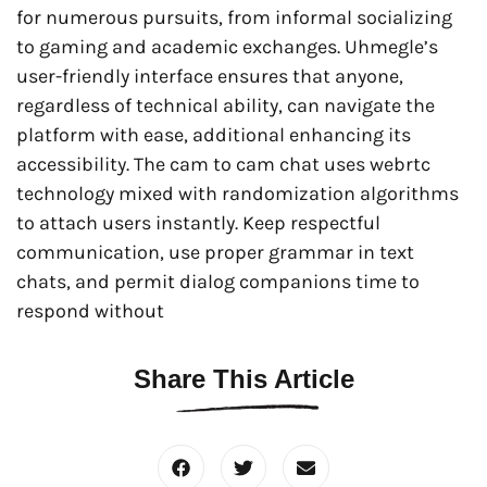
for numerous pursuits, from informal socializing
to gaming and academic exchanges. Uhmegle’s
user-friendly interface ensures that anyone,
regardless of technical ability, can navigate the
platform with ease, additional enhancing its
accessibility. The cam to cam chat uses webrtc
technology mixed with randomization algorithms
to attach users instantly. Keep respectful
communication, use proper grammar in text
chats, and permit dialog companions time to
respond without
Share This Article