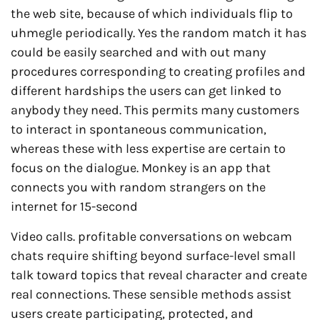
the web site, because of which individuals flip to
uhmegle periodically. Yes the random match it has
could be easily searched and with out many
procedures corresponding to creating profiles and
different hardships the users can get linked to
anybody they need. This permits many customers
to interact in spontaneous communication,
whereas these with less expertise are certain to
focus on the dialogue. Monkey is an app that
connects you with random strangers on the
internet for 15-second
Video calls. profitable conversations on webcam
chats require shifting beyond surface-level small
talk toward topics that reveal character and create
real connections. These sensible methods assist
users create participating, protected, and