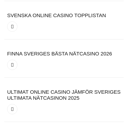
SVENSKA ONLINE CASINO TOPPLISTAN
FINNA SVERIGES BÄSTA NÄTCASINO 2026
ULTIMAT ONLINE CASINO JÄMFÖR SVERIGES
ULTIMATA NÄTCASINON 2025