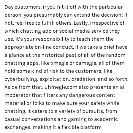
Day customers. if you hit it off with the particular
person, you presumably can extend the decision; if
not, feel free to fulfill others. Lastly, irrespective of
which chatting app or social media service they
use, it’s your responsibility to teach them the
appropriate on-line conduct. If we take a brief have
a glance at the historical past of all of the random
chatting apps, like xmegle or camegle, all of them
hold some kind of risk to the customers, like
cyberbullying, exploitation, predation, and so forth.
Aside from that, uhmegle.com also presents an ai
moderator that filters any dangerous content
material or folks to make sure your safety while
chatting. It caters to a variety of pursuits, from
casual conversations and gaming to academic
exchanges, making it a flexible platform