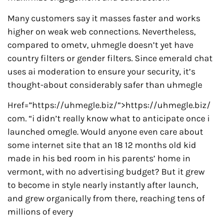
Many customers say it masses faster and works
higher on weak web connections. Nevertheless,
compared to ometv, uhmegle doesn’t yet have
country filters or gender filters. Since emerald chat
uses ai moderation to ensure your security, it’s
thought-about considerably safer than uhmegle
Href=”https://uhmegle.biz/”>https://uhmegle.biz/
com. “i didn’t really know what to anticipate once i
launched omegle. Would anyone even care about
some internet site that an 18 12 months old kid
made in his bed room in his parents’ home in
vermont, with no advertising budget? But it grew
to become in style nearly instantly after launch,
and grew organically from there, reaching tens of
millions of every