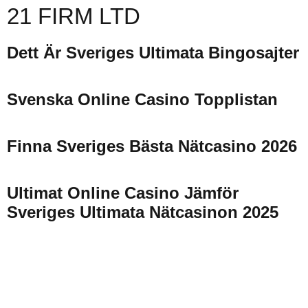
21 FIRM LTD
Dett Är Sveriges Ultimata Bingosajter
Svenska Online Casino Topplistan
Finna Sveriges Bästa Nätcasino 2026
Ultimat Online Casino Jämför
Sveriges Ultimata Nätcasinon 2025