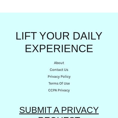
LIFT YOUR DAILY
EXPERIENCE
About
Contact Us
Privacy Policy
Terms Of Use
CCPA Privacy
SUBMIT A PRIVACY