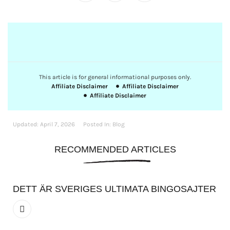
This article is for general informational purposes only.
Affiliate Disclaimer
Affiliate Disclaimer
Affiliate Disclaimer
Updated:
April 7, 2026
Posted In:
Blog
RECOMMENDED ARTICLES
DETT ÄR SVERIGES ULTIMATA BINGOSAJTER