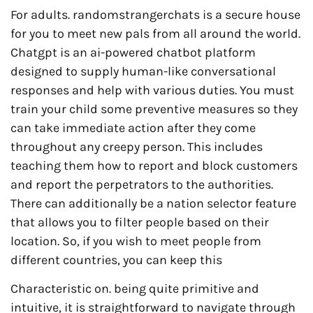
For adults. randomstrangerchats is a secure house
for you to meet new pals from all around the world.
Chatgpt is an ai-powered chatbot platform
designed to supply human-like conversational
responses and help with various duties. You must
train your child some preventive measures so they
can take immediate action after they come
throughout any creepy person. This includes
teaching them how to report and block customers
and report the perpetrators to the authorities.
There can additionally be a nation selector feature
that allows you to filter people based on their
location. So, if you wish to meet people from
different countries, you can keep this
Characteristic on. being quite primitive and
intuitive, it is straightforward to navigate through