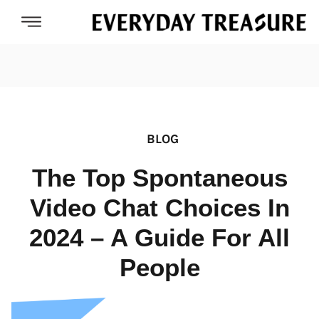
BLOG
The Top Spontaneous
Video Chat Choices In
2024 – A Guide For All
People