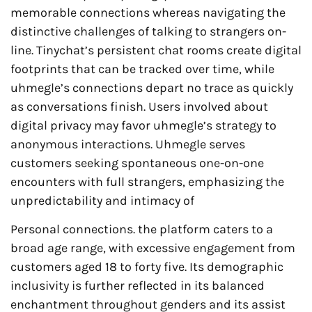
memorable connections whereas navigating the
distinctive challenges of talking to strangers on-
line. Tinychat’s persistent chat rooms create digital
footprints that can be tracked over time, while
uhmegle’s connections depart no trace as quickly
as conversations finish. Users involved about
digital privacy may favor uhmegle’s strategy to
anonymous interactions. Uhmegle serves
customers seeking spontaneous one-on-one
encounters with full strangers, emphasizing the
unpredictability and intimacy of
Personal connections. the platform caters to a
broad age range, with excessive engagement from
customers aged 18 to forty five. Its demographic
inclusivity is further reflected in its balanced
enchantment throughout genders and its assist