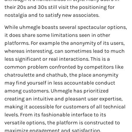
their 20s and 30s still visit the positioning for
nostalgia and to satisfy new associates.
While uhmegle boasts several spectacular options,
it does share some limitations seen in other
platforms. For example the anonymity of its users,
whereas interesting, can sometimes lead to much
less significant or real interactions. This is a
common problem confronted by competitors like
chatroulette and chathub, the place anonymity
may find yourself in less accountable conduct
among customers. Uhmegle has prioritized
creating an intuitive and pleasant user expertise,
making it accessible for customers of all technical
levels. From its fashionable interface to its
versatile options, the platform is constructed to
maximize engagement and satisfaction.