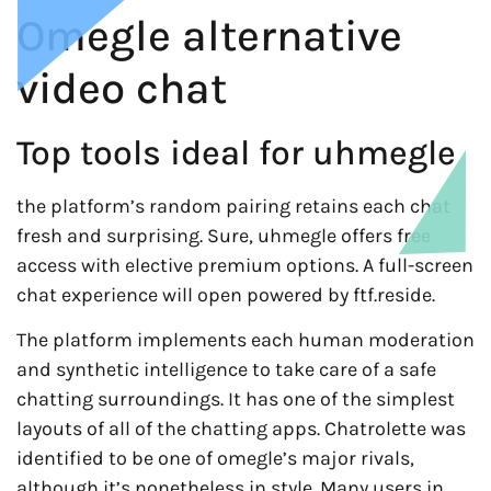
Omegle alternative
video chat
Top tools ideal for uhmegle
the platform’s random pairing retains each chat
fresh and surprising. Sure, uhmegle offers free
access with elective premium options. A full-screen
chat experience will open powered by ftf.reside.
The platform implements each human moderation
and synthetic intelligence to take care of a safe
chatting surroundings. It has one of the simplest
layouts of all of the chatting apps. Chatrolette was
identified to be one of omegle’s major rivals,
although it’s nonetheless in style. Many users in