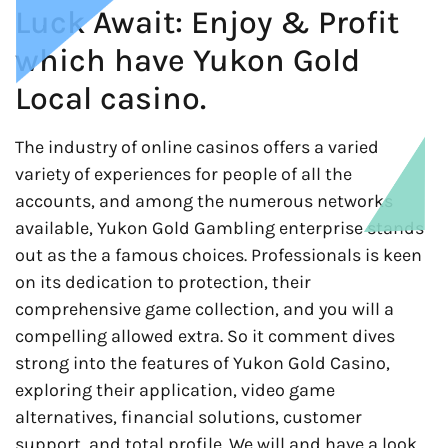
Luck Await: Enjoy & Profit
which have Yukon Gold
Local casino.
The industry of online casinos offers a varied
variety of experiences for people of all the
accounts, and among the numerous networks
available, Yukon Gold Gambling enterprise stands
out as the a famous choices. Professionals is keen
on its dedication to protection, their
comprehensive game collection, and you will a
compelling allowed extra. So it comment dives
strong into the features of Yukon Gold Casino,
exploring their application, video game
alternatives, financial solutions, customer
support, and total profile. We will and have a look