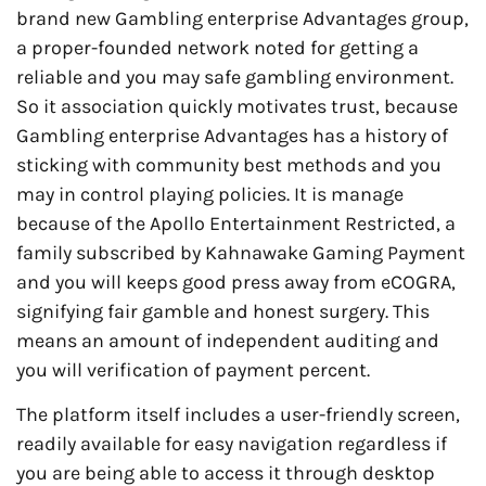
brand new Gambling enterprise Advantages group,
a proper-founded network noted for getting a
reliable and you may safe gambling environment.
So it association quickly motivates trust, because
Gambling enterprise Advantages has a history of
sticking with community best methods and you
may in control playing policies. It is manage
because of the Apollo Entertainment Restricted, a
family subscribed by Kahnawake Gaming Payment
and you will keeps good press away from eCOGRA,
signifying fair gamble and honest surgery. This
means an amount of independent auditing and
you will verification of payment percent.
The platform itself includes a user-friendly screen,
readily available for easy navigation regardless if
you are being able to access it through desktop