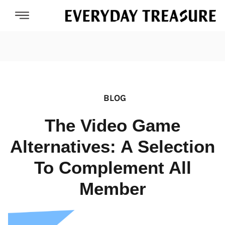
BLOG
The Video Game
Alternatives: A Selection
To Complement All
Member