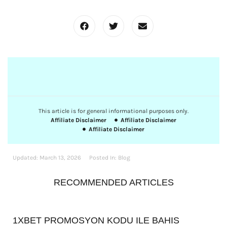
This article is for general informational purposes only.
Affiliate Disclaimer
Affiliate Disclaimer
Affiliate Disclaimer
Updated:
March 13, 2026
Posted In:
Blog
RECOMMENDED ARTICLES
1XBET PROMOSYON KODU ILE BAHIS