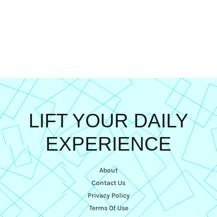
LIFT YOUR DAILY
EXPERIENCE
About
Contact Us
Privacy Policy
Terms Of Use