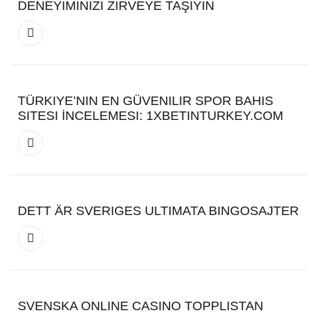
DENEYIMINIZI ZIRVEYE TAŞIYIN
TÜRKIYE’NIN EN GÜVENILIR SPOR BAHIS
SITESI İNCELEMESI: 1XBETINTURKEY.COM
DETT ÄR SVERIGES ULTIMATA BINGOSAJTER
SVENSKA ONLINE CASINO TOPPLISTAN