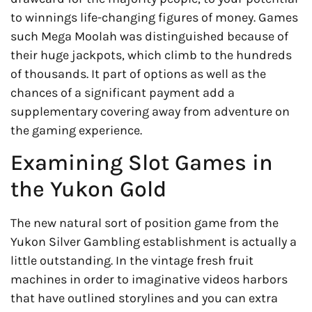
to winnings life-changing figures of money. Games
such Mega Moolah was distinguished because of
their huge jackpots, which climb to the hundreds
of thousands. It part of options as well as the
chances of a significant payment add a
supplementary covering away from adventure on
the gaming experience.
Examining Slot Games in
the Yukon Gold
The new natural sort of position game from the
Yukon Silver Gambling establishment is actually a
little outstanding. In the vintage fresh fruit
machines in order to imaginative videos harbors
that have outlined storylines and you can extra