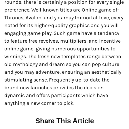
rounds, there is certainly a position for every single
preference. Well-known titles are Online game off
Thrones, Avalon, and you may Immortal Love, every
noted for its higher-quality graphics and you will
engaging game play. Such game have a tendency
to feature free revolves, multipliers, and incentive
online game, giving numerous opportunities to
winnings. The fresh new templates range between
old mythology and dream so you can pop culture
and you may adventure, ensuring an aesthetically
stimulating sense. Frequently up-to-date the
brand new launches provides the decision
dynamic and offers participants which have
anything a new comer to pick.
Share This Article