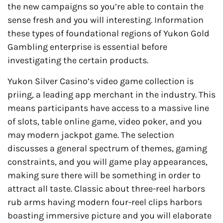
the new campaigns so you’re able to contain the
sense fresh and you will interesting. Information
these types of foundational regions of Yukon Gold
Gambling enterprise is essential before
investigating the certain products.
Yukon Silver Casino’s video game collection is
priing, a leading app merchant in the industry. This
means participants have access to a massive line
of slots, table online game, video poker, and you
may modern jackpot game. The selection
discusses a general spectrum of themes, gaming
constraints, and you will game play appearances,
making sure there will be something in order to
attract all taste. Classic about three-reel harbors
rub arms having modern four-reel clips harbors
boasting immersive picture and you will elaborate