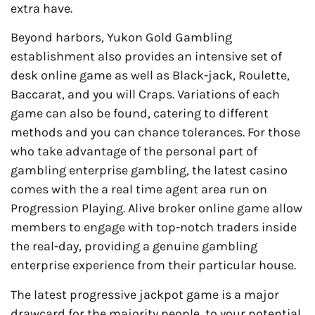
extra have.
Beyond harbors, Yukon Gold Gambling
establishment also provides an intensive set of
desk online game as well as Black-jack, Roulette,
Baccarat, and you will Craps. Variations of each
game can also be found, catering to different
methods and you can chance tolerances. For those
who take advantage of the personal part of
gambling enterprise gambling, the latest casino
comes with the a real time agent area run on
Progression Playing. Alive broker online game allow
members to engage with top-notch traders inside
the real-day, providing a genuine gambling
enterprise experience from their particular house.
The latest progressive jackpot game is a major
drawcard for the majority people, to your potential