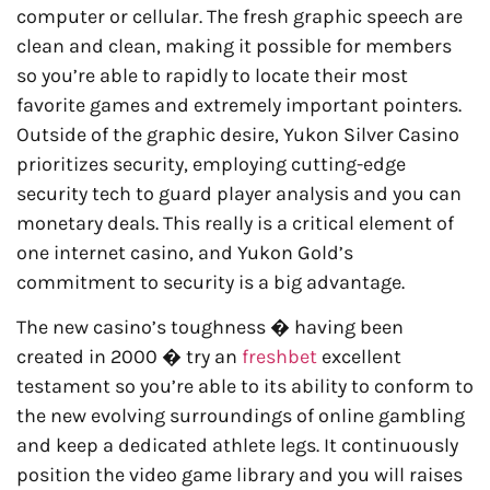
computer or cellular. The fresh graphic speech are
clean and clean, making it possible for members
so you’re able to rapidly to locate their most
favorite games and extremely important pointers.
Outside of the graphic desire, Yukon Silver Casino
prioritizes security, employing cutting-edge
security tech to guard player analysis and you can
monetary deals. This really is a critical element of
one internet casino, and Yukon Gold’s
commitment to security is a big advantage.
The new casino’s toughness � having been
created in 2000 � try an
freshbet
excellent
testament so you’re able to its ability to conform to
the new evolving surroundings of online gambling
and keep a dedicated athlete legs. It continuously
position the video game library and you will raises