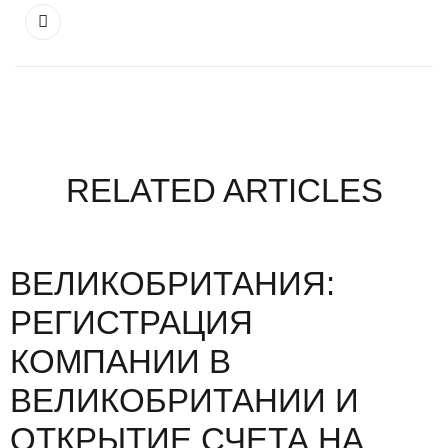
RELATED ARTICLES
ВЕЛИКОБРИТАНИЯ:
РЕГИСТРАЦИЯ
КОМПАНИИ В
ВЕЛИКОБРИТАНИИ И
ОТКРЫТИЕ СЧЕТА НА