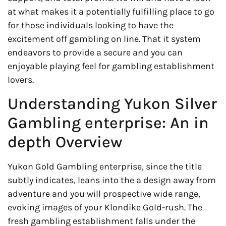
at what makes it a potentially fulfilling place to go
for those individuals looking to have the
excitement off gambling on line. That it system
endeavors to provide a secure and you can
enjoyable playing feel for gambling establishment
lovers.
Understanding Yukon Silver
Gambling enterprise: An in
depth Overview
Yukon Gold Gambling enterprise, since the title
subtly indicates, leans into the a design away from
adventure and you will prospective wide range,
evoking images of your Klondike Gold-rush. The
fresh gambling establishment falls under the