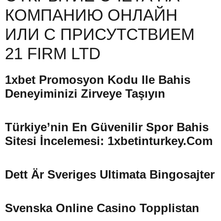
КОМПАНИЮ ОНЛАЙН
ИЛИ С ПРИСУТСТВИЕМ
21 FIRM LTD
1xbet Promosyon Kodu Ile Bahis
Deneyiminizi Zirveye Taşıyın
Türkiye’nin En Güvenilir Spor Bahis
Sitesi İncelemesi: 1xbetinturkey.com
Dett Är Sveriges Ultimata Bingosajter
Svenska Online Casino Topplistan