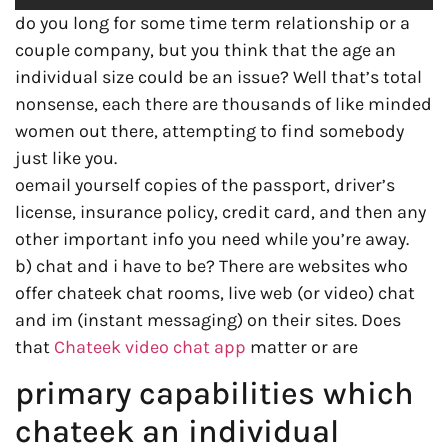
do you long for some time term relationship or a
couple company, but you think that the age an
individual size could be an issue? Well that’s total
nonsense, each there are thousands of like minded
women out there, attempting to find somebody
just like you.
oemail yourself copies of the passport, driver’s
license, insurance policy, credit card, and then any
other important info you need while you’re away.
b) chat and i have to be? There are websites who
offer chateek chat rooms, live web (or video) chat
and im (instant messaging) on their sites. Does
that
Chateek video chat app
matter or are
primary capabilities which
chateek an individual