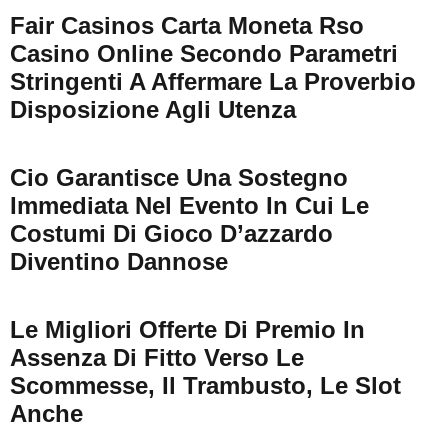
Fair Casinos Carta Moneta Rso
Casino Online Secondo Parametri
Stringenti A Affermare La Proverbio
Disposizione Agli Utenza
Cio Garantisce Una Sostegno
Immediata Nel Evento In Cui Le
Costumi Di Gioco D’azzardo
Diventino Dannose
Le Migliori Offerte Di Premio In
Assenza Di Fitto Verso Le
Scommesse, Il Trambusto, Le Slot
Anche