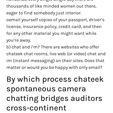
thousands of like minded women out there,
eager to find somebody just interior.
oemail yourself copies of your passport, driver’s
license, insurance policy, credit card, and then
for any other material you might want while
you’re away.
b) chat and i’m? There are websites who offer
chateek chat rooms, live web (or video) chat and
im (instant messaging) on their sites. Does that
matter or would you be happy with only email?
By which process chateek
spontaneous camera
chatting bridges auditors
cross-continent