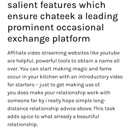
salient features which
ensure chateek a leading
prominent occasional
exchange platform
Affiliate video streaming websites like youtube
are helpful, powerful tools to obtain a name all
over. You can start making magic and fame
occur in your kitchen with an introductory video
for starters – just to get making use of.
you does make your relationship work with
someone far by i really hope simple long-
distance relationship advice above. This task
adds spice to what already a beautiful
relationship.