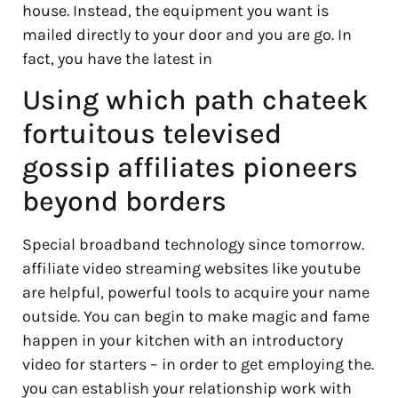
house. Instead, the equipment you want is
mailed directly to your door and you are go. In
fact, you have the latest in
Using which path chateek
fortuitous televised
gossip affiliates pioneers
beyond borders
Special broadband technology since tomorrow.
affiliate video streaming websites like youtube
are helpful, powerful tools to acquire your name
outside. You can begin to make magic and fame
happen in your kitchen with an introductory
video for starters – in order to get employing the.
you can establish your relationship work with