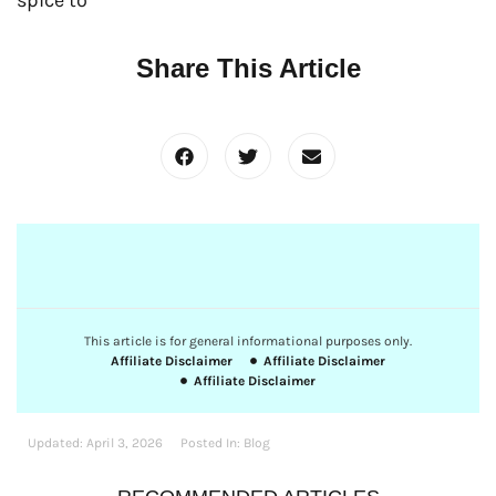
Share This Article
This article is for general informational purposes only.
Affiliate Disclaimer
Affiliate Disclaimer
Affiliate Disclaimer
Updated:
April 3, 2026
Posted In:
Blog