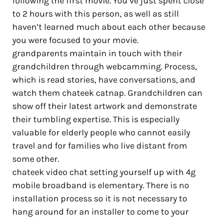
following the first movie. You’ve just spent close
to 2 hours with this person, as well as still
haven’t learned much about each other because
you were focused to your movie.
grandparents maintain in touch with their
grandchildren through webcamming. Process,
which is read stories, have conversations, and
watch them chateek catnap. Grandchildren can
show off their latest artwork and demonstrate
their tumbling expertise. This is especially
valuable for elderly people who cannot easily
travel and for families who live distant from
some other.
chateek video chat setting yourself up with 4g
mobile broadband is elementary. There is no
installation process so it is not necessary to
hang around for an installer to come to your