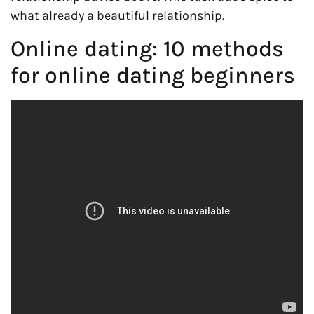
what already a beautiful relationship.
Online dating: 10 methods
for online dating beginners