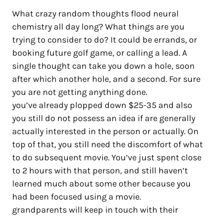
What crazy random thoughts flood neural
chemistry all day long? What things are you
trying to consider to do? It could be errands, or
booking future golf game, or calling a lead. A
single thought can take you down a hole, soon
after which another hole, and a second. For sure
you are not getting anything done.
you’ve already plopped down $25-35 and also
you still do not possess an idea if are generally
actually interested in the person or actually. On
top of that, you still need the discomfort of what
to do subsequent movie. You’ve just spent close
to 2 hours with that person, and still haven’t
learned much about some other because you
had been focused using a movie.
grandparents will keep in touch with their