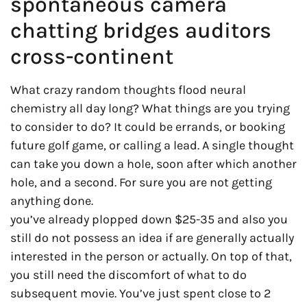
spontaneous camera
chatting bridges auditors
cross-continent
What crazy random thoughts flood neural
chemistry all day long? What things are you trying
to consider to do? It could be errands, or booking
future golf game, or calling a lead. A single thought
can take you down a hole, soon after which another
hole, and a second. For sure you are not getting
anything done.
you’ve already plopped down $25-35 and also you
still do not possess an idea if are generally actually
interested in the person or actually. On top of that,
you still need the discomfort of what to do
subsequent movie. You’ve just spent close to 2