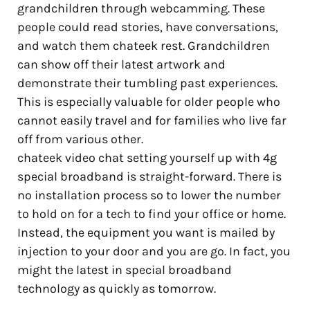
grandchildren through webcamming. These
people could read stories, have conversations,
and watch them chateek rest. Grandchildren
can show off their latest artwork and
demonstrate their tumbling past experiences.
This is especially valuable for older people who
cannot easily travel and for families who live far
off from various other.
chateek video chat setting yourself up with 4g
special broadband is straight-forward. There is
no installation process so to lower the number
to hold on for a tech to find your office or home.
Instead, the equipment you want is mailed by
injection to your door and you are go. In fact, you
might the latest in special broadband
technology as quickly as tomorrow.