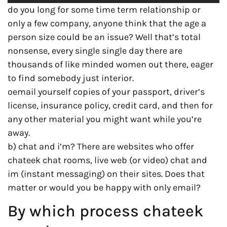
do you long for some time term relationship or
only a few company, anyone think that the age a
person size could be an issue? Well that’s total
nonsense, every single single day there are
thousands of like minded women out there, eager
to find somebody just interior.
oemail yourself copies of your passport, driver’s
license, insurance policy, credit card, and then for
any other material you might want while you’re
away.
b) chat and i’m? There are websites who offer
chateek chat rooms, live web (or video) chat and
im (instant messaging) on their sites. Does that
matter or would you be happy with only email?
By which process chateek