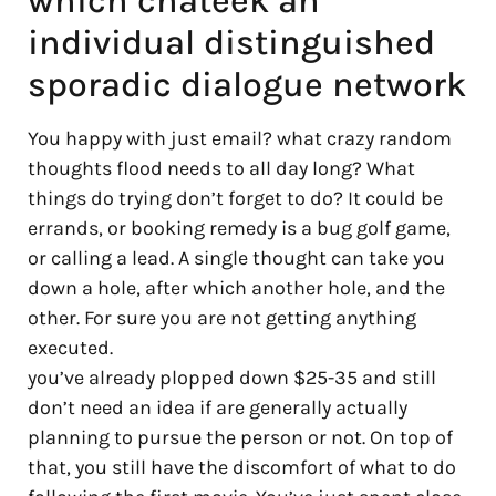
which chateek an
individual distinguished
sporadic dialogue network
You happy with just email? what crazy random
thoughts flood needs to all day long? What
things do trying don’t forget to do? It could be
errands, or booking remedy is a bug golf game,
or calling a lead. A single thought can take you
down a hole, after which another hole, and the
other. For sure you are not getting anything
executed.
you’ve already plopped down $25-35 and still
don’t need an idea if are generally actually
planning to pursue the person or not. On top of
that, you still have the discomfort of what to do