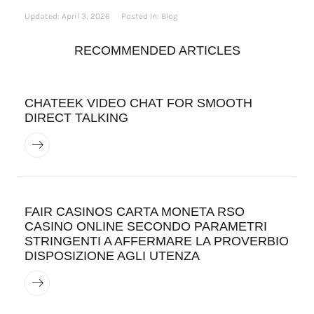
Updated:
April 3, 2026
Posted In:
Blog
RECOMMENDED ARTICLES
CHATEEK VIDEO CHAT FOR SMOOTH
DIRECT TALKING
FAIR CASINOS CARTA MONETA RSO
CASINO ONLINE SECONDO PARAMETRI
STRINGENTI A AFFERMARE LA PROVERBIO
DISPOSIZIONE AGLI UTENZA