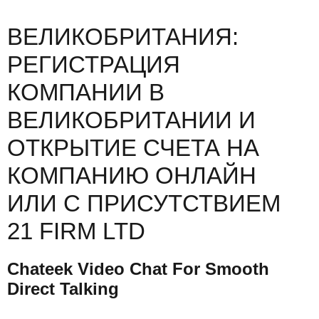
ВЕЛИКОБРИТАНИЯ:
РЕГИСТРАЦИЯ
КОМПАНИИ В
ВЕЛИКОБРИТАНИИ И
ОТКРЫТИЕ СЧЕТА НА
КОМПАНИЮ ОНЛАЙН
ИЛИ С ПРИСУТСТВИЕМ
21 FIRM LTD
Chateek Video Chat For Smooth
Direct Talking