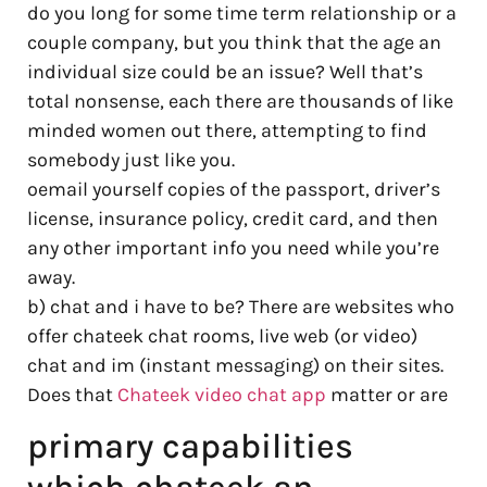
do you long for some time term relationship or a
couple company, but you think that the age an
individual size could be an issue? Well that’s
total nonsense, each there are thousands of like
minded women out there, attempting to find
somebody just like you.
oemail yourself copies of the passport, driver’s
license, insurance policy, credit card, and then
any other important info you need while you’re
away.
b) chat and i have to be? There are websites who
offer chateek chat rooms, live web (or video)
chat and im (instant messaging) on their sites.
Does that
Chateek video chat app
matter or are
primary capabilities