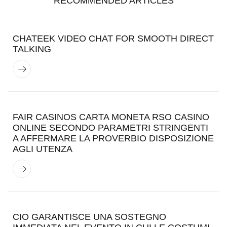
RECOMMENDED ARTICLES
CHATEEK VIDEO CHAT FOR SMOOTH DIRECT
TALKING
FAIR CASINOS CARTA MONETA RSO CASINO
ONLINE SECONDO PARAMETRI STRINGENTI
A AFFERMARE LA PROVERBIO DISPOSIZIONE
AGLI UTENZA
CIO GARANTISCE UNA SOSTEGNO