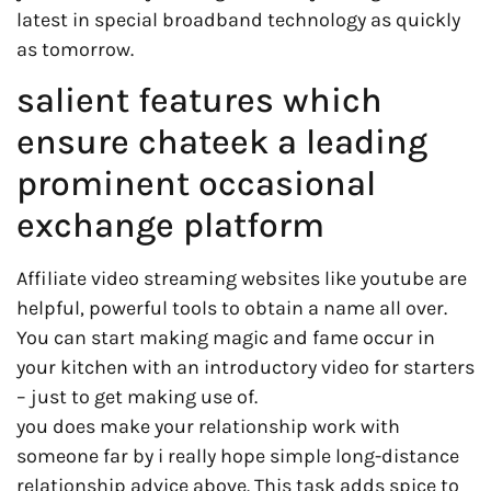
latest in special broadband technology as quickly
as tomorrow.
salient features which
ensure chateek a leading
prominent occasional
exchange platform
Affiliate video streaming websites like youtube are
helpful, powerful tools to obtain a name all over.
You can start making magic and fame occur in
your kitchen with an introductory video for starters
– just to get making use of.
you does make your relationship work with
someone far by i really hope simple long-distance
relationship advice above. This task adds spice to