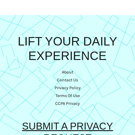
LIFT YOUR DAILY
EXPERIENCE
About
Contact Us
Privacy Policy
Terms Of Use
CCPA Privacy
SUBMIT A PRIVACY