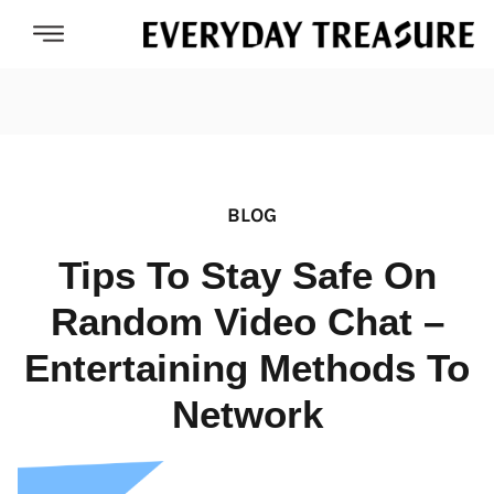
BLOG
Tips To Stay Safe On
Random Video Chat –
Entertaining Methods To
Network