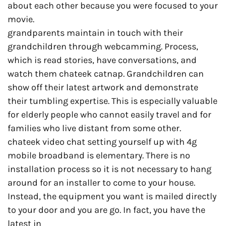
about each other because you were focused to your
movie.
grandparents maintain in touch with their
grandchildren through webcamming. Process,
which is read stories, have conversations, and
watch them chateek catnap. Grandchildren can
show off their latest artwork and demonstrate
their tumbling expertise. This is especially valuable
for elderly people who cannot easily travel and for
families who live distant from some other.
chateek video chat setting yourself up with 4g
mobile broadband is elementary. There is no
installation process so it is not necessary to hang
around for an installer to come to your house.
Instead, the equipment you want is mailed directly
to your door and you are go. In fact, you have the
latest in