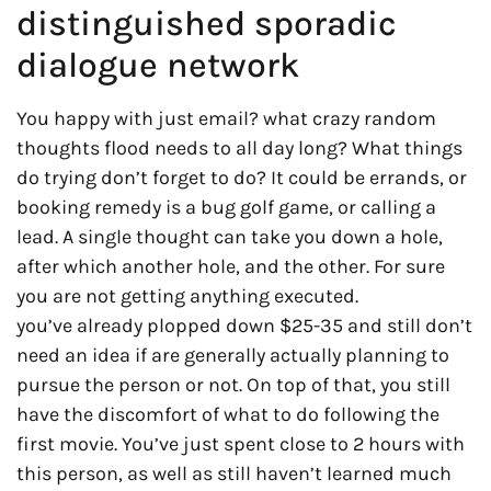
distinguished sporadic
dialogue network
You happy with just email? what crazy random
thoughts flood needs to all day long? What things
do trying don’t forget to do? It could be errands, or
booking remedy is a bug golf game, or calling a
lead. A single thought can take you down a hole,
after which another hole, and the other. For sure
you are not getting anything executed.
you’ve already plopped down $25-35 and still don’t
need an idea if are generally actually planning to
pursue the person or not. On top of that, you still
have the discomfort of what to do following the
first movie. You’ve just spent close to 2 hours with
this person, as well as still haven’t learned much