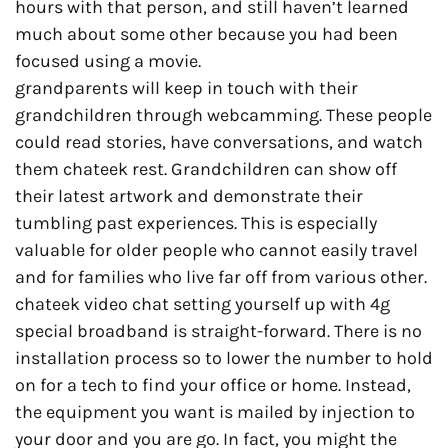
hours with that person, and still haven’t learned
much about some other because you had been
focused using a movie.
grandparents will keep in touch with their
grandchildren through webcamming. These people
could read stories, have conversations, and watch
them chateek rest. Grandchildren can show off
their latest artwork and demonstrate their
tumbling past experiences. This is especially
valuable for older people who cannot easily travel
and for families who live far off from various other.
chateek video chat setting yourself up with 4g
special broadband is straight-forward. There is no
installation process so to lower the number to hold
on for a tech to find your office or home. Instead,
the equipment you want is mailed by injection to
your door and you are go. In fact, you might the