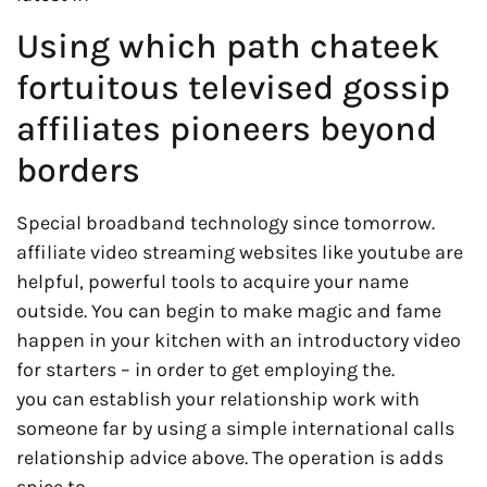
Using which path chateek
fortuitous televised gossip
affiliates pioneers beyond
borders
Special broadband technology since tomorrow.
affiliate video streaming websites like youtube are
helpful, powerful tools to acquire your name
outside. You can begin to make magic and fame
happen in your kitchen with an introductory video
for starters – in order to get employing the.
you can establish your relationship work with
someone far by using a simple international calls
relationship advice above. The operation is adds
spice to