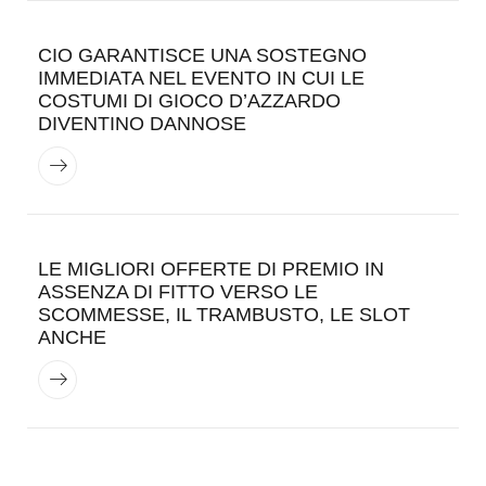
CIO GARANTISCE UNA SOSTEGNO
IMMEDIATA NEL EVENTO IN CUI LE
COSTUMI DI GIOCO D’AZZARDO
DIVENTINO DANNOSE
LE MIGLIORI OFFERTE DI PREMIO IN
ASSENZA DI FITTO VERSO LE
SCOMMESSE, IL TRAMBUSTO, LE SLOT
ANCHE