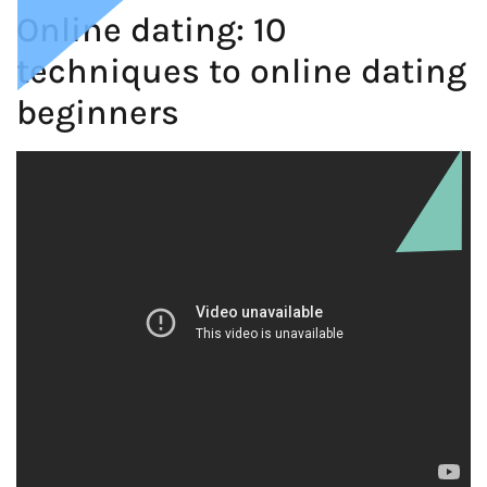
Online dating: 10
techniques to online dating
beginners