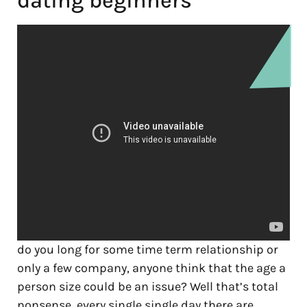
dating beginners
do you long for some time term relationship or
only a few company, anyone think that the age a
person size could be an issue? Well that’s total
nonsense, every single single day there are