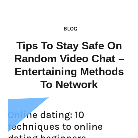
BLOG
Tips To Stay Safe On
Random Video Chat –
Entertaining Methods
To Network
Online dating: 10
techniques to online