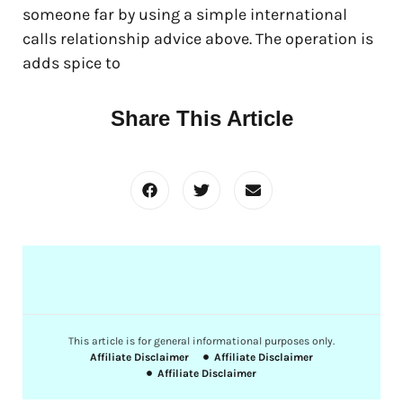
someone far by using a simple international
calls relationship advice above. The operation is
adds spice to
Share This Article
This article is for general informational purposes only.
Affiliate Disclaimer
Affiliate Disclaimer
Affiliate Disclaimer