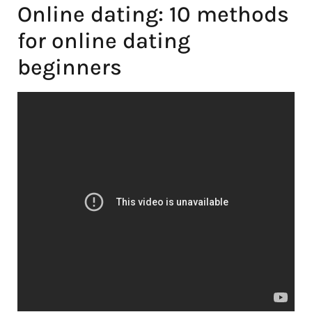
Online dating: 10 methods
for online dating
beginners