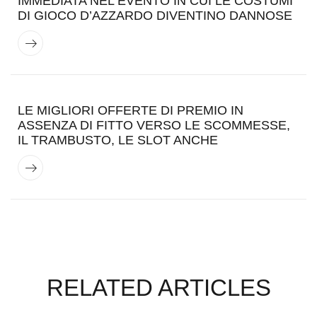
IMMEDIATA NEL EVENTO IN CUI LE COSTUMI
DI GIOCO D’AZZARDO DIVENTINO DANNOSE
LE MIGLIORI OFFERTE DI PREMIO IN
ASSENZA DI FITTO VERSO LE SCOMMESSE,
IL TRAMBUSTO, LE SLOT ANCHE
RELATED ARTICLES