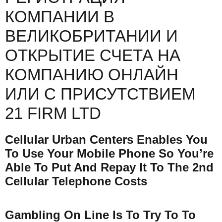
КОМПАНИИ В
ВЕЛИКОБРИТАНИИ И
ОТКРЫТИЕ СЧЕТА НА
КОМПАНИЮ ОНЛАЙН
ИЛИ С ПРИСУТСТВИЕМ
21 FIRM LTD
Cellular Urban Centers Enables You
To Use Your Mobile Phone So You’re
Able To Put And Repay It To The 2nd
Cellular Telephone Costs
Gambling On Line Is To Try To To