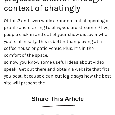
context of chatingly
Of this? and even while a random act of opening a
profile and starting to play, you are streaming live,
people click in and out of your show discover what
you’re all nearly. This is better than playing at a
coffee house or patio venue. Plus, it’s in the
comfort of the space.
so now you know some useful ideas about video
speak! Get out there and obtain a website that fits
you best, because clean-cut logic says how the best
site will present the
Share This Article