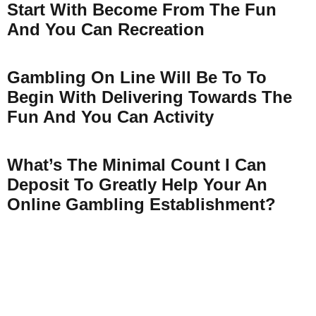
Start With Become From The Fun
And You Can Recreation
Gambling On Line Will Be To To
Begin With Delivering Towards The
Fun And You Can Activity
What’s The Minimal Count I Can
Deposit To Greatly Help Your An
Online Gambling Establishment?