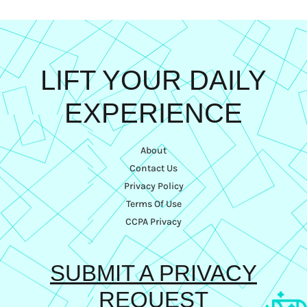
LIFT YOUR DAILY
EXPERIENCE
About
Contact Us
Privacy Policy
Terms Of Use
CCPA Privacy
SUBMIT A PRIVACY
REQUEST