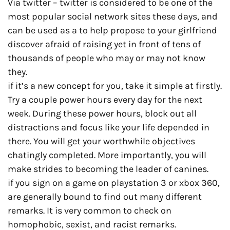
Via twitter – twitter is considered to be one of the
most popular social network sites these days, and
can be used as a to help propose to your girlfriend
discover afraid of raising yet in front of tens of
thousands of people who may or may not know
they.
if it’s a new concept for you, take it simple at firstly.
Try a couple power hours every day for the next
week. During these power hours, block out all
distractions and focus like your life depended in
there. You will get your worthwhile objectives
chatingly completed. More importantly, you will
make strides to becoming the leader of canines.
if you sign on a game on playstation 3 or xbox 360,
are generally bound to find out many different
remarks. It is very common to check on
homophobic, sexist, and racist remarks.