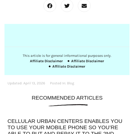
This article is for general informational purposes only.
Affiliate Disclaimer
Affiliate Disclaimer
Affiliate Disclaimer
Updated:
April 13, 2026
Posted In:
Blog
RECOMMENDED ARTICLES
CELLULAR URBAN CENTERS ENABLES YOU
TO USE YOUR MOBILE PHONE SO YOU’RE
ABLE TO PUT AND REPAY IT TO THE 2ND