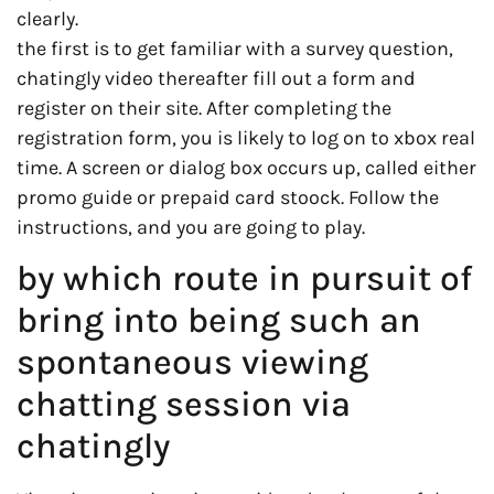
clearly.
the first is to get familiar with a survey question,
chatingly video thereafter fill out a form and
register on their site. After completing the
registration form, you is likely to log on to xbox real
time. A screen or dialog box occurs up, called either
promo guide or prepaid card stoock. Follow the
instructions, and you are going to play.
by which route in pursuit of
bring into being such an
spontaneous viewing
chatting session via
chatingly