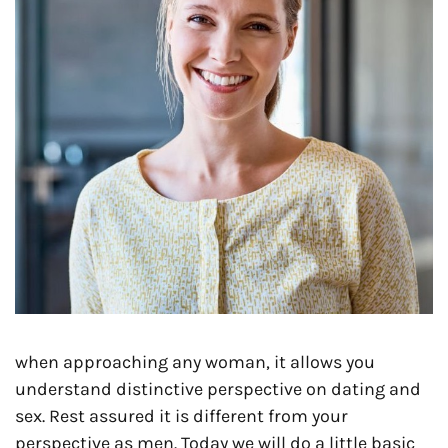
when approaching any woman, it allows you
understand distinctive perspective on dating and
sex. Rest assured it is different from your
perspective as men. Today we will do a little basic