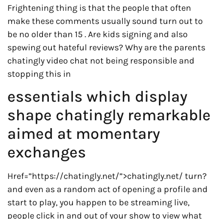
Frightening thing is that the people that often
make these comments usually sound turn out to
be no older than 15 . Are kids signing and also
spewing out hateful reviews? Why are the parents
chatingly video chat not being responsible and
stopping this in
essentials which display
shape chatingly remarkable
aimed at momentary
exchanges
Href=”https://chatingly.net/”>chatingly.net/ turn?
and even as a random act of opening a profile and
start to play, you happen to be streaming live,
people click in and out of your show to view what