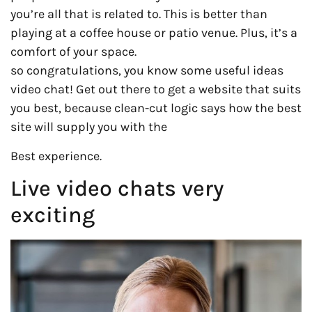
you’re all that is related to. This is better than
playing at a coffee house or patio venue. Plus, it’s a
comfort of your space.
so congratulations, you know some useful ideas
video chat! Get out there to get a website that suits
you best, because clean-cut logic says how the best
site will supply you with the
Best experience.
Live video chats very
exciting