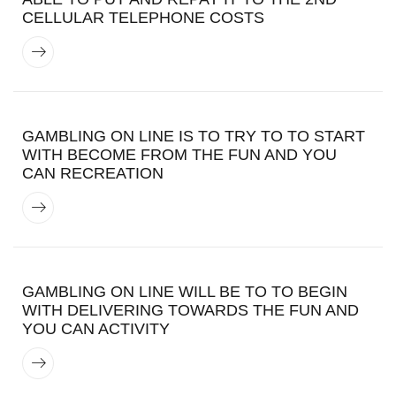
CELLULAR TELEPHONE COSTS
GAMBLING ON LINE IS TO TRY TO TO START
WITH BECOME FROM THE FUN AND YOU
CAN RECREATION
GAMBLING ON LINE WILL BE TO TO BEGIN
WITH DELIVERING TOWARDS THE FUN AND
YOU CAN ACTIVITY