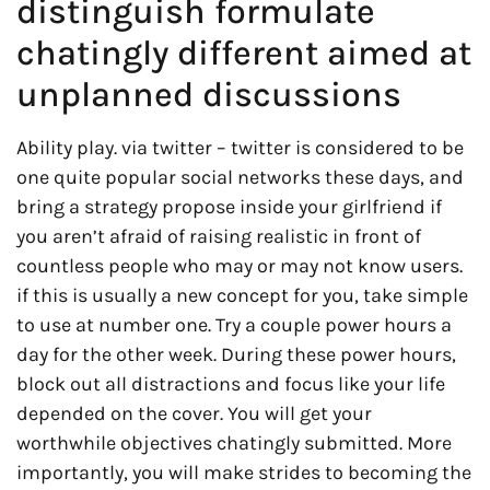
distinguish formulate
chatingly different aimed at
unplanned discussions
Ability play. via twitter – twitter is considered to be
one quite popular social networks these days, and
bring a strategy propose inside your girlfriend if
you aren’t afraid of raising realistic in front of
countless people who may or may not know users.
if this is usually a new concept for you, take simple
to use at number one. Try a couple power hours a
day for the other week. During these power hours,
block out all distractions and focus like your life
depended on the cover. You will get your
worthwhile objectives chatingly submitted. More
importantly, you will make strides to becoming the