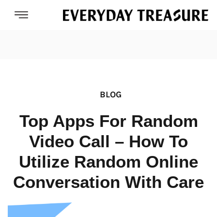
BLOG
Top Apps For Random
Video Call – How To
Utilize Random Online
Conversation With Care