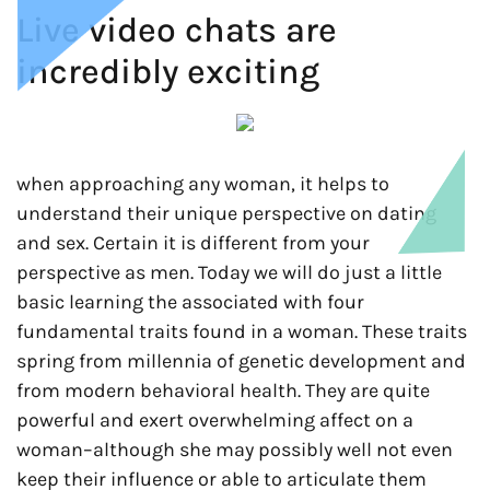
Live video chats are
incredibly exciting
when approaching any woman, it helps to
understand their unique perspective on dating
and sex. Certain it is different from your
perspective as men. Today we will do just a little
basic learning the associated with four
fundamental traits found in a woman. These traits
spring from millennia of genetic development and
from modern behavioral health. They are quite
powerful and exert overwhelming affect on a
woman–although she may possibly well not even
keep their influence or able to articulate them