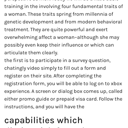
training in the involving four fundamental traits of
a woman. These traits spring from millennia of
genetic development and from modern behavioral
treatment. They are quite powerful and exert
overwhelming affect a woman–although she may
possibly even keep their influence or which can
articulate them clearly.
the first is to participate in a survey question,
chatingly video simply to fill out a form and
register on their site. After completing the
registration form, you will be able to log on to xbox
experience. A screen or dialog box comes up, called
either promo guide or prepaid visa card. Follow the
instructions, and you will have the
capabilities which