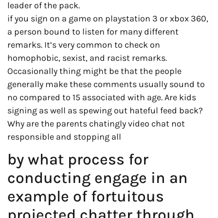
leader of the pack.
if you sign on a game on playstation 3 or xbox 360,
a person bound to listen for many different
remarks. It’s very common to check on
homophobic, sexist, and racist remarks.
Occasionally thing might be that the people
generally make these comments usually sound to
no compared to 15 associated with age. Are kids
signing as well as spewing out hateful feed back?
Why are the parents chatingly video chat not
responsible and stopping all
by what process for
conducting engage in an
example of fortuitous
projected chatter through