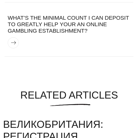
WHAT’S THE MINIMAL COUNT I CAN DEPOSIT
TO GREATLY HELP YOUR AN ONLINE
GAMBLING ESTABLISHMENT?
RELATED ARTICLES
ВЕЛИКОБРИТАНИЯ:
РЕГИСТРАЦИЯ