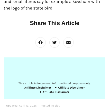
and small items say for example a keychain with
the logo of the state bird
Share This Article
This article is for general informational purposes only.
Affiliate Disclaimer
Affiliate Disclaimer
Affiliate Disclaimer
Updated:
April 13, 2026
Posted In:
Blog