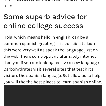
team.
Some superb advice for
online college success
Hola, which means hello in english, can be a
common spanish greeting. It is possible to learn
this word very well as speak the language just on
the web. There some options ultimately internet
that you if you are looking receive a new language.
Carbohydrates visit several sites that teach its
visitors the spanish language. But allow us to help
you will the the best places to learn spanish online.