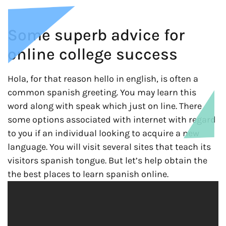
Some superb advice for
online college success
Hola, for that reason hello in english, is often a
common spanish greeting. You may learn this
word along with speak which just on line. There
some options associated with internet with regard
to you if an individual looking to acquire a new
language. You will visit several sites that teach its
visitors spanish tongue. But let’s help obtain the
the best places to learn spanish online.