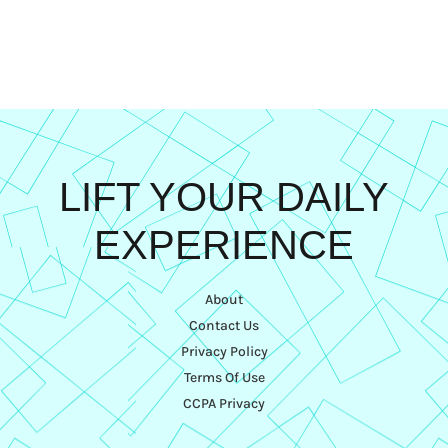
LIFT YOUR DAILY
EXPERIENCE
About
Contact Us
Privacy Policy
Terms Of Use
CCPA Privacy