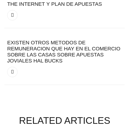
THE INTERNET Y PLAN DE APUESTAS
EXISTEN OTROS METODOS DE
REMUNERACION QUE HAY EN EL COMERCIO
SOBRE LAS CASAS SOBRE APUESTAS
JOVIALES HAL BUCKS
RELATED ARTICLES