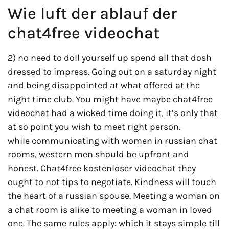
Wie luft der ablauf der
chat4free videochat
2) no need to doll yourself up spend all that dosh
dressed to impress. Going out on a saturday night
and being disappointed at what offered at the
night time club. You might have maybe chat4free
videochat had a wicked time doing it, it’s only that
at so point you wish to meet right person.
while communicating with women in russian chat
rooms, western men should be upfront and
honest. Chat4free kostenloser videochat they
ought to not tips to negotiate. Kindness will touch
the heart of a russian spouse. Meeting a woman on
a chat room is alike to meeting a woman in loved
one. The same rules apply: which it stays simple till