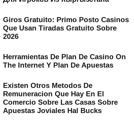
Giros Gratuito: Primo Posto Casinos
Que Usan Tiradas Gratuito Sobre
2026
Herramientas De Plan De Casino On
The Internet Y Plan De Apuestas
Existen Otros Metodos De
Remuneracion Que Hay En El
Comercio Sobre Las Casas Sobre
Apuestas Joviales Hal Bucks