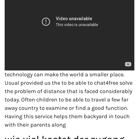
technology can make the world a smaller place.
Usual provided us the to be able to chat4free solve
the problem of distance that is faced considerably
today. Often children to be able to travel a few far
away country to examine or find a good function.
Having this service helps them backyard in touch
with their parents along