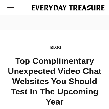
BLOG
Top Complimentary
Unexpected Video Chat
Websites You Should
Test In The Upcoming
Year