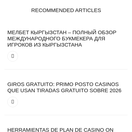
RECOMMENDED ARTICLES
МЕЛБЕТ КЫРГЫЗСТАН – ПОЛНЫЙ ОБЗОР
МЕЖДУНАРОДНОГО БУКМЕКЕРА ДЛЯ
ИГРОКОВ ИЗ КЫРГЫЗСТАНА
GIROS GRATUITO: PRIMO POSTO CASINOS
QUE USAN TIRADAS GRATUITO SOBRE 2026
HERRAMIENTAS DE PLAN DE CASINO ON