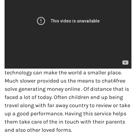
technology can make the world a smaller place.
Much slower provided us the means to chat4free
solve generating money online . Of distance that is
faced a lot of today. Often children end up being
travel along with far away country to review or take
up a good performance. Having this service helps
them take care of the in touch with their parents
and also other loved forms.