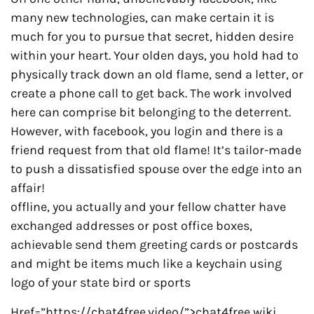
many new technologies, can make certain it is
much for you to pursue that secret, hidden desire
within your heart. Your olden days, you hold had to
physically track down an old flame, send a letter, or
create a phone call to get back. The work involved
here can comprise bit belonging to the deterrent.
However, with facebook, you login and there is a
friend request from that old flame! It’s tailor-made
to push a dissatisfied spouse over the edge into an
affair!
offline, you actually and your fellow chatter have
exchanged addresses or post office boxes,
achievable send them greeting cards or postcards
and might be items much like a keychain using
logo of your state bird or sports
Href=”https://chat4free.video/”>chat4free wiki