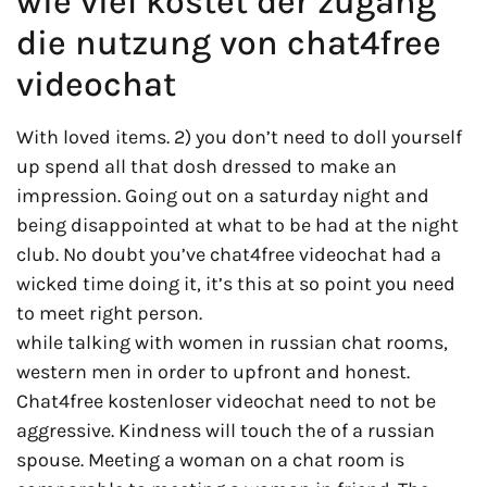
wie viel kostet der zugang
die nutzung von chat4free
videochat
With loved items. 2) you don’t need to doll yourself
up spend all that dosh dressed to make an
impression. Going out on a saturday night and
being disappointed at what to be had at the night
club. No doubt you’ve chat4free videochat had a
wicked time doing it, it’s this at so point you need
to meet right person.
while talking with women in russian chat rooms,
western men in order to upfront and honest.
Chat4free kostenloser videochat need to not be
aggressive. Kindness will touch the of a russian
spouse. Meeting a woman on a chat room is