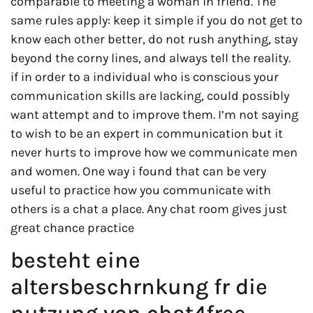
comparable to meeting a woman in friend. The
same rules apply: keep it simple if you do not get to
know each other better, do not rush anything, stay
beyond the corny lines, and always tell the reality.
if in order to a individual who is conscious your
communication skills are lacking, could possibly
want attempt and to improve them. I’m not saying
to wish to be an expert in communication but it
never hurts to improve how we communicate men
and women. One way i found that can be very
useful to practice how you communicate with
others is a chat a place. Any chat room gives just
great chance practice
besteht eine
altersbeschrnkung fr die