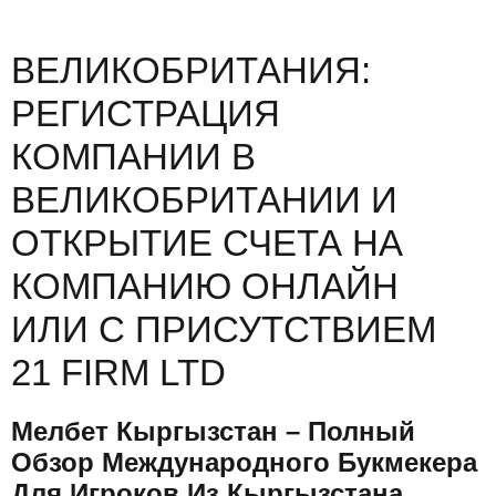
ВЕЛИКОБРИТАНИЯ:
РЕГИСТРАЦИЯ
КОМПАНИИ В
ВЕЛИКОБРИТАНИИ И
ОТКРЫТИЕ СЧЕТА НА
КОМПАНИЮ ОНЛАЙН
ИЛИ С ПРИСУТСТВИЕМ
21 FIRM LTD
Мелбет Кыргызстан – Полный
Обзор Международного Букмекера
Для Игроков Из Кыргызстана