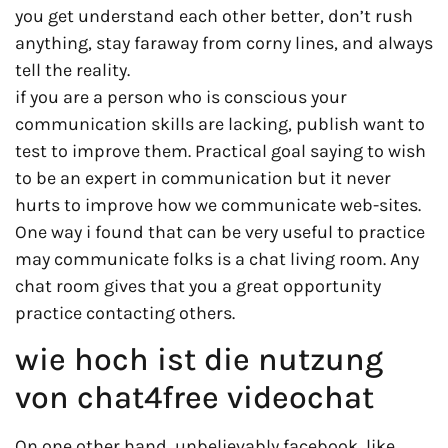
you get understand each other better, don’t rush
anything, stay faraway from corny lines, and always
tell the reality.
if you are a person who is conscious your
communication skills are lacking, publish want to
test to improve them. Practical goal saying to wish
to be an expert in communication but it never
hurts to improve how we communicate web-sites.
One way i found that can be very useful to practice
may communicate folks is a chat living room. Any
chat room gives that you a great opportunity
practice contacting others.
wie hoch ist die nutzung
von chat4free videochat
On one other hand, unbelievably facebook, like