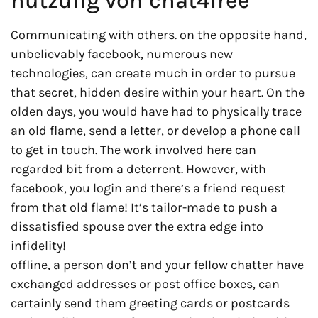
nutzung von chat4free
Communicating with others. on the opposite hand,
unbelievably facebook, numerous new
technologies, can create much in order to pursue
that secret, hidden desire within your heart. On the
olden days, you would have had to physically trace
an old flame, send a letter, or develop a phone call
to get in touch. The work involved here can
regarded bit from a deterrent. However, with
facebook, you login and there’s a friend request
from that old flame! It’s tailor-made to push a
dissatisfied spouse over the extra edge into
infidelity!
offline, a person don’t and your fellow chatter have
exchanged addresses or post office boxes, can
certainly send them greeting cards or postcards