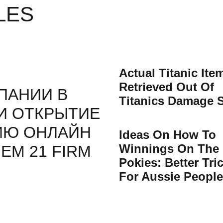
LES
Actual Titanic Ite
Retrieved Out Of
ПАНИИ В
Titanics Damage S
И ОТКРЫТИЕ
ИЮ ОНЛАЙН
Ideas On How To
Winnings On The
ЕМ 21 FIRM
Pokies: Better Tri
For Aussie People