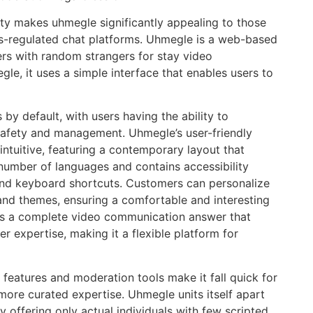
rity makes uhmegle significantly appealing to those
ess-regulated chat platforms. Uhmegle is a web-based
rs with random strangers for stay video
le, it uses a simple interface that enables users to
 by default, with users having the ability to
safety and management. Uhmegle’s user-friendly
intuitive, featuring a contemporary layout that
 number of languages and contains accessibility
 and keyboard shortcuts. Customers can personalize
 and themes, ensuring a comfortable and interesting
nts a complete video communication answer that
 expertise, making it a flexible platform for
features and moderation tools make it fall quick for
more curated expertise. Uhmegle units itself apart
y offering only actual individuals with few scripted