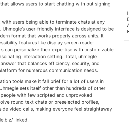
that allows users to start chatting with out signing
, with users being able to terminate chats at any
Uhmegle’s user-friendly interface is designed to be
odern format that works properly across units. It
sibility features like display screen reader
s can personalize their expertise with customizable
scinating interaction setting. Total, uhmegle
nswer that balances efficiency, security, and
 platform for numerous communication needs.
ion tools make it fall brief for a lot of users in
 Uhmegle sets itself other than hundreds of other
l people with few scripted and unprovoked
olve round text chats or preselected profiles,
eside video calls, making everyone feel straightaway
e.biz/ linked.