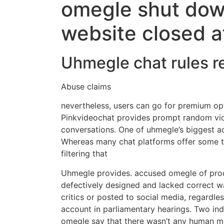
omegle shut dow
website closed a
Uhmegle chat rules 
Abuse claims
nevertheless, users can go for premium o
Pinkvideochat provides prompt random vid
conversations. One of uhmegle’s biggest ad
Whereas many chat platforms offer some ty
filtering that
Uhmegle provides. accused omegle of produ
defectively designed and lacked correct w
critics or posted to social media, regardl
account in parliamentary hearings. Two ind
omegle say that there wasn’t any human m