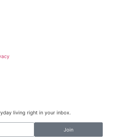
vacy
day living right in your inbox.
Join