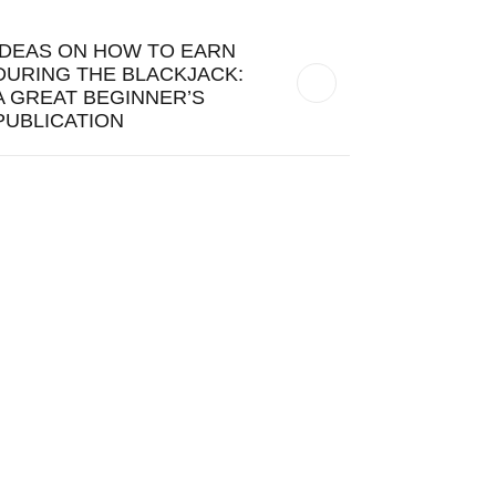
IDEAS ON HOW TO EARN
DURING THE BLACKJACK:
A GREAT BEGINNER’S
PUBLICATION