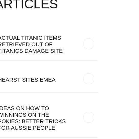
ARTICLES
ACTUAL TITANIC ITEMS
RETRIEVED OUT OF
TITANICS DAMAGE SITE
HEARST SITES EMEA
IDEAS ON HOW TO
WINNINGS ON THE
POKIES: BETTER TRICKS
FOR AUSSIE PEOPLE