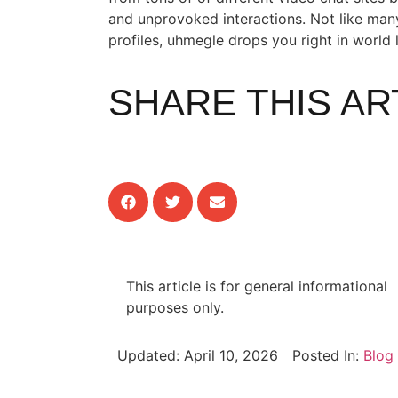
and unprovoked interactions. Not like many
profiles, uhmegle drops you right in world 
SHARE THIS AR
This article is for general informational
purposes only.
Updated:
April 10, 2026
Posted In:
Blog