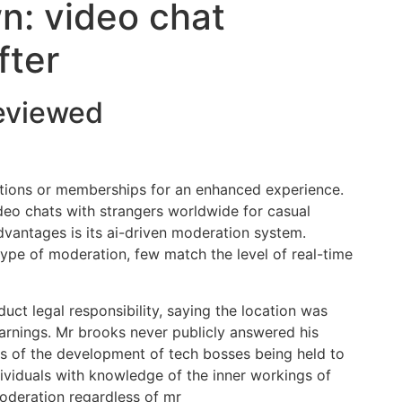
n: video chat
fter
reviewed
ptions or memberships for an enhanced experience.
eo chats with strangers worldwide for casual
vantages is its ai-driven moderation system.
pe of moderation, few match the level of real-time
ct legal responsibility, saying the location was
arnings. Mr brooks never publicly answered his
ess of the development of tech bosses being held to
ividuals with knowledge of the inner workings of
oderation regardless of mr