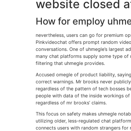
website closed a
How for employ uhme
nevertheless, users can go for premium op
Pinkvideochat offers prompt random video 
conversations. One of uhmegle’s largest ad
many chat platforms supply some type of m
filtering that uhmegle provides.
Accused omegle of product liability, sayin
correct warnings. Mr brooks never publicly
regardless of the pattern of tech bosses b
people with data of the inside workings o
regardless of mr brooks’ claims.
This focus on safety makes uhmegle notably
utilizing older, less-regulated chat platfo
connects users with random strangers for r