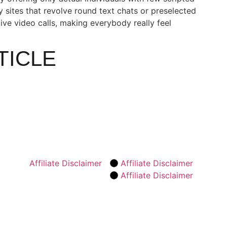
 sites that revolve round text chats or preselected
live video calls, making everybody really feel
TICLE
Affiliate Disclaimer
Affiliate Disclaimer
Affiliate Disclaimer