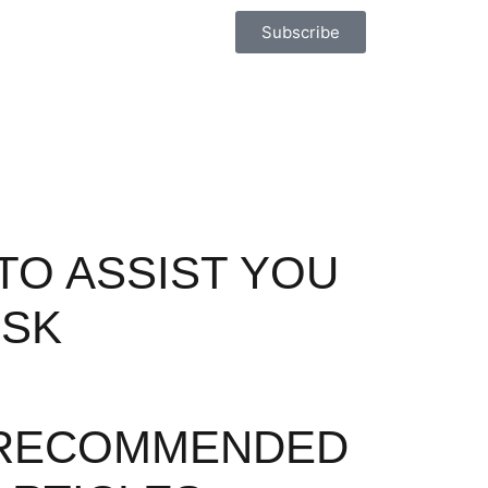
Subscribe
TO ASSIST YOU
ISK
RECOMMENDED