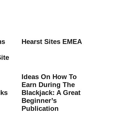
ms
Hearst Sites EMEA
ite
Ideas On How To
Earn During The
cks
Blackjack: A Great
Beginner’s
Publication