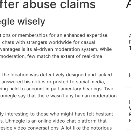
fter abuse claims
gle wisely
tions or memberships for an enhanced expertise.
chats with strangers worldwide for casual
vantages is its ai-driven moderation system. While
oderation, few match the extent of real-time
g the location was defectively designed and lacked
 answered his critics or posted to social media,
eing held to account in parliamentary hearings. Two
f omegle say that there wasn’t any human moderation
 interesting to those who might have felt hesitant
rms. Uhmegle is an online video chat platform that
eside video conversations. A lot like the notorious