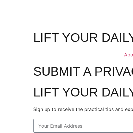
LIFT YOUR DAI
Abo
SUBMIT A PRIV
LIFT YOUR DAI
Sign up to receive the practical tips and ex