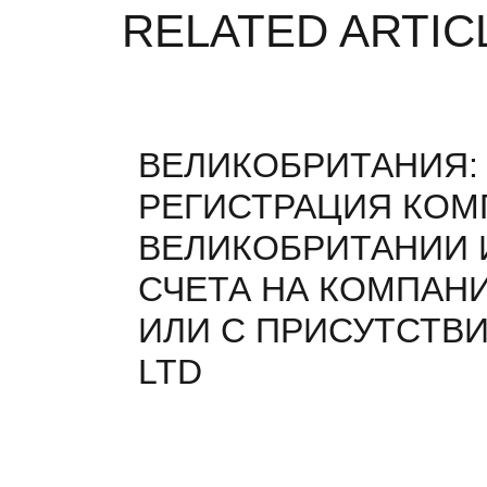
RELATED ARTIC
ВЕЛИКОБРИТАНИЯ:
РЕГИСТРАЦИЯ КОМ
ВЕЛИКОБРИТАНИИ 
СЧЕТА НА КОМПАН
ИЛИ С ПРИСУТСТВИ
LTD