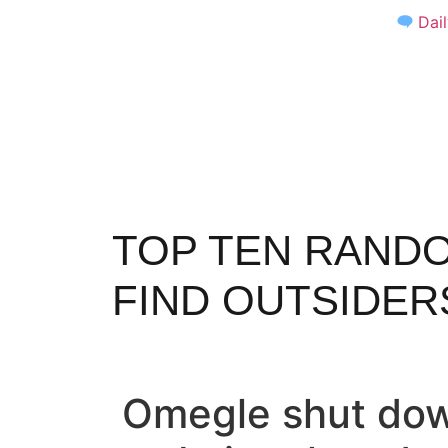
Dai
TOP TEN RANDO
FIND OUTSIDER
Omegle shut dow