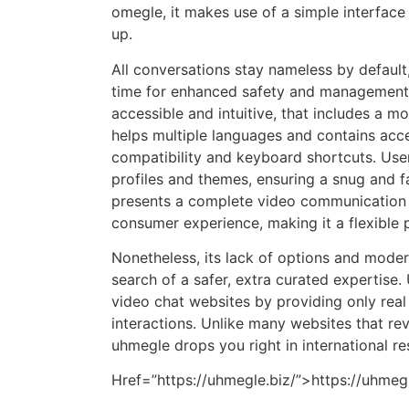
omegle, it makes use of a simple interface 
up.
All conversations stay nameless by default
time for enhanced safety and management. 
accessible and intuitive, that includes a m
helps multiple languages and contains acces
compatibility and keyboard shortcuts. User
profiles and themes, ensuring a snug and fa
presents a complete video communication a
consumer experience, making it a flexible
Nonetheless, its lack of options and moderat
search of a safer, extra curated expertise.
video chat websites by providing only rea
interactions. Unlike many websites that rev
uhmegle drops you right in international r
Href=”https://uhmegle.biz/”>https://uhmegl