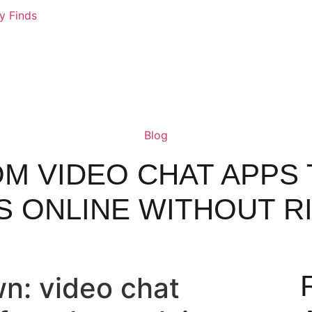
ly Finds
Blog
M VIDEO CHAT APPS 
S ONLINE WITHOUT R
n: video chat