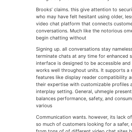
Brooks’ claims. this give attention to secu
who may have felt hesitant using older, l
video chat platform that connects custome
conversations. Much like the notorious omeg
begin chatting without
Signing up. all conversations stay nameless
terminate chats at any time for enhanced 
interface is designed to be accessible and 
works well throughout units. It supports a
features like display reader compatibility
their expertise with customizable profiles
interplay setting. General, uhmegle prese
balances performance, safety, and consumer
various
Communication wants. however, its lack of 
so much of customers looking for a safer, 
from tons of of different video chat sites b