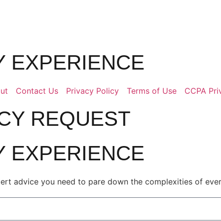
LY EXPERIENCE
ut
Contact Us
Privacy Policy
Terms of Use
CCPA Pri
ACY REQUEST
LY EXPERIENCE
pert advice you need to pare down the complexities of every