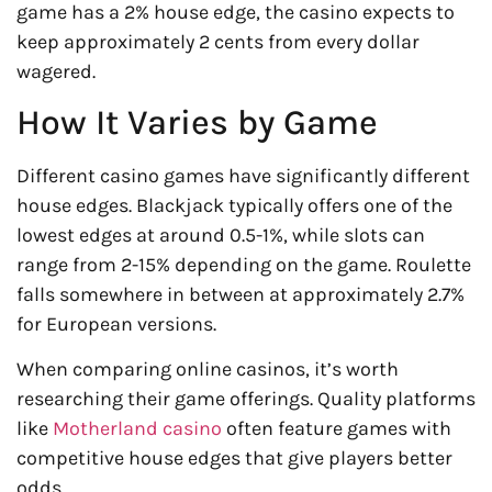
game has a 2% house edge, the casino expects to
keep approximately 2 cents from every dollar
wagered.
How It Varies by Game
Different casino games have significantly different
house edges. Blackjack typically offers one of the
lowest edges at around 0.5-1%, while slots can
range from 2-15% depending on the game. Roulette
falls somewhere in between at approximately 2.7%
for European versions.
When comparing online casinos, it’s worth
researching their game offerings. Quality platforms
like
Motherland casino
often feature games with
competitive house edges that give players better
odds.