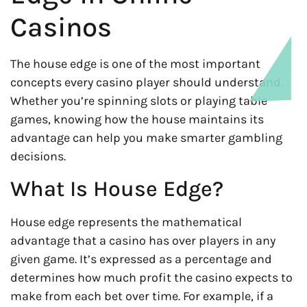
Casinos
The house edge is one of the most important
concepts every casino player should understand.
Whether you’re spinning slots or playing table
games, knowing how the house maintains its
advantage can help you make smarter gambling
decisions.
What Is House Edge?
House edge represents the mathematical
advantage that a casino has over players in any
given game. It’s expressed as a percentage and
determines how much profit the casino expects to
make from each bet over time. For example, if a