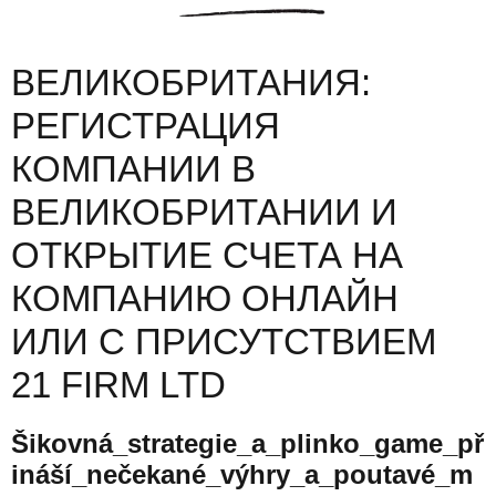
ВЕЛИКОБРИТАНИЯ:
РЕГИСТРАЦИЯ
КОМПАНИИ В
ВЕЛИКОБРИТАНИИ И
ОТКРЫТИЕ СЧЕТА НА
КОМПАНИЮ ОНЛАЙН
ИЛИ С ПРИСУТСТВИЕМ
21 FIRM LTD
Šikovná_strategie_a_plinko_game_př
Ináší_nečekané_výhry_a_poutavé_m