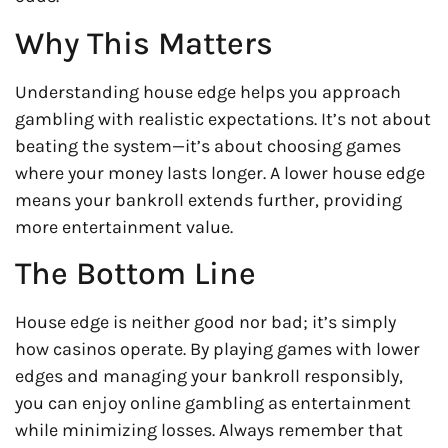
Why This Matters
Understanding house edge helps you approach
gambling with realistic expectations. It’s not about
beating the system—it’s about choosing games
where your money lasts longer. A lower house edge
means your bankroll extends further, providing
more entertainment value.
The Bottom Line
House edge is neither good nor bad; it’s simply
how casinos operate. By playing games with lower
edges and managing your bankroll responsibly,
you can enjoy online gambling as entertainment
while minimizing losses. Always remember that