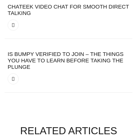
CHATEEK VIDEO CHAT FOR SMOOTH DIRECT
TALKING
IS BUMPY VERIFIED TO JOIN – THE THINGS
YOU HAVE TO LEARN BEFORE TAKING THE
PLUNGE
RELATED ARTICLES