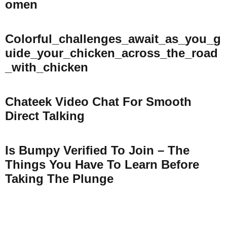
Omen
Colorful_challenges_await_as_you_g
Uide_your_chicken_across_the_road
_with_chicken
Chateek Video Chat For Smooth
Direct Talking
Is Bumpy Verified To Join – The
Things You Have To Learn Before
Taking The Plunge