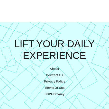
LIFT YOUR DAILY
EXPERIENCE
About
Contact Us
Privacy Policy
Terms Of Use
CCPA Privacy