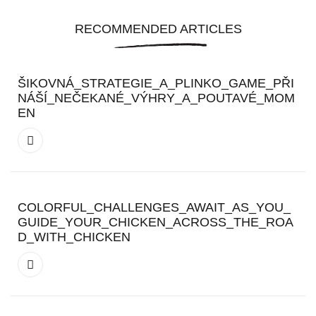
RECOMMENDED ARTICLES
ŠIKOVNÁ_STRATEGIE_A_PLINKO_GAME_PŘI
NÁŠÍ_NEČEKANÉ_VÝHRY_A_POUTAVÉ_MOM
EN
COLORFUL_CHALLENGES_AWAIT_AS_YOU_
GUIDE_YOUR_CHICKEN_ACROSS_THE_ROA
D_WITH_CHICKEN