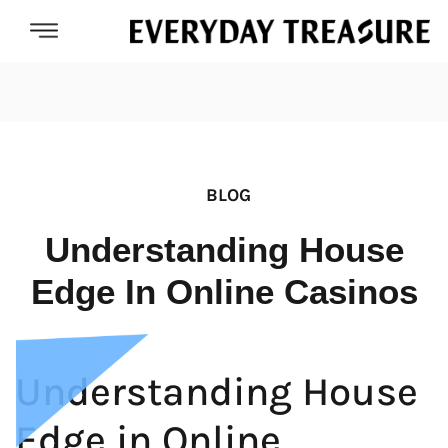
BLOG
Understanding House
Edge In Online Casinos
Understanding House
Edge in Online