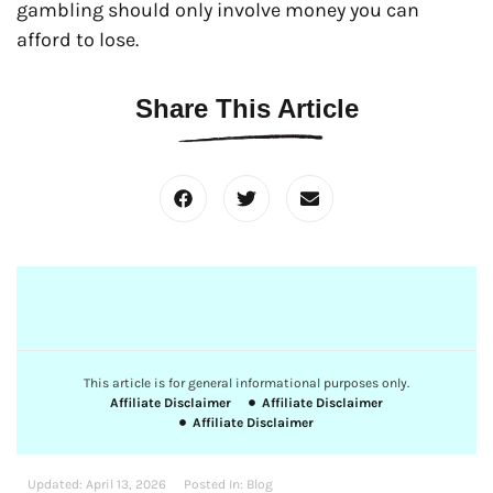
gambling should only involve money you can
afford to lose.
Share This Article
This article is for general informational purposes only.
Affiliate Disclaimer
Affiliate Disclaimer
Affiliate Disclaimer
Updated:
April 13, 2026
Posted In:
Blog