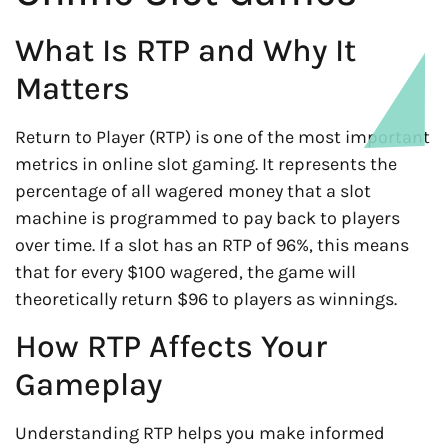
What Is RTP and Why It
Matters
Return to Player (RTP) is one of the most important
metrics in online slot gaming. It represents the
percentage of all wagered money that a slot
machine is programmed to pay back to players
over time. If a slot has an RTP of 96%, this means
that for every $100 wagered, the game will
theoretically return $96 to players as winnings.
How RTP Affects Your
Gameplay
Understanding RTP helps you make informed