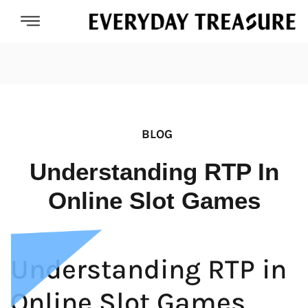
BLOG
Understanding RTP In
Online Slot Games
Understanding RTP in
Online Slot Games