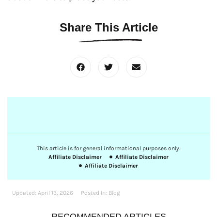
Share This Article
This article is for general informational purposes only.
Affiliate Disclaimer
Affiliate Disclaimer
Affiliate Disclaimer
Updated:
April 13, 2026
Posted In:
Blog
RECOMMENDED ARTICLES