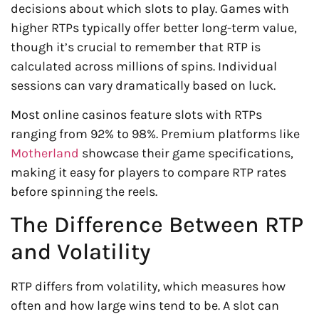
decisions about which slots to play. Games with
higher RTPs typically offer better long-term value,
though it’s crucial to remember that RTP is
calculated across millions of spins. Individual
sessions can vary dramatically based on luck.
Most online casinos feature slots with RTPs
ranging from 92% to 98%. Premium platforms like
Motherland
showcase their game specifications,
making it easy for players to compare RTP rates
before spinning the reels.
The Difference Between RTP
and Volatility
RTP differs from volatility, which measures how
often and how large wins tend to be. A slot can