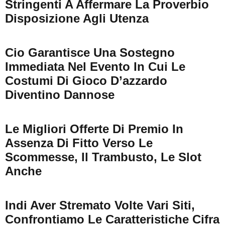
Stringenti A Affermare La Proverbio
Disposizione Agli Utenza
Cio Garantisce Una Sostegno
Immediata Nel Evento In Cui Le
Costumi Di Gioco D’azzardo
Diventino Dannose
Le Migliori Offerte Di Premio In
Assenza Di Fitto Verso Le
Scommesse, Il Trambusto, Le Slot
Anche
Indi Aver Stremato Volte Vari Siti,
Confrontiamo Le Caratteristiche Cifra