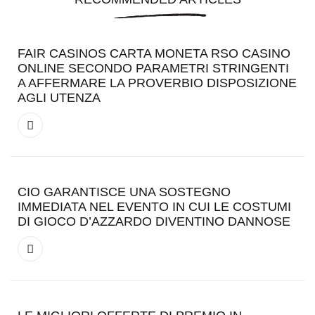
FAIR CASINOS CARTA MONETA RSO CASINO
ONLINE SECONDO PARAMETRI STRINGENTI
A AFFERMARE LA PROVERBIO DISPOSIZIONE
AGLI UTENZA
CIO GARANTISCE UNA SOSTEGNO
IMMEDIATA NEL EVENTO IN CUI LE COSTUMI
DI GIOCO D’AZZARDO DIVENTINO DANNOSE