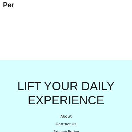
Per
LIFT YOUR DAILY
EXPERIENCE
About
Contact Us
Privacy Policy