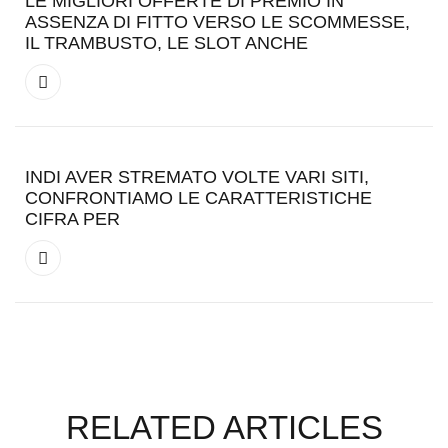
LE MIGLIORI OFFERTE DI PREMIO IN
ASSENZA DI FITTO VERSO LE SCOMMESSE,
IL TRAMBUSTO, LE SLOT ANCHE
INDI AVER STREMATO VOLTE VARI SITI,
CONFRONTIAMO LE CARATTERISTICHE
CIFRA PER
RELATED ARTICLES