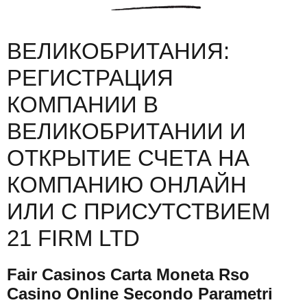
ВЕЛИКОБРИТАНИЯ:
РЕГИСТРАЦИЯ
КОМПАНИИ В
ВЕЛИКОБРИТАНИИ И
ОТКРЫТИЕ СЧЕТА НА
КОМПАНИЮ ОНЛАЙН
ИЛИ С ПРИСУТСТВИЕМ
21 FIRM LTD
Fair Casinos Carta Moneta Rso
Casino Online Secondo Parametri