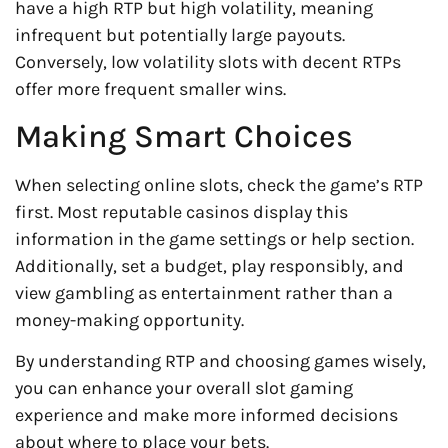
have a high RTP but high volatility, meaning
infrequent but potentially large payouts.
Conversely, low volatility slots with decent RTPs
offer more frequent smaller wins.
Making Smart Choices
When selecting online slots, check the game’s RTP
first. Most reputable casinos display this
information in the game settings or help section.
Additionally, set a budget, play responsibly, and
view gambling as entertainment rather than a
money-making opportunity.
By understanding RTP and choosing games wisely,
you can enhance your overall slot gaming
experience and make more informed decisions
about where to place your bets.