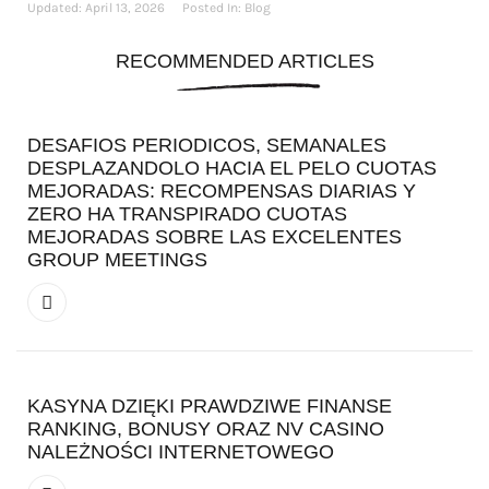
Updated:
April 13, 2026
Posted In:
Blog
RECOMMENDED ARTICLES
DESAFIOS PERIODICOS, SEMANALES
DESPLAZANDOLO HACIA EL PELO CUOTAS
MEJORADAS: RECOMPENSAS DIARIAS Y
ZERO HA TRANSPIRADO CUOTAS
MEJORADAS SOBRE LAS EXCELENTES
GROUP MEETINGS
KASYNA DZIĘKI PRAWDZIWE FINANSE
RANKING, BONUSY ORAZ NV CASINO
NALEŻNOŚCI INTERNETOWEGO