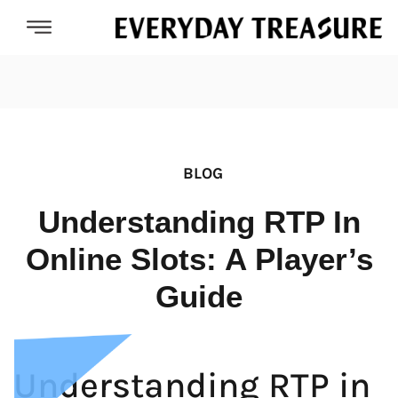
BLOG
Understanding RTP In
Online Slots: A Player’s
Guide
Understanding RTP in