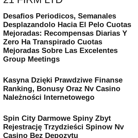
Desafios Periodicos, Semanales
Desplazandolo Hacia El Pelo Cuotas
Mejoradas: Recompensas Diarias Y
Zero Ha Transpirado Cuotas
Mejoradas Sobre Las Excelentes
Group Meetings
Kasyna Dzięki Prawdziwe Finanse
Ranking, Bonusy Oraz Nv Casino
Należności Internetowego
Spin City Darmowe Spiny Zbyt
Rejestrację Trzydzieści Spinow Nv
Casino Bez Depozytu