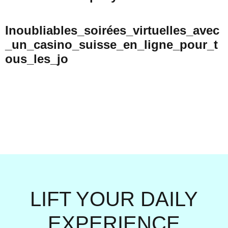
Inoubliables_soirées_virtuelles_avec
_un_casino_suisse_en_ligne_pour_t
Ous_les_jo
LIFT YOUR DAILY
EXPERIENCE