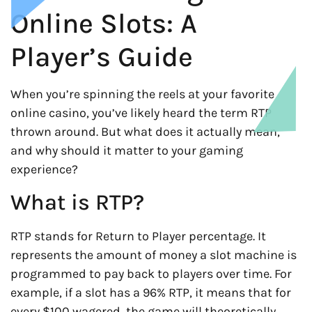
Online Slots: A
Player’s Guide
When you’re spinning the reels at your favorite
online casino, you’ve likely heard the term RTP
thrown around. But what does it actually mean,
and why should it matter to your gaming
experience?
What is RTP?
RTP stands for Return to Player percentage. It
represents the amount of money a slot machine is
programmed to pay back to players over time. For
example, if a slot has a 96% RTP, it means that for
every $100 wagered, the game will theoretically