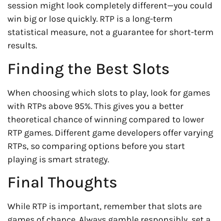
session might look completely different—you could
win big or lose quickly. RTP is a long-term
statistical measure, not a guarantee for short-term
results.
Finding the Best Slots
When choosing which slots to play, look for games
with RTPs above 95%. This gives you a better
theoretical chance of winning compared to lower
RTP games. Different game developers offer varying
RTPs, so comparing options before you start
playing is smart strategy.
Final Thoughts
While RTP is important, remember that slots are
games of chance. Always gamble responsibly, set a