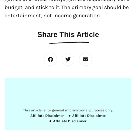
budget, and stick to it. The primary goal should be
entertainment, not income generation.
Share This Article
This article is for general informational purposes only.
Affiliate Disclaimer
Affiliate Disclaimer
Affiliate Disclaimer