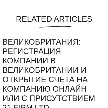
RELATED ARTICLES
ВЕЛИКОБРИТАНИЯ:
РЕГИСТРАЦИЯ
КОМПАНИИ В
ВЕЛИКОБРИТАНИИ И
ОТКРЫТИЕ СЧЕТА НА
КОМПАНИЮ ОНЛАЙН
ИЛИ С ПРИСУТСТВИЕМ
21 FIRM LTD