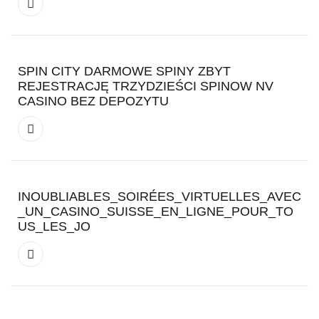
SPIN CITY DARMOWE SPINY ZBYT
REJESTRACJĘ TRZYDZIEŚCI SPINOW NV
CASINO BEZ DEPOZYTU
INOUBLIABLES_SOIRÉES_VIRTUELLES_AVEC
_UN_CASINO_SUISSE_EN_LIGNE_POUR_TO
US_LES_JO