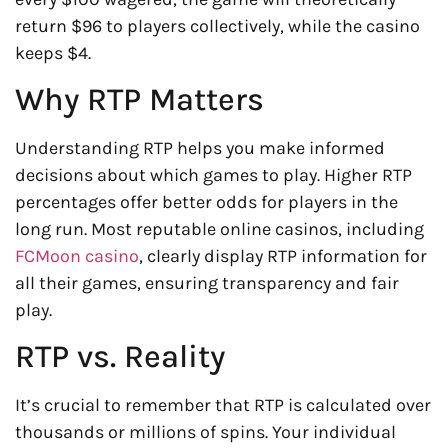
return $96 to players collectively, while the casino
keeps $4.
Why RTP Matters
Understanding RTP helps you make informed
decisions about which games to play. Higher RTP
percentages offer better odds for players in the
long run. Most reputable online casinos, including
FCMoon casino
, clearly display RTP information for
all their games, ensuring transparency and fair
play.
RTP vs. Reality
It’s crucial to remember that RTP is calculated over
thousands or millions of spins. Your individual