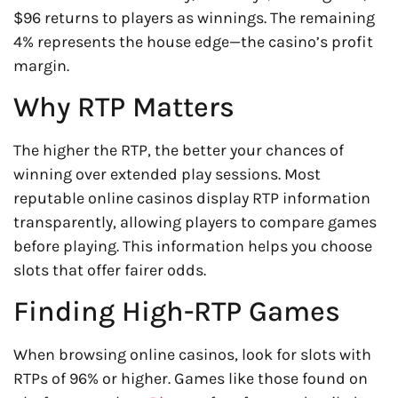
$96 returns to players as winnings. The remaining
4% represents the house edge—the casino’s profit
margin.
Why RTP Matters
The higher the RTP, the better your chances of
winning over extended play sessions. Most
reputable online casinos display RTP information
transparently, allowing players to compare games
before playing. This information helps you choose
slots that offer fairer odds.
Finding High-RTP Games
When browsing online casinos, look for slots with
RTPs of 96% or higher. Games like those found on