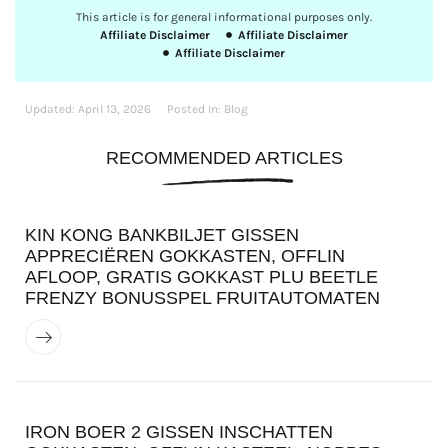
This article is for general informational purposes only.
Affiliate Disclaimer
Affiliate Disclaimer
Affiliate Disclaimer
Updated:
April 13, 2026
Posted In:
Blog
RECOMMENDED ARTICLES
KIN KONG BANKBILJET GISSEN
APPRECIËREN GOKKASTEN, OFFLIN
AFLOOP, GRATIS GOKKAST PLU BEETLE
FRENZY BONUSSPEL FRUITAUTOMATEN
IRON BOER 2 GISSEN INSCHATTEN