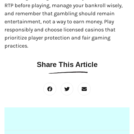
RTP before playing, manage your bankroll wisely,
and remember that gambling should remain
entertainment, not a way to earn money. Play
responsibly and choose licensed casinos that
prioritize player protection and fair gaming
practices.
Share This Article