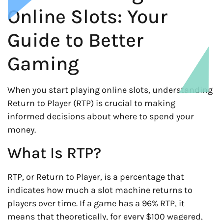
Online Slots: Your
Guide to Better
Gaming
When you start playing online slots, understanding
Return to Player (RTP) is crucial to making
informed decisions about where to spend your
money.
What Is RTP?
RTP, or Return to Player, is a percentage that
indicates how much a slot machine returns to
players over time. If a game has a 96% RTP, it
means that theoretically, for every $100 wagered,