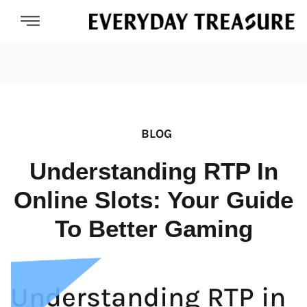
BLOG
Understanding RTP In
Online Slots: Your Guide
To Better Gaming
Understanding RTP in