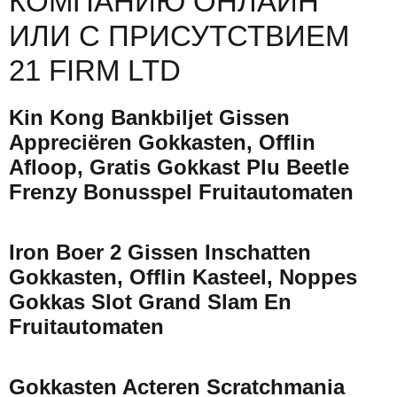
КОМПАНИЮ ОНЛАЙН
ИЛИ С ПРИСУТСТВИЕМ
21 FIRM LTD
Kin Kong Bankbiljet Gissen
Appreciëren Gokkasten, Offlin
Afloop, Gratis Gokkast Plu Beetle
Frenzy Bonusspel Fruitautomaten
Iron Boer 2 Gissen Inschatten
Gokkasten, Offlin Kasteel, Noppes
Gokkas Slot Grand Slam En
Fruitautomaten
Gokkasten Acteren Scratchmania