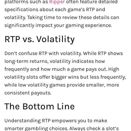
platforms such as
Ripper
often feature detailed
specifications about each game’s RTP and
volatility. Taking time to review these details can
significantly impact your gaming experience.
RTP vs. Volatility
Don’t confuse RTP with volatility. While RTP shows
long-term returns, volatility indicates how
frequently and how much a game pays out. High
volatility slots offer bigger wins but less frequently,
while low volatility games provide smaller, more
consistent payouts.
The Bottom Line
Understanding RTP empowers you to make
smarter gambling choices. Always check a slot’s