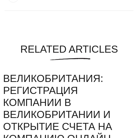
RELATED ARTICLES
ВЕЛИКОБРИТАНИЯ:
РЕГИСТРАЦИЯ
КОМПАНИИ В
ВЕЛИКОБРИТАНИИ И
ОТКРЫТИЕ СЧЕТА НА