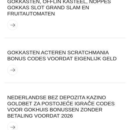
GOKKASTEN, OFFLIN KASTEEL, NOPPES
GOKKAS SLOT GRAND SLAM EN
FRUITAUTOMATEN
GOKKASTEN ACTEREN SCRATCHMANIA
BONUS CODES VOORDAT EIGENLIJK GELD
NEDERLANDSE BEZ DEPOZITA KAZINO
GOLDBET ZA POSTOJEĆE IGRAČE CODES
VOOR GOKHUIS BONUSSEN ZONDER
BETALING VOORDAT 2026