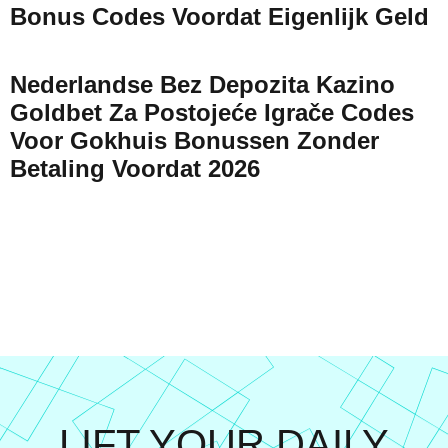
Bonus Codes Voordat Eigenlijk Geld
Nederlandse Bez Depozita Kazino
Goldbet Za Postojeće Igrače Codes
Voor Gokhuis Bonussen Zonder
Betaling Voordat 2026
LIFT YOUR DAILY