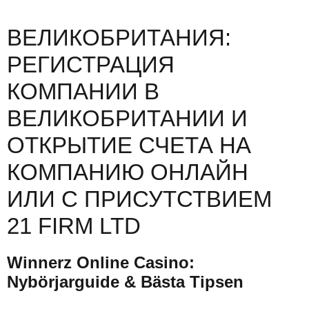
ВЕЛИКОБРИТАНИЯ:
РЕГИСТРАЦИЯ
КОМПАНИИ В
ВЕЛИКОБРИТАНИИ И
ОТКРЫТИЕ СЧЕТА НА
КОМПАНИЮ ОНЛАЙН
ИЛИ С ПРИСУТСТВИЕМ
21 FIRM LTD
Winnerz Online Casino:
Nybörjarguide & Bästa Tipsen