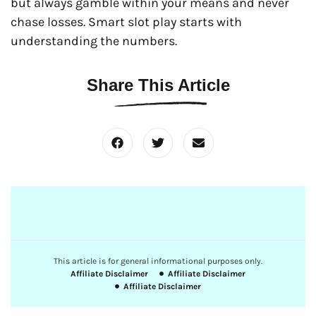
but always gamble within your means and never
chase losses. Smart slot play starts with
understanding the numbers.
Share This Article
This article is for general informational purposes only.
Affiliate Disclaimer
Affiliate Disclaimer
Affiliate Disclaimer