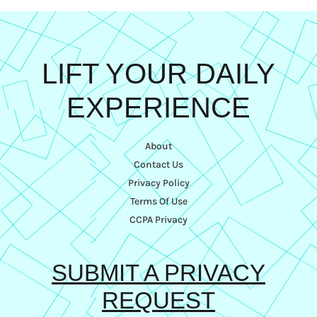
LIFT YOUR DAILY
EXPERIENCE
About
Contact Us
Privacy Policy
Terms Of Use
CCPA Privacy
SUBMIT A PRIVACY
REQUEST