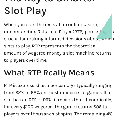
Slot Play
When you spin the reels at an online casino,
understanding Return to Player (RTP) percentage is
crucial for making informed decisions about which
slots to play. RTP represents the theoretical
amount of wagered money a slot machine returns
to players over time.
What RTP Really Means
RTP is expressed as a percentage, typically ranging
from 92% to 98% on most modern slot games. If a
slot has an RTP of 96%, it means that theoretically,
for every $100 wagered, the game returns $96 to
players over thousands of spins. The remaining 4%