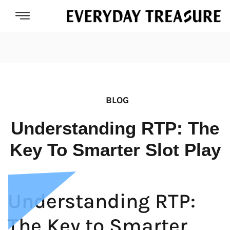
BLOG
Understanding RTP: The
Key To Smarter Slot Play
Understanding RTP:
The Key to Smarter