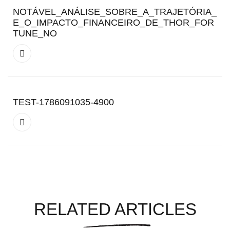
NOTÁVEL_ANÁLISE_SOBRE_A_TRAJETÓRIA_
E_O_IMPACTO_FINANCEIRO_DE_THOR_FOR
TUNE_NO
TEST-1786091035-4900
RELATED ARTICLES