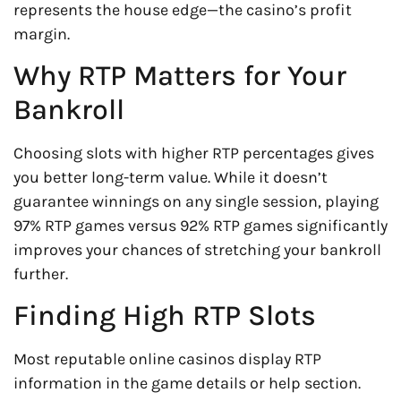
represents the house edge—the casino’s profit
margin.
Why RTP Matters for Your
Bankroll
Choosing slots with higher RTP percentages gives
you better long-term value. While it doesn’t
guarantee winnings on any single session, playing
97% RTP games versus 92% RTP games significantly
improves your chances of stretching your bankroll
further.
Finding High RTP Slots
Most reputable online casinos display RTP
information in the game details or help section.