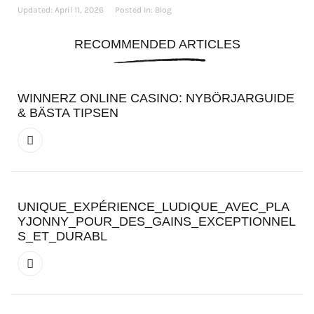
Updated:
April 11, 2026
Posted In:
Blog
RECOMMENDED ARTICLES
WINNERZ ONLINE CASINO: NYBÖRJARGUIDE
& BÄSTA TIPSEN
UNIQUE_EXPÉRIENCE_LUDIQUE_AVEC_PLA
YJONNY_POUR_DES_GAINS_EXCEPTIONNEL
S_ET_DURABL