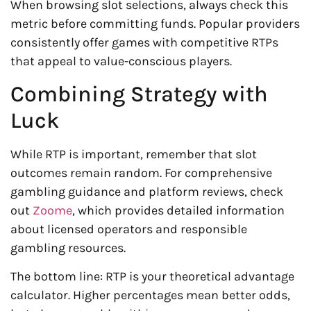
When browsing slot selections, always check this
metric before committing funds. Popular providers
consistently offer games with competitive RTPs
that appeal to value-conscious players.
Combining Strategy with
Luck
While RTP is important, remember that slot
outcomes remain random. For comprehensive
gambling guidance and platform reviews, check
out
Zoome
, which provides detailed information
about licensed operators and responsible
gambling resources.
The bottom line: RTP is your theoretical advantage
calculator. Higher percentages mean better odds,