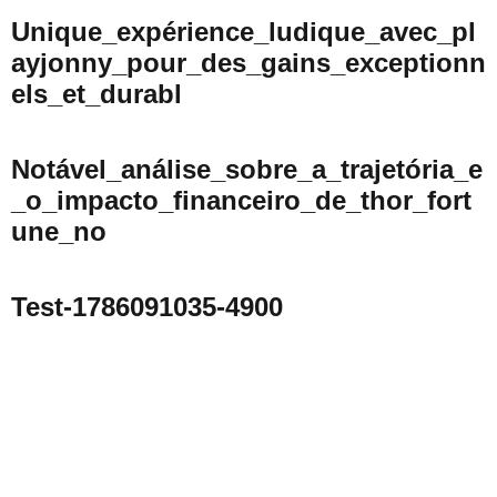
Unique_expérience_ludique_avec_pl
Ayjonny_pour_des_gains_exceptionn
Els_et_durabl
Notável_análise_sobre_a_trajetória_e
_o_impacto_financeiro_de_thor_fort
Une_no
Test-1786091035-4900