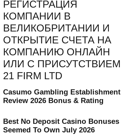
РЕГИСТРАЦИЯ
КОМПАНИИ В
ВЕЛИКОБРИТАНИИ И
ОТКРЫТИЕ СЧЕТА НА
КОМПАНИЮ ОНЛАЙН
ИЛИ С ПРИСУТСТВИЕМ
21 FIRM LTD
Casumo Gambling Establishment
Review 2026 Bonus & Rating
Best No Deposit Casino Bonuses
Seemed To Own July 2026