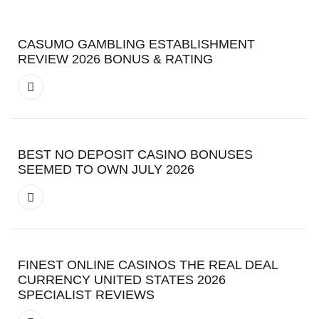
CASUMO GAMBLING ESTABLISHMENT
REVIEW 2026 BONUS & RATING
BEST NO DEPOSIT CASINO BONUSES
SEEMED TO OWN JULY 2026
FINEST ONLINE CASINOS THE REAL DEAL
CURRENCY UNITED STATES 2026
SPECIALIST REVIEWS