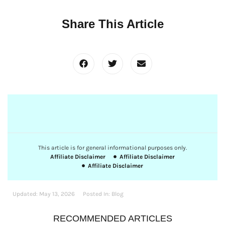
Share This Article
This article is for general informational purposes only.
Affiliate Disclaimer
Affiliate Disclaimer
Affiliate Disclaimer
Updated:
May 13, 2026
Posted In:
Blog
RECOMMENDED ARTICLES