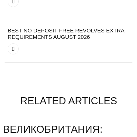
BEST NO DEPOSIT FREE REVOLVES EXTRA
REQUIREMENTS AUGUST 2026
RELATED ARTICLES
ВЕЛИКОБРИТАНИЯ: