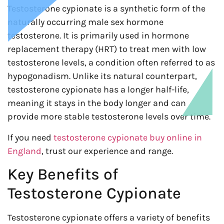
Testosterone cypionate is a synthetic form of the
naturally occurring male sex hormone
testosterone. It is primarily used in hormone
replacement therapy (HRT) to treat men with low
testosterone levels, a condition often referred to as
hypogonadism. Unlike its natural counterpart,
testosterone cypionate has a longer half-life,
meaning it stays in the body longer and can
provide more stable testosterone levels over time.
If you need
testosterone cypionate buy online in
England
, trust our experience and range.
Key Benefits of
Testosterone Cypionate
Testosterone cypionate offers a variety of benefits