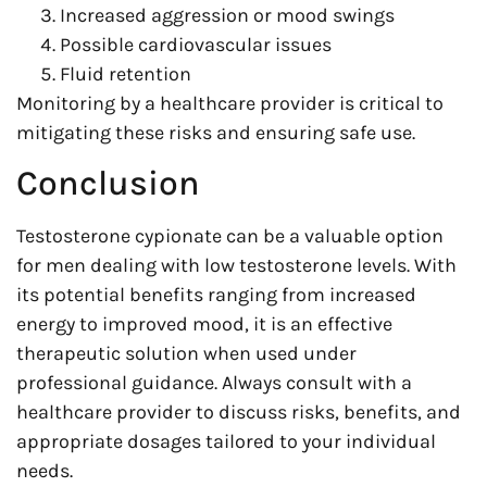
Increased aggression or mood swings
Possible cardiovascular issues
Fluid retention
Monitoring by a healthcare provider is critical to
mitigating these risks and ensuring safe use.
Conclusion
Testosterone cypionate can be a valuable option
for men dealing with low testosterone levels. With
its potential benefits ranging from increased
energy to improved mood, it is an effective
therapeutic solution when used under
professional guidance. Always consult with a
healthcare provider to discuss risks, benefits, and
appropriate dosages tailored to your individual
needs.