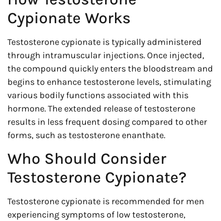
Cypionate Works
Testosterone cypionate is typically administered
through intramuscular injections. Once injected,
the compound quickly enters the bloodstream and
begins to enhance testosterone levels, stimulating
various bodily functions associated with this
hormone. The extended release of testosterone
results in less frequent dosing compared to other
forms, such as testosterone enanthate.
Who Should Consider
Testosterone Cypionate?
Testosterone cypionate is recommended for men
experiencing symptoms of low testosterone,