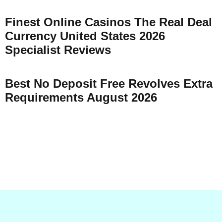
Finest Online Casinos The Real Deal
Currency United States 2026
Specialist Reviews
Best No Deposit Free Revolves Extra
Requirements August 2026