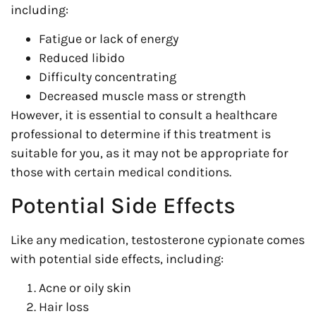
including:
Fatigue or lack of energy
Reduced libido
Difficulty concentrating
Decreased muscle mass or strength
However, it is essential to consult a healthcare
professional to determine if this treatment is
suitable for you, as it may not be appropriate for
those with certain medical conditions.
Potential Side Effects
Like any medication, testosterone cypionate comes
with potential side effects, including:
Acne or oily skin
Hair loss