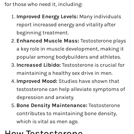
for those who need it, including:
Improved Energy Levels:
Many individuals
report increased energy and vitality after
beginning treatment.
Enhanced Muscle Mass:
Testosterone plays
a key role in muscle development, making it
popular among bodybuilders and athletes.
Increased Libido:
Testosterone is crucial for
maintaining a healthy sex drive in men.
Improved Mood:
Studies have shown that
testosterone can help alleviate symptoms of
depression and anxiety.
Bone Density Maintenance:
Testosterone
contributes to maintaining bone density,
which is vital as men age.
How Testosterone