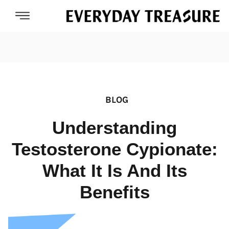
BLOG
Understanding
Testosterone Cypionate:
What It Is And Its
Benefits