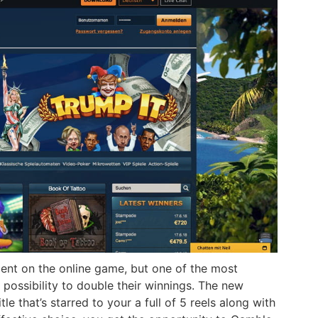
ment on the online game, but one of the most
 possibility to double their winnings. The new
le that’s starred to your a full of 5 reels along with