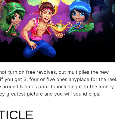
 not turn on free revolves, but multiplies the new
 you get 3, four or five ones anyplace for the reel.
e around 5 times prior to including it to the money.
y greatest picture and you will sound clips.
TICLE