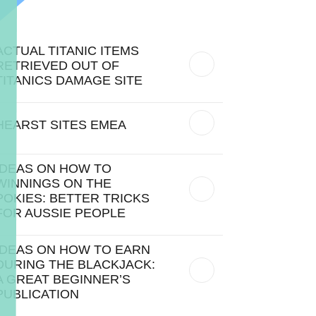
ACTUAL TITANIC ITEMS
RETRIEVED OUT OF
TITANICS DAMAGE SITE
HEARST SITES EMEA
IDEAS ON HOW TO
WINNINGS ON THE
POKIES: BETTER TRICKS
FOR AUSSIE PEOPLE
IDEAS ON HOW TO EARN
DURING THE BLACKJACK:
A GREAT BEGINNER’S
PUBLICATION