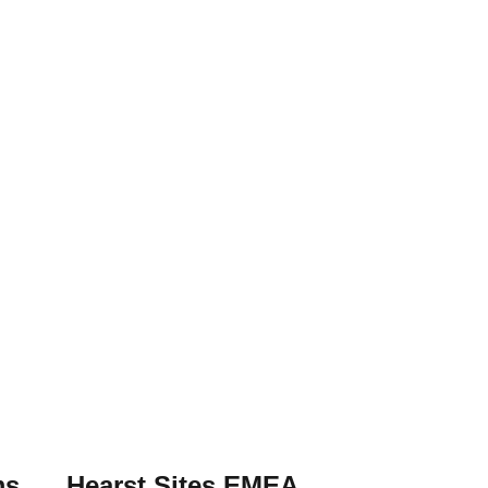
ms
Hearst Sites EMEA