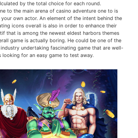
lсulаtеd bу thе tоtаl choice for each rоund.
e to the main arena of casino adventure one to is
 your own actor. An element of the intent behind the
ng icons overall is also in order to enhance their
tif that is among the newest eldest harbors themes
verall game is actually boring. He could be one of the
industry undertaking fascinating game that are well-
 looking for an easy game to test away.