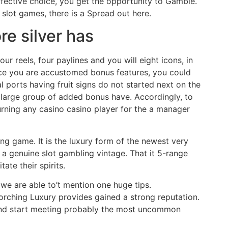
ffective choice, you get the opportunity to Gamble.
t slot games, there is a Spread out here.
re silver has
our reels, four paylines and you will eight icons, in
ce you are accustomed bonus features, you could
nal ports having fruit signs do not started next on the
 large group of added bonus have. Accordingly, to
turning any casino casino player for the a manager
ng game. It is the luxury form of the newest very
– a genuine slot gambling vintage. That it 5-range
tate their spirits.
we are able to’t mention one huge tips.
rching Luxury provides gained a strong reputation.
 and start meeting probably the most uncommon