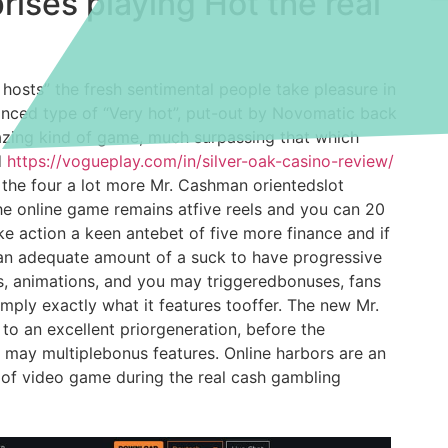
ises playing Hot the real
hosts” the fresh sentimental people take pleasure in
hanced type of “Very hot”, put-out by Novomatic back
azing kind of game, much surpassing that which
d
https://vogueplay.com/in/silver-oak-casino-review/
the four a lot more Mr. Cashman orientedslot
he online game remains atfive reels and you can 20
ake action a keen antebet of five more finance and if
 an adequate amount of a suck to have progressive
, animations, and you may triggeredbonuses, fans
mply exactly what it features tooffer. The new Mr.
 an excellent priorgeneration, before the
u may multiplebonus features. Online harbors are an
of video game during the real cash gambling