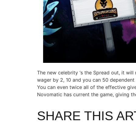
The new celebrity ‘s the Spread out, it will
wager by 2, 10 and you can 50 dependent if
You can even twice all of the effective giv
Novomatic has current the game, giving the
SHARE THIS AR