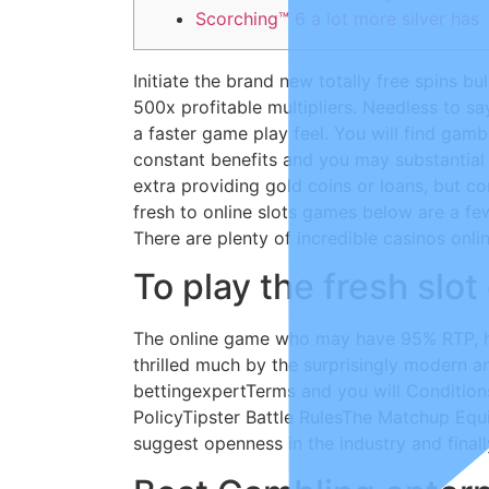
Scorching™ 6 a lot more silver has
Initiate the brand new totally free spins b
500x profitable multipliers. Needless to say
a faster game play feel. You will find gamb
constant benefits and you may substantial
extra providing gold coins or loans, but co
fresh to online slots games below are a fe
There are plenty of incredible casinos onli
To play the fresh slo
The online game who may have 95% RTP, ha
thrilled much by the surprisingly modern 
bettingexpertTerms and you will Conditio
PolicyTipster Battle RulesThe Matchup Equ
suggest openness in the industry and final