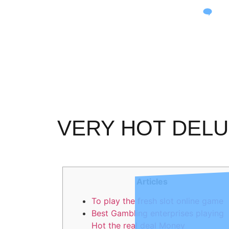
Dai
VERY HOT DELU
Articles
To play the fresh slot online game
Best Gambling enterprises playing
Hot the real deal Money