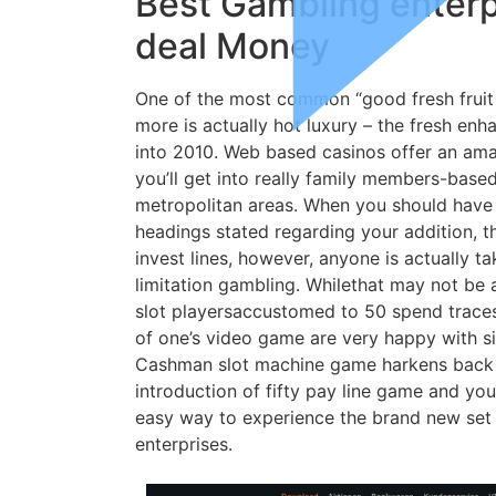
Best Gambling enterpr
deal Money
One of the most common “good fresh fruit 
more is actually hot luxury – the fresh en
into 2010. Web based casinos offer an am
you’ll get into really family members-base
metropolitan areas. When you should have 
headings stated regarding your addition, t
invest lines, however, anyone is actually t
limitation gambling. Whilethat may not be
slot playersaccustomed to 50 spend traces
of one’s video game are very happy with si
Cashman slot machine game harkens back to
introduction of fifty pay line game and yo
easy way to experience the brand new set 
enterprises.