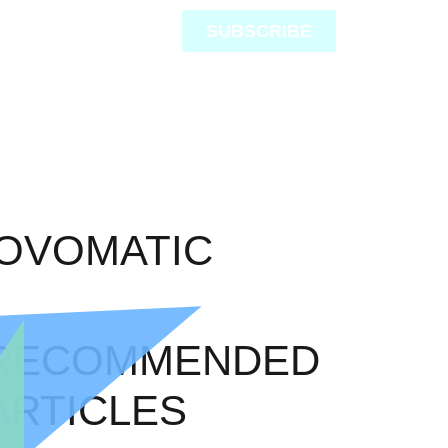
SUBSCRIBE
NOVOMATIC
RECOMMENDED
ARTICLES