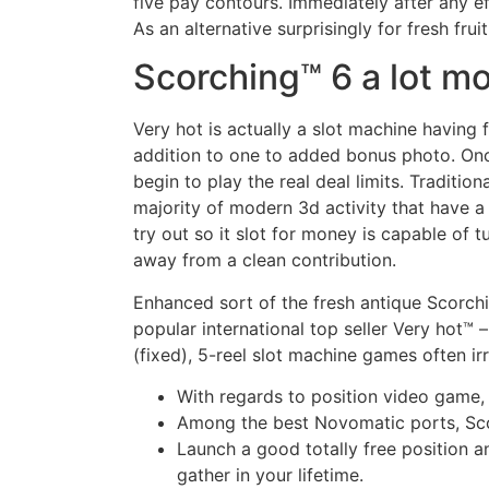
five pay contours. Immediately after any e
As an alternative surprisingly for fresh frui
Scorching™ 6 a lot mo
Very hot is actually a slot machine having f
addition to one to added bonus photo. On
begin to play the real deal limits. Traditio
majority of modern 3d activity that have a
try out so it slot for money is capable of 
away from a clean contribution.
Enhanced sort of the fresh antique Scorchi
popular international top seller Very hot™ 
(fixed), 5-reel slot machine games often irri
With regards to position video game, 
Among the best Novomatic ports, Sco
Launch a good totally free position
gather in your lifetime.