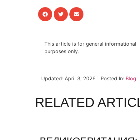
This article is for general informational
purposes only.
Updated:
April 3, 2026
Posted In:
Blog
RELATED ARTIC