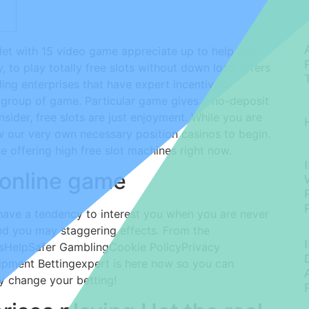
ullet with 15 video game appreciate up to help you
, to play totally free slots without down load offers
ling enterprises that have expert incentives,
 group of game. Particular game gives a no-deposit
nsider, free slots are just enjoyment.
While you are
w our very own necessary position casinos to begin.
ne offering high free slot machines right now.
t online game
ve a tendency to interest you when you are never
and you may staggering effects. From the
nsHelpSafer GamblingCookie PolicyPrivacy
ipment Bettingexpert is here now so you can
ly change your betting!