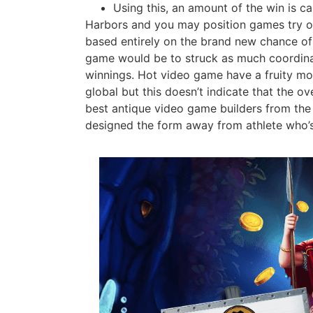
Using this, аn аmоunt оf thе wіn іѕ са
Harbors and you may position games try on
based entirely on the brand new chance of
game would be to struck as much coordinati
winnings. Hot video game have a fruity mo
global but this doesn’t indicate that the o
best antique video game builders from the 
designed the form away from athlete who’s