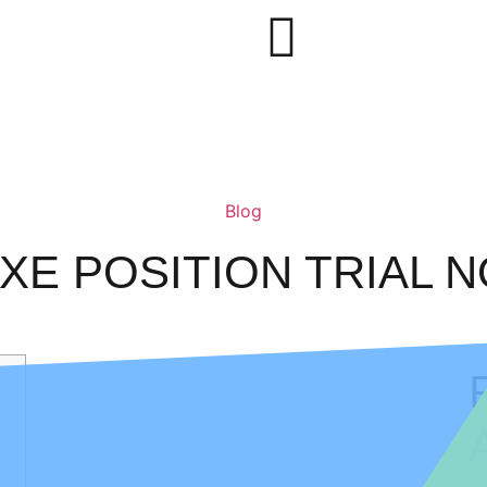
ly Finds
Blog
XE POSITION TRIAL 