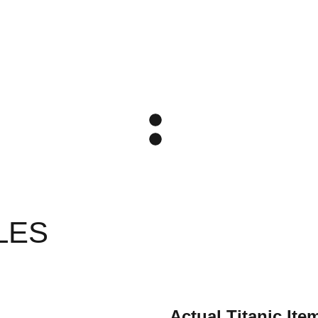
Affiliate Disclaimer
Affiliate Disclaimer
Affiliate Disclaimer
LES
Actual Titanic Ite