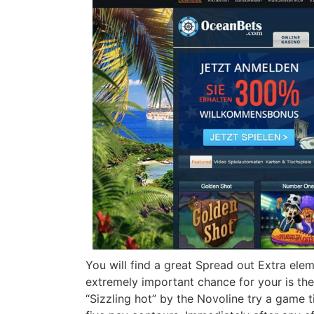
You will find a great Spread out Extra ele
extremely important chance for your is the
“Sizzling hot” by the Novoline try a game tit