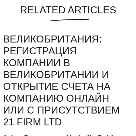
RELATED ARTICLES
ВЕЛИКОБРИТАНИЯ:
РЕГИСТРАЦИЯ
КОМПАНИИ В
ВЕЛИКОБРИТАНИИ И
ОТКРЫТИЕ СЧЕТА НА
КОМПАНИЮ ОНЛАЙН
ИЛИ С ПРИСУТСТВИЕМ
21 FIRM LTD