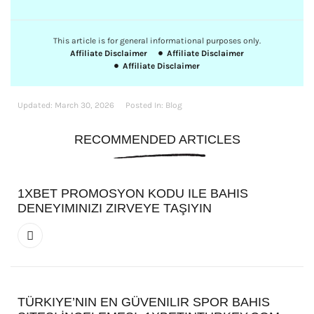
This article is for general informational purposes only.
Affiliate Disclaimer
Affiliate Disclaimer
Affiliate Disclaimer
Updated:
March 30, 2026
Posted In:
Blog
RECOMMENDED ARTICLES
1XBET PROMOSYON KODU ILE BAHIS
DENEYIMINIZI ZIRVEYE TAŞIYIN
TÜRKIYE’NIN EN GÜVENILIR SPOR BAHIS