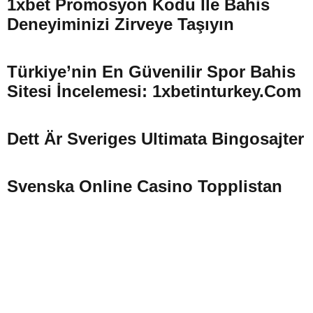
1xbet Promosyon Kodu Ile Bahis
Deneyiminizi Zirveye Taşıyın
Türkiye’nin En Güvenilir Spor Bahis
Sitesi İncelemesi: 1xbetinturkey.com
Dett Är Sveriges Ultimata Bingosajter
Svenska Online Casino Topplistan