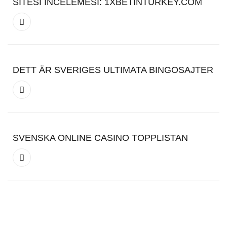
SITESI İNCELEMESI: 1XBETINTURKEY.COM
DETT ÄR SVERIGES ULTIMATA BINGOSAJTER
SVENSKA ONLINE CASINO TOPPLISTAN