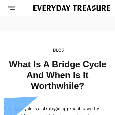
BLOG
What Is A Bridge Cycle
And When Is It
Worthwhile?
A bridge cycle is a strategic approach used by