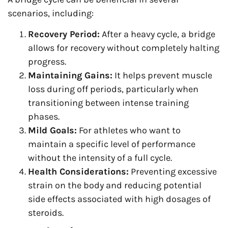
scenarios, including:
Recovery Period:
After a heavy cycle, a bridge
allows for recovery without completely halting
progress.
Maintaining Gains:
It helps prevent muscle
loss during off periods, particularly when
transitioning between intense training
phases.
Mild Goals:
For athletes who want to
maintain a specific level of performance
without the intensity of a full cycle.
Health Considerations:
Preventing excessive
strain on the body and reducing potential
side effects associated with high dosages of
steroids.