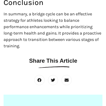
Conclusion
In summary, a bridge cycle can be an effective
strategy for athletes looking to balance
performance enhancements while prioritizing
long-term health and gains. It provides a proactive
approach to transition between various stages of
training.
Share This Article