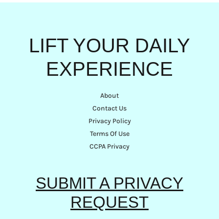
LIFT YOUR DAILY
EXPERIENCE
About
Contact Us
Privacy Policy
Terms Of Use
CCPA Privacy
SUBMIT A PRIVACY
REQUEST