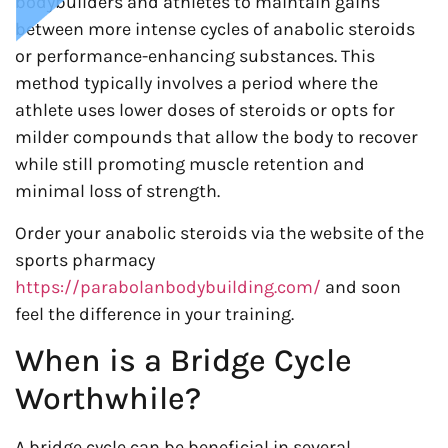
bodybuilders and athletes to maintain gains
between more intense cycles of anabolic steroids
or performance-enhancing substances. This
method typically involves a period where the
athlete uses lower doses of steroids or opts for
milder compounds that allow the body to recover
while still promoting muscle retention and
minimal loss of strength.
Order your anabolic steroids via the website of the
sports pharmacy
https://parabolanbodybuilding.com/
and soon
feel the difference in your training.
When is a Bridge Cycle
Worthwhile?
A bridge cycle can be beneficial in several