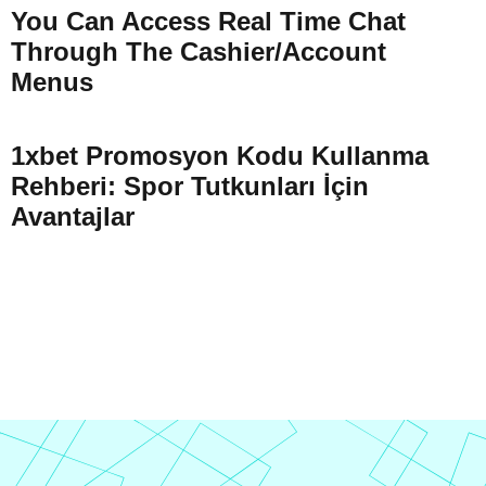
You Can Access Real Time Chat
Through The Cashier/Account
Menus
1xbet Promosyon Kodu Kullanma
Rehberi: Spor Tutkunları İçin
Avantajlar