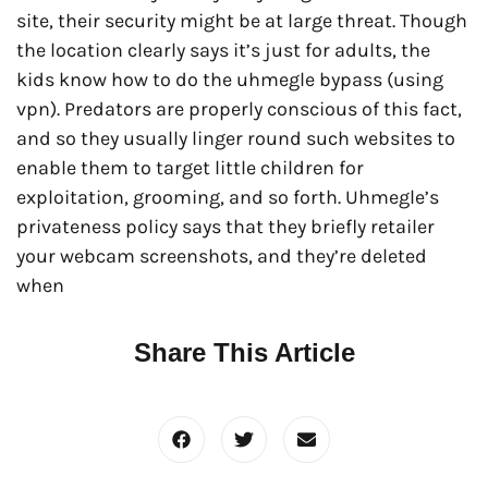
site, their security might be at large threat. Though
the location clearly says it’s just for adults, the
kids know how to do the uhmegle bypass (using
vpn). Predators are properly conscious of this fact,
and so they usually linger round such websites to
enable them to target little children for
exploitation, grooming, and so forth. Uhmegle’s
privateness policy says that they briefly retailer
your webcam screenshots, and they’re deleted
when
Share This Article