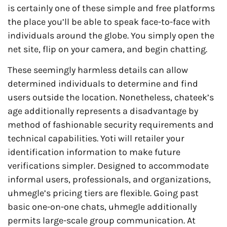
is certainly one of these simple and free platforms
the place you’ll be able to speak face-to-face with
individuals around the globe. You simply open the
net site, flip on your camera, and begin chatting.
These seemingly harmless details can allow
determined individuals to determine and find
users outside the location. Nonetheless, chateek’s
age additionally represents a disadvantage by
method of fashionable security requirements and
technical capabilities. Yoti will retailer your
identification information to make future
verifications simpler. Designed to accommodate
informal users, professionals, and organizations,
uhmegle’s pricing tiers are flexible. Going past
basic one-on-one chats, uhmegle additionally
permits large-scale group communication. At