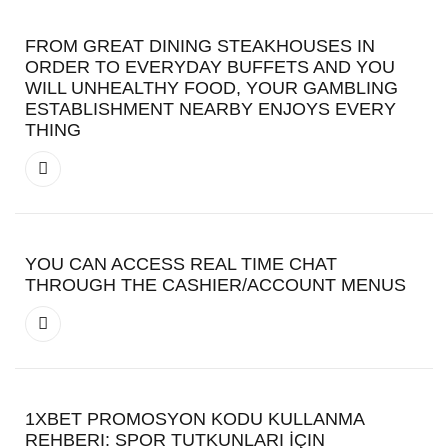
FROM GREAT DINING STEAKHOUSES IN
ORDER TO EVERYDAY BUFFETS AND YOU
WILL UNHEALTHY FOOD, YOUR GAMBLING
ESTABLISHMENT NEARBY ENJOYS EVERY
THING
YOU CAN ACCESS REAL TIME CHAT
THROUGH THE CASHIER/ACCOUNT MENUS
1XBET PROMOSYON KODU KULLANMA
REHBERI: SPOR TUTKUNLARI İÇIN