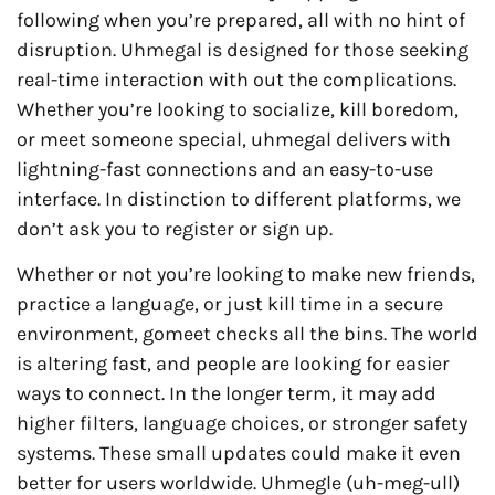
following when you’re prepared, all with no hint of
disruption. Uhmegal is designed for those seeking
real-time interaction with out the complications.
Whether you’re looking to socialize, kill boredom,
or meet someone special, uhmegal delivers with
lightning-fast connections and an easy-to-use
interface. In distinction to different platforms, we
don’t ask you to register or sign up.
Whether or not you’re looking to make new friends,
practice a language, or just kill time in a secure
environment, gomeet checks all the bins. The world
is altering fast, and people are looking for easier
ways to connect. In the longer term, it may add
higher filters, language choices, or stronger safety
systems. These small updates could make it even
better for users worldwide. Uhmegle (uh-meg-ull)