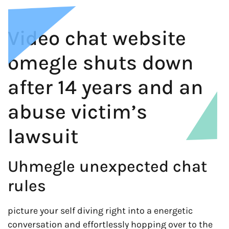
Video chat website
omegle shuts down
after 14 years and an
abuse victim’s
lawsuit
Uhmegle unexpected chat
rules
picture your self diving right into a energetic
conversation and effortlessly hopping over to the