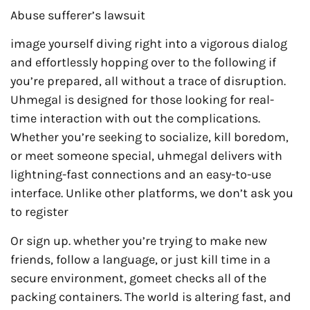
Abuse sufferer’s lawsuit
image yourself diving right into a vigorous dialog
and effortlessly hopping over to the following if
you’re prepared, all without a trace of disruption.
Uhmegal is designed for those looking for real-
time interaction with out the complications.
Whether you’re seeking to socialize, kill boredom,
or meet someone special, uhmegal delivers with
lightning-fast connections and an easy-to-use
interface. Unlike other platforms, we don’t ask you
to register
Or sign up. whether you’re trying to make new
friends, follow a language, or just kill time in a
secure environment, gomeet checks all of the
packing containers. The world is altering fast, and