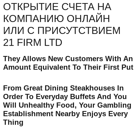
ОТКРЫТИЕ СЧЕТА НА
КОМПАНИЮ ОНЛАЙН
ИЛИ С ПРИСУТСТВИЕМ
21 FIRM LTD
They Allows New Customers With An
Amount Equivalent To Their First Put
From Great Dining Steakhouses In
Order To Everyday Buffets And You
Will Unhealthy Food, Your Gambling
Establishment Nearby Enjoys Every
Thing