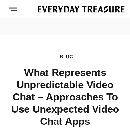
BLOG
What Represents
Unpredictable Video
Chat – Approaches To
Use Unexpected Video
Chat Apps