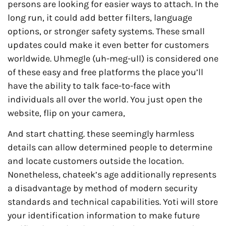
persons are looking for easier ways to attach. In the
long run, it could add better filters, language
options, or stronger safety systems. These small
updates could make it even better for customers
worldwide. Uhmegle (uh-meg-ull) is considered one
of these easy and free platforms the place you’ll
have the ability to talk face-to-face with
individuals all over the world. You just open the
website, flip on your camera,
And start chatting. these seemingly harmless
details can allow determined people to determine
and locate customers outside the location.
Nonetheless, chateek’s age additionally represents
a disadvantage by method of modern security
standards and technical capabilities. Yoti will store
your identification information to make future