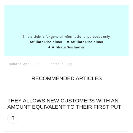
This article is for general informational purposes only.
Affiliate Disclaimer
Affiliate Disclaimer
Affiliate Disclaimer
Updated:
April 2, 2026
Posted In:
Blog
RECOMMENDED ARTICLES
THEY ALLOWS NEW CUSTOMERS WITH AN
AMOUNT EQUIVALENT TO THEIR FIRST PUT