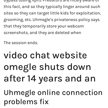
bypass (using vpn). Predators are nicely aware of
this fact, and so they typically linger around such
sites so they can target little kids for exploitation,
grooming, etc. Uhmegle’s privateness policy says
that they temporarily store your webcam
screenshots, and they are deleted when
The session ends.
video chat website
omegle shuts down
after 14 years and an
Uhmegle online connection
problems fix