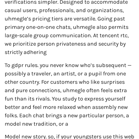
verifications simpler. Designed to accommodate
casual users, professionals, and organizations,
uhmegle’s pricing tiers are versatile. Going past
primary one-on-one chats, uhmegle also permits
large-scale group communication. At tencent rtc,
we prioritize person privateness and security by
strictly adhering
To gdpr rules. you never know who’s subsequent —
possibly a traveler, an artist, or a pupil from one
other country. For customers who like surprises
and pure connections, uhmegle often feels extra
fun than its rivals. You study to express yourself
better and feel more relaxed when assembly new
folks. Each chat brings a new particular person, a
model new tradition, or a
Model new story. so, if your youngsters use this web