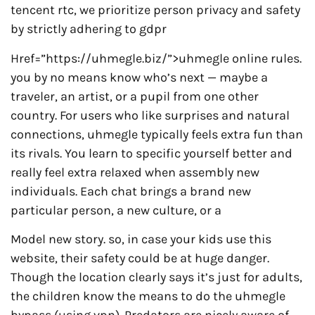
tencent rtc, we prioritize person privacy and safety
by strictly adhering to gdpr
Href=”https://uhmegle.biz/”>uhmegle online rules.
you by no means know who’s next — maybe a
traveler, an artist, or a pupil from one other
country. For users who like surprises and natural
connections, uhmegle typically feels extra fun than
its rivals. You learn to specific yourself better and
really feel extra relaxed when assembly new
individuals. Each chat brings a brand new
particular person, a new culture, or a
Model new story. so, in case your kids use this
website, their safety could be at huge danger.
Though the location clearly says it’s just for adults,
the children know the means to do the uhmegle