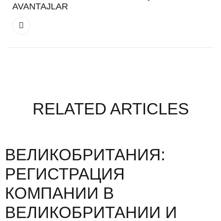
AVANTAJLAR
RELATED ARTICLES
ВЕЛИКОБРИТАНИЯ:
РЕГИСТРАЦИЯ
КОМПАНИИ В
ВЕЛИКОБРИТАНИИ И