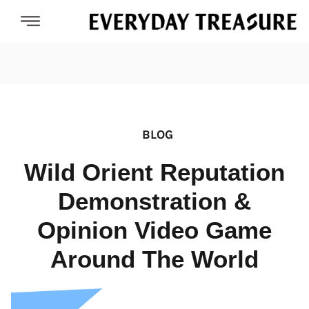
BLOG
Wild Orient Reputation
Demonstration &
Opinion Video Game
Around The World