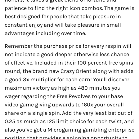
patience to find the right icon combos. The game is
best designed for people that take pleasure in
constant enjoy and will take pleasure in small
advantages including over time.
Remember the purchase price for every respin will
not indicate a good deeper otherwise less chance
of effective. Included in their 100 percent free spins
round, the brand new Crazy Orient along with adds
a good 3x multiplier for each earn! You’ll discover
maximum victory as high as 480 minutes you
wager regarding the Free Revolves to your base
video game giving upwards to 160x your overall
share on a single spin. Add the very least bet out of
0.25 as much as 125 limit choice for each twist, and
also you’ve got a Microgaming gambling enterprise
position that provides a spinning opportunity to