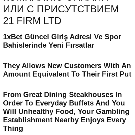
ИЛИ С ПРИСУТСТВИЕМ
21 FIRM LTD
1xBet Güncel Giriş Adresi Ve Spor
Bahislerinde Yeni Fırsatlar
They Allows New Customers With An
Amount Equivalent To Their First Put
From Great Dining Steakhouses In
Order To Everyday Buffets And You
Will Unhealthy Food, Your Gambling
Establishment Nearby Enjoys Every
Thing