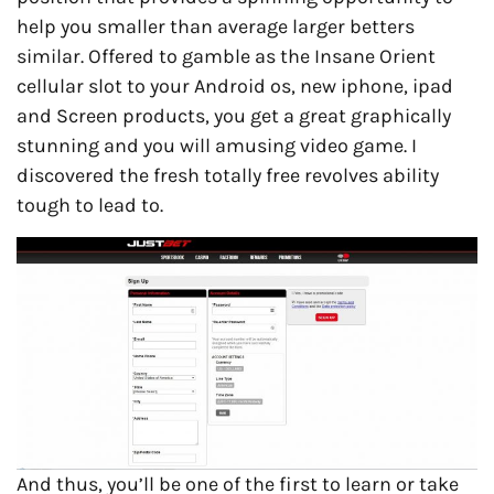
help you smaller than average larger betters
similar. Offered to gamble as the Insane Orient
cellular slot to your Android os, new iphone, ipad
and Screen products, you get a great graphically
stunning and you will amusing video game. I
discovered the fresh totally free revolves ability
tough to lead to.
And thus, you’ll be one of the first to learn or take