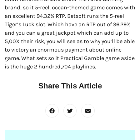
brand, so it 5-reel, ocean-themed game comes with
an excellent 94.32% RTP. Betsoft runs the 5-reel
Tiger’s Luck slot. Which have an RTP out of 96.29%
and you can a great jackpot which can add up to
5,00X their risk, you will see as to why you’ll be able
to victory an enormous payment about online
game. What sets so it Practical Gamble game aside
is the huge 2 hundred,704 playlines.
Share This Article