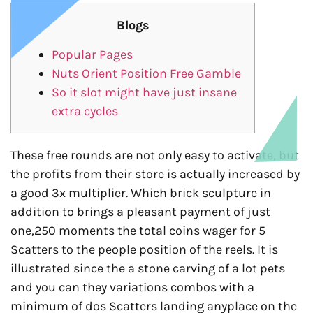
Blogs
Popular Pages
Nuts Orient Position Free Gamble
So it slot might have just insane
extra cycles
These free rounds are not only easy to activate, but
the profits from their store is actually increased by
a good 3x multiplier. Which brick sculpture in
addition to brings a pleasant payment of just
one,250 moments the total coins wager for 5
Scatters to the people position of the reels. It is
illustrated since the a stone carving of a lot pets
and you can they variations combos with a
minimum of dos Scatters landing anyplace on the