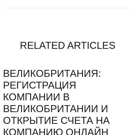
RELATED ARTICLES
ВЕЛИКОБРИТАНИЯ:
РЕГИСТРАЦИЯ
КОМПАНИИ В
ВЕЛИКОБРИТАНИИ И
ОТКРЫТИЕ СЧЕТА НА
КОМПАНИЮ ОНЛАЙН