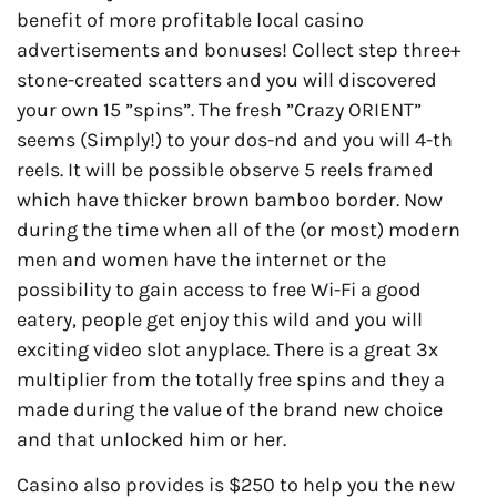
benefit of more profitable local casino
advertisements and bonuses! Collect step three+
stone-created scatters and you will discovered
your own 15 ”spins”. The fresh ”Crazy ORIENT”
seems (Simply!) to your dos-nd and you will 4-th
reels. It will be possible observe 5 reels framed
which have thicker brown bamboo border. Now
during the time when all of the (or most) modern
men and women have the internet or the
possibility to gain access to free Wi-Fi a good
eatery, people get enjoy this wild and you will
exciting video slot anyplace. There is a great 3x
multiplier from the totally free spins and they a
made during the value of the brand new choice
and that unlocked him or her.
Casino also provides is $250 to help you the new