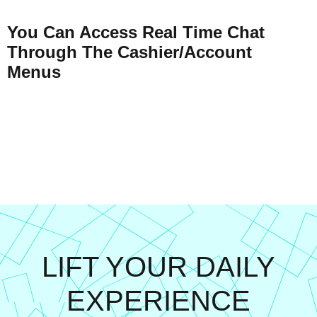
You Can Access Real Time Chat
Through The Cashier/Account
Menus
LIFT YOUR DAILY
EXPERIENCE