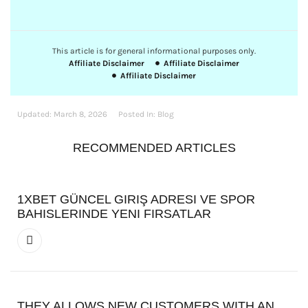
This article is for general informational purposes only.
Affiliate Disclaimer
Affiliate Disclaimer
Affiliate Disclaimer
Updated:
March 8, 2026
Posted In:
Blog
RECOMMENDED ARTICLES
1XBET GÜNCEL GIRIŞ ADRESI VE SPOR
BAHISLERINDE YENI FIRSATLAR
THEY ALLOWS NEW CUSTOMERS WITH AN