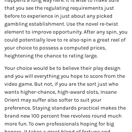
happens a long way here. It is wise to make sure
that you see the regulating requirements just
before to experience in just about any picked
gambling establishment. Use the novel re-twist
element to improve opportunity. After any spin, you
could potentially love to re also-spin a great reel of
your choice to possess a computed prices,
heightening the chance to rating large.
Your choice would be to believe their play design
and you will everything you hope to score from the
video game. But not, if you are the sort just who
wants higher-chance, high-award slots, Insane
Orient may suffer also softer to suit your
preference. Staying standards practical makes the
brand new 100 percent free revolves round much
more fun. To own professionals hoping for big
honors, it takes a great blend of fortune and