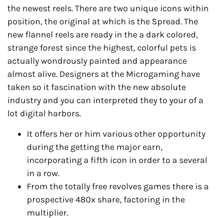
the newest reels.
There are two unique icons within
position, the original at which is the Spread. The
new flannel reels are ready in the a dark colored,
strange forest since the highest, colorful pets is
actually wondrously painted and appearance
almost alive. Designers at the Microgaming have
taken so it fascination with the new absolute
industry and you can interpreted they to your of a
lot digital harbors.
It offers her or him various other opportunity
during the getting the major earn,
incorporating a fifth icon in order to a several
in a row.
From the totally free revolves games there is a
prospective 480x share, factoring in the
multiplier.