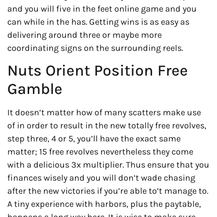
and you will five in the feet online game and you
can while in the has. Getting wins is as easy as
delivering around three or maybe more
coordinating signs on the surrounding reels.
Nuts Orient Position Free
Gamble
It doesn’t matter how of many scatters make use
of in order to result in the new totally free revolves,
step three, 4 or 5, you’ll have the exact same
matter; 15 free revolves nevertheless they come
with a delicious 3x multiplier. Thus ensure that you
finances wisely and you will don’t wade chasing
after the new victories if you’re able to’t manage to.
A tiny experience with harbors, plus the paytable,