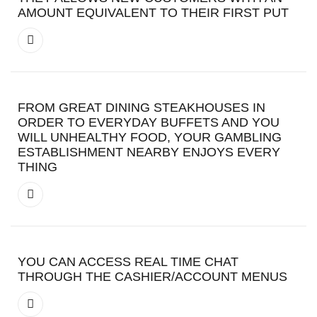
AMOUNT EQUIVALENT TO THEIR FIRST PUT
FROM GREAT DINING STEAKHOUSES IN
ORDER TO EVERYDAY BUFFETS AND YOU
WILL UNHEALTHY FOOD, YOUR GAMBLING
ESTABLISHMENT NEARBY ENJOYS EVERY
THING
YOU CAN ACCESS REAL TIME CHAT
THROUGH THE CASHIER/ACCOUNT MENUS