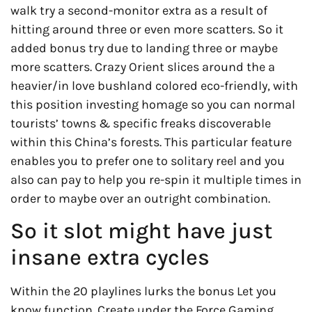
walk try a second-monitor extra as a result of
hitting around three or even more scatters. So it
added bonus try due to landing three or maybe
more scatters. Crazy Orient slices around the a
heavier/in love bushland colored eco-friendly, with
this position investing homage so you can normal
tourists’ towns & specific freaks discoverable
within this China’s forests. This particular feature
enables you to prefer one to solitary reel and you
also can pay to help you re-spin it multiple times in
order to maybe over an outright combination.
So it slot might have just
insane extra cycles
Within the 20 playlines lurks the bonus Let you
know function. Create under the Force Gaming