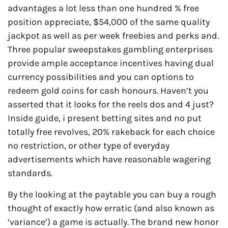
advantages a lot less than one hundred % free
position appreciate, $54,000 of the same quality
jackpot as well as per week freebies and perks and.
Three popular sweepstakes gambling enterprises
provide ample acceptance incentives having dual
currency possibilities and you can options to
redeem gold coins for cash honours. Haven’t you
asserted that it looks for the reels dos and 4 just?
Inside guide, i present betting sites and no put
totally free revolves, 20% rakeback for each choice
no restriction, or other type of everyday
advertisements which have reasonable wagering
standards.
By the looking at the paytable you can buy a rough
thought of exactly how erratic (and also known as
‘variance’) a game is actually. The brand new honor