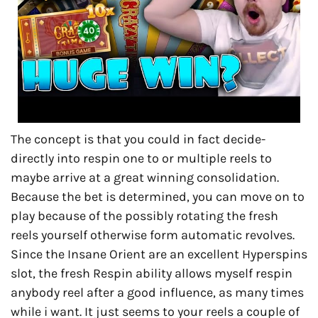
The concept is that you could in fact decide-
directly into respin one to or multiple reels to
maybe arrive at a great winning consolidation.
Because the bet is determined, you can move on to
play because of the possibly rotating the fresh
reels yourself otherwise form automatic revolves.
Since the Insane Orient are an excellent Hyperspins
slot, the fresh Respin ability allows myself respin
anybody reel after a good influence, as many times
while i want. It just seems to your reels a couple of