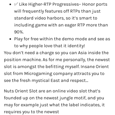
✅ Like Higher-RTP Progressives– Honor ports
will frequently features off RTPs than just
standard video harbors, so it’s smart to
including game with an eager RTP more than
90%.
Play for free within the demo mode and see as
to why people love that it identity!
You don’t need a charge so you can Asia inside the
position machine. As for me personally, the newest
slot is amongst the befitting myself. Insane Orient
slot from Microgaming company attracts you to
see the fresh mystical East and respect…
Nuts Orient Slot are an online video slot that’s
founded up on the newest jungle motif, and you
may for example just what the label indicates, it
requires you to the newest