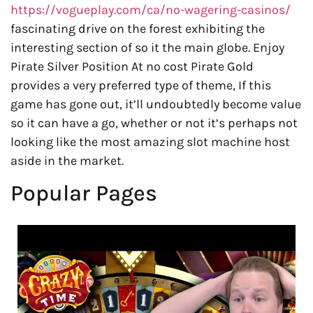
https://vogueplay.com/ca/no-wagering-casinos/
fascinating drive on the forest exhibiting the
interesting section of so it the main globe. Enjoy
Pirate Silver Position At no cost Pirate Gold
provides a very preferred type of theme, If this
game has gone out, it’ll undoubtedly become value
so it can have a go, whether or not it’s perhaps not
looking like the most amazing slot machine host
aside in the market.
Popular Pages