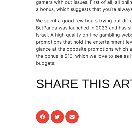
gamers with out issues. First of all, all o
a bonus, which suggests that you’re always
We spent a good few hours trying out differ
BetPanda was launched in 2023 and has sinc
Israel. A high quality on-line gambling webs
promotions that hold the entertainment level
glance at the opposite promotions which a
the bonus is $10, which we love to see as i
budgets.
SHARE THIS AR