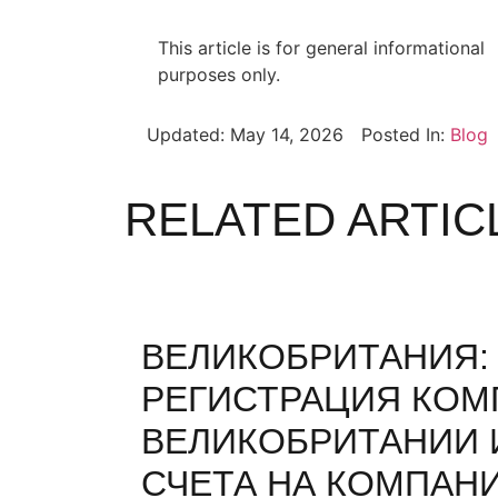
This article is for general informational
purposes only.
Updated:
May 14, 2026
Posted In:
Blog
RELATED ARTIC
ВЕЛИКОБРИТАНИЯ:
РЕГИСТРАЦИЯ КОМ
ВЕЛИКОБРИТАНИИ 
СЧЕТА НА КОМПАН