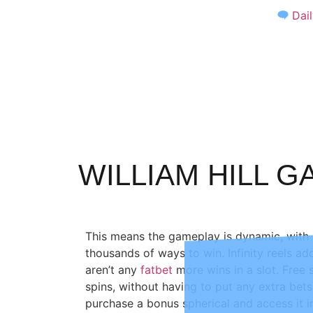
Dai
WILLIAM HILL G
This means the gameplay is dynamic, with 
thousands of ways to win. Infinity reels ad
aren’t any
fatbet
more wins in a slot. Free
spins, without having to put any extra bets
purchase a bonus spherical and access it im