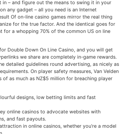
 in – and figure out the means to swing it in your
 on any gadget – all you need is an Internet
esult Of on-line casino games mirror the real thing
nize for the true factor. And the identical goes for
unt for a whopping 70% of the common US on line
 for Double Down On Line Casino, and you will get
hyperlinks we share are completely in-game rewards.
he detailed guidelines round advertising, as nicely as
requirements. On player safety measures, Van Velden
s of as much as NZ$5 million for breaching player
lourful designs, low betting limits and fast
ey online casinos to advocate websites with
ns, and fast payouts.
ttraction in online casinos, whether you’re a model
n.