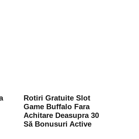
a
Rotiri Gratuite Slot
Game Buffalo Fara
g
Achitare Deasupra 30
Să Bonusuri Active