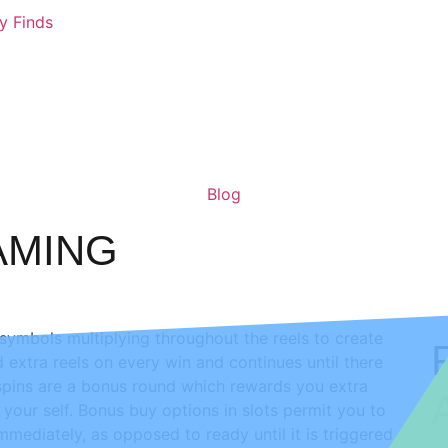
ly Finds
Blog
AMING
symbols multiplying throughout the reels to create
d extra reels on every win and continues until there
 spins are a bonus round which rewards you extra
 your self. Bonus buy options in slots permit you to
mediately, as opposed to ready until it is triggered