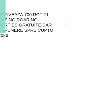
ACTIVEAZĂ 700 ROTIRI
CASINO ROARING
FORTIES GRATUITE DAR
DEPUNERE SPRE CUPTO
2026