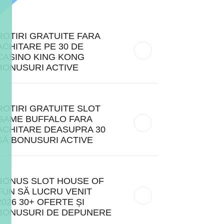
ROTIRI GRATUITE FARA
ACHITARE PE 30 DE
CASINO KING KONG
BONUSURI ACTIVE
ROTIRI GRATUITE SLOT
GAME BUFFALO FARA
ACHITARE DEASUPRA 30
SĂ BONUSURI ACTIVE
BONUS SLOT HOUSE OF
FUN SĂ LUCRU VENIT
2026 30+ OFERTE ȘI
BONUSURI DE DEPUNERE