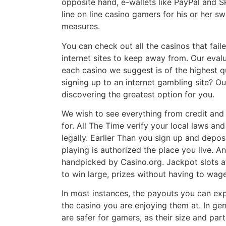
opposite hand, e-wallets like PayPal and S
line on line casino gamers for his or her s
measures.
You can check out all the casinos that fail
internet sites to keep away from. Our evalu
each casino we suggest is of the highest qu
signing up to an internet gambling site? O
discovering the greatest option for you.
We wish to see everything from credit and 
for. All The Time verify your local laws an
legally. Earlier Than you sign up and deposi
playing is authorized the place you live. A
handpicked by Casino.org. Jackpot slots a
to win large, prizes without having to wa
In most instances, the payouts you can ex
the casino you are enjoying them at. In ge
are safer for gamers, as their size and pa