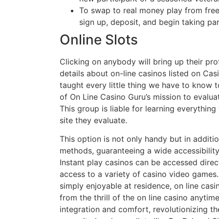
To swap to real money play from free 
sign up, deposit, and begin taking par
Online Slots
Clicking on anybody will bring up their prof
details about on-line casinos listed on Ca
taught every little thing we have to know t
of On Line Casino Guru’s mission to evaluati
This group is liable for learning everythin
site they evaluate.
This option is not only handy but in additi
methods, guaranteeing a wide accessibility 
Instant play casinos can be accessed direc
access to a variety of casino video games
simply enjoyable at residence, on line cas
from the thrill of the on line casino anyti
integration and comfort, revolutionizing t