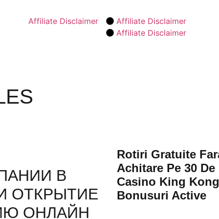
Affiliate Disclaimer
Affiliate Disclaimer
Affiliate Disclaimer
LES
Rotiri Gratuite Far
Achitare Pe 30 De
ПАНИИ В
Casino King Kon
И ОТКРЫТИЕ
Bonusuri Active
ИЮ ОНЛАЙН