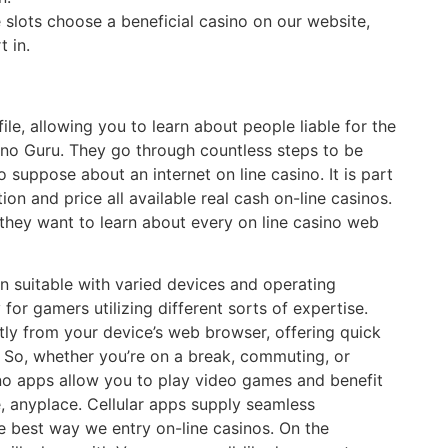
slots choose a beneficial casino on our website,
t in.
ile, allowing you to learn about people liable for the
sino Guru. They go through countless steps to be
o suppose about an internet on line casino. It is part
on and price all available real cash on-line casinos.
g they want to learn about every on line casino web
on suitable with varied devices and operating
for gamers utilizing different sorts of expertise.
tly from your device’s web browser, offering quick
. So, whether you’re on a break, commuting, or
ino apps allow you to play video games and benefit
me, anyplace. Cellular apps supply seamless
he best way we entry on-line casinos. On the