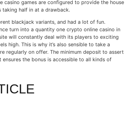
nline casino games are configured to provide the house
 taking half in at a drawback.
ent blackjack variants, and had a lot of fun.
e turn into a quantity one crypto online casino in
ite will constantly deal with its players to exciting
s high. This is why it’s also sensible to take a
re regularly on offer. The minimum deposit to assert
t ensures the bonus is accessible to all kinds of
TICLE