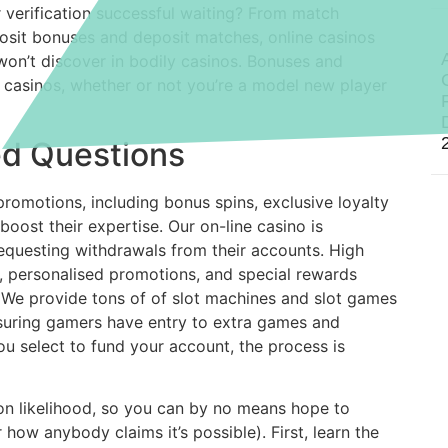
r verification successful waiting? From match
osit bonuses and deposit matches, online casinos
won’t discover in bodily casinos. Bonuses and
e casinos, whether or not you’re a model new player
ed Questions
romotions, including bonus spins, exclusive loyalty
boost their expertise. Our on-line casino is
requesting withdrawals from their accounts. High
s, personalised promotions, and special rewards
. We provide tons of of slot machines and slot games
nsuring gamers have entry to extra games and
u select to fund your account, the process is
 on likelihood, so you can by no means hope to
how anybody claims it’s possible). First, learn the