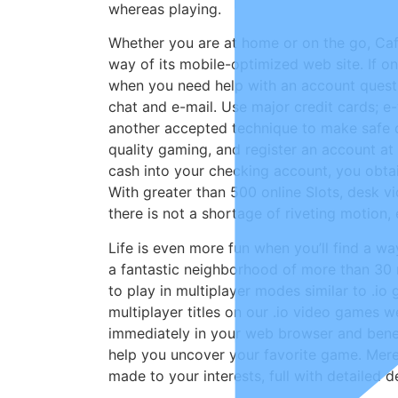
whereas playing.
Whether you are at home or on the go, Ca
way of its mobile-optimized web site. If on
when you need help with an account questi
chat and e-mail. Use major credit cards; e-
another accepted technique to make safe d
quality gaming, and register an account a
cash into your checking account, you obta
With greater than 500 online Slots, desk 
there is not a shortage of riveting motion
Life is even more fun when you’ll find a w
a fantastic neighborhood of more than 30 m
to play in multiplayer modes similar to .io
multiplayer titles on our .io video games 
immediately in your web browser and benef
help you uncover your favorite game. Merel
made to your interests, full with detailed 