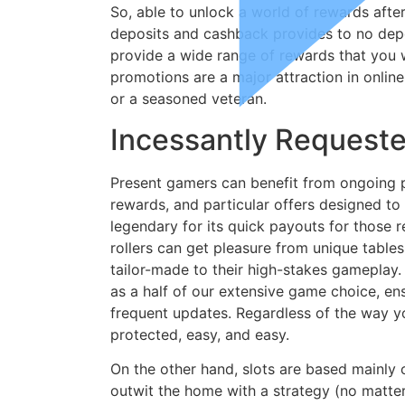
So, able to unlock a world of rewards afte
deposits and cashback provides to no dep
provide a wide range of rewards that you 
promotions are a major attraction in onlin
or a seasoned veteran.
Incessantly Request
Present gamers can benefit from ongoing p
rewards, and particular offers designed to 
legendary for its quick payouts for those 
rollers can get pleasure from unique table
tailor-made to their high-stakes gameplay
as a half of our extensive game choice, e
frequent updates. Regardless of the way yo
protected, easy, and easy.
On the other hand, slots are based mainly
outwit the home with a strategy (no matter 