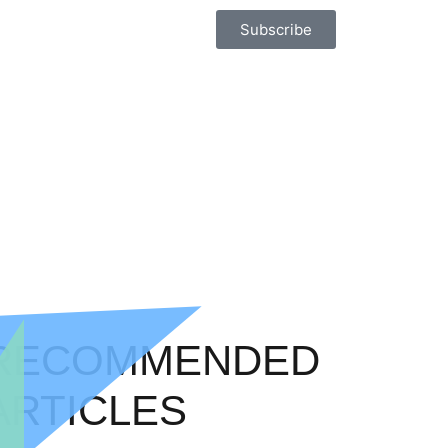
Subscribe
RECOMMENDED
ARTICLES