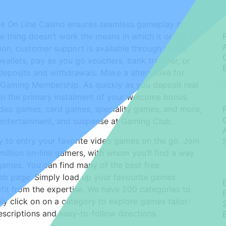
fe On Line Casino ensures seamless gameplay by
e thing doesn’t work the means in which it ought, or
on, customer support is available through reside
wallets, pay as you go vouchers, bank transfer, or
eposits and withdrawals. Make a alternative for
t Gaming Membership. As quickly as you deposit real
in the primary instalment of your welcome bonus.
video games, card games, speciality games, and more,
, entertainment, and suspense at Gaming Club.
ay to entry your favorite video games on the go. Join
illion on-line gamers, with whom you’ll find a way
 games. You can find many of the best free
web page. Simply load up your favourite games
it from the expertise. We have 200 categories to
y click on on a category to explore games tailor-
descriptions and easy-to-follow directions.