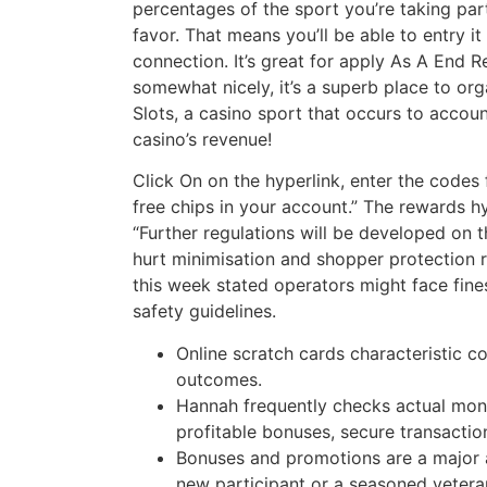
percentages of the sport you’re taking part
favor. That means you’ll be able to entry it
connection. It’s great for apply As A End R
somewhat nicely, it’s a superb place to orga
Slots, a casino sport that occurs to acco
casino’s revenue!
Click On on the hyperlink, enter the codes
free chips in your account.” The rewards 
“Further regulations will be developed on t
hurt minimisation and shopper protection 
this week stated operators might face fine
safety guidelines.
Online scratch cards characteristic co
outcomes.
Hannah frequently checks actual mon
profitable bonuses, secure transactio
Bonuses and promotions are a major a
new participant or a seasoned vetera