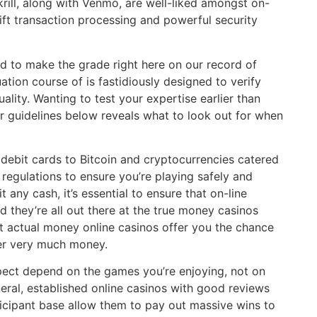
krill, along with Venmo, are well-liked amongst on-
wift transaction processing and powerful security
ed to make the grade right here on our record of
ation course of is fastidiously designed to verify
ality. Wanting to test your expertise earlier than
ur guidelines below reveals what to look out for when
debit cards to Bitcoin and cryptocurrencies catered
d regulations to ensure you’re playing safely and
t any cash, it’s essential to ensure that on-line
nd they’re all out there at the true money casinos
t actual money online casinos offer you the chance
ger very much money.
pect depend on the games you’re enjoying, not on
neral, established online casinos with good reviews
rticipant base allow them to pay out massive wins to