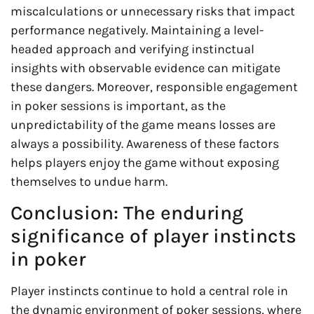
miscalculations or unnecessary risks that impact
performance negatively. Maintaining a level-
headed approach and verifying instinctual
insights with observable evidence can mitigate
these dangers. Moreover, responsible engagement
in poker sessions is important, as the
unpredictability of the game means losses are
always a possibility. Awareness of these factors
helps players enjoy the game without exposing
themselves to undue harm.
Conclusion: The enduring
significance of player instincts
in poker
Player instincts continue to hold a central role in
the dynamic environment of poker sessions, where