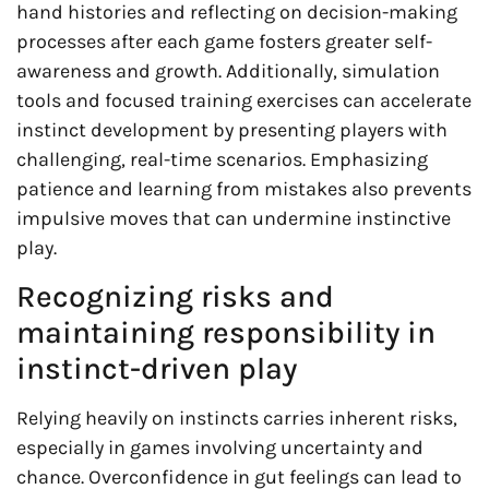
hand histories and reflecting on decision-making
processes after each game fosters greater self-
awareness and growth. Additionally, simulation
tools and focused training exercises can accelerate
instinct development by presenting players with
challenging, real-time scenarios. Emphasizing
patience and learning from mistakes also prevents
impulsive moves that can undermine instinctive
play.
Recognizing risks and
maintaining responsibility in
instinct-driven play
Relying heavily on instincts carries inherent risks,
especially in games involving uncertainty and
chance. Overconfidence in gut feelings can lead to