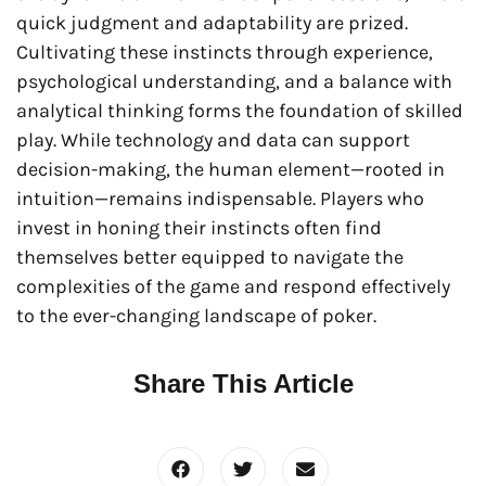
quick judgment and adaptability are prized.
Cultivating these instincts through experience,
psychological understanding, and a balance with
analytical thinking forms the foundation of skilled
play. While technology and data can support
decision-making, the human element—rooted in
intuition—remains indispensable. Players who
invest in honing their instincts often find
themselves better equipped to navigate the
complexities of the game and respond effectively
to the ever-changing landscape of poker.
Share This Article