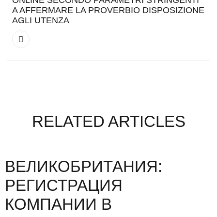
ONLINE SECONDO PARAMETRI STRINGENTI
A AFFERMARE LA PROVERBIO DISPOSIZIONE
AGLI UTENZA
RELATED ARTICLES
ВЕЛИКОБРИТАНИЯ:
РЕГИСТРАЦИЯ
КОМПАНИИ В