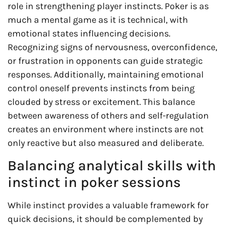
role in strengthening player instincts. Poker is as
much a mental game as it is technical, with
emotional states influencing decisions.
Recognizing signs of nervousness, overconfidence,
or frustration in opponents can guide strategic
responses. Additionally, maintaining emotional
control oneself prevents instincts from being
clouded by stress or excitement. This balance
between awareness of others and self-regulation
creates an environment where instincts are not
only reactive but also measured and deliberate.
Balancing analytical skills with
instinct in poker sessions
While instinct provides a valuable framework for
quick decisions, it should be complemented by