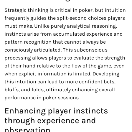
Strategic thinking is critical in poker, but intuition
frequently guides the split-second choices players
must make. Unlike purely analytical reasoning,
instincts arise from accumulated experience and
pattern recognition that cannot always be
consciously articulated. This subconscious
processing allows players to evaluate the strength
of their hand relative to the flow of the game, even
when explicit information is limited. Developing
this intuition can lead to more confident bets,
bluffs, and folds, ultimately enhancing overall
performance in poker sessions.
Enhancing player instincts
through experience and
observation