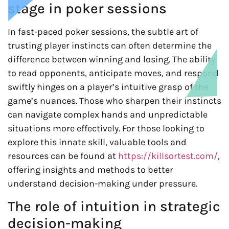
stage in poker sessions
In fast-paced poker sessions, the subtle art of
trusting player instincts can often determine the
difference between winning and losing. The ability
to read opponents, anticipate moves, and respond
swiftly hinges on a player’s intuitive grasp of the
game’s nuances. Those who sharpen their instincts
can navigate complex hands and unpredictable
situations more effectively. For those looking to
explore this innate skill, valuable tools and
resources can be found at
https://killsortest.com/
,
offering insights and methods to better
understand decision-making under pressure.
The role of intuition in strategic
decision-making