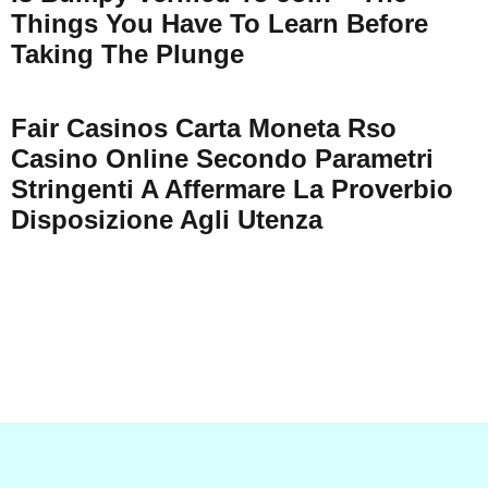
Things You Have To Learn Before
Taking The Plunge
Fair Casinos Carta Moneta Rso
Casino Online Secondo Parametri
Stringenti A Affermare La Proverbio
Disposizione Agli Utenza