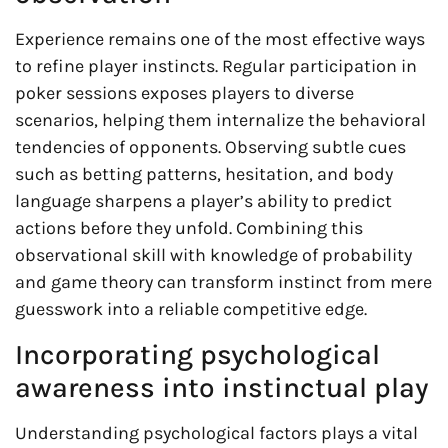
Experience remains one of the most effective ways
to refine player instincts. Regular participation in
poker sessions exposes players to diverse
scenarios, helping them internalize the behavioral
tendencies of opponents. Observing subtle cues
such as betting patterns, hesitation, and body
language sharpens a player’s ability to predict
actions before they unfold. Combining this
observational skill with knowledge of probability
and game theory can transform instinct from mere
guesswork into a reliable competitive edge.
Incorporating psychological
awareness into instinctual play
Understanding psychological factors plays a vital