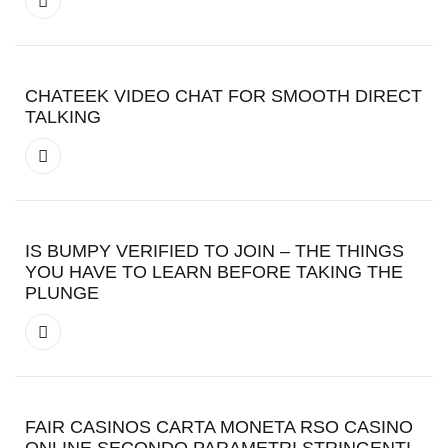
CHATEEK VIDEO CHAT FOR SMOOTH DIRECT
TALKING
IS BUMPY VERIFIED TO JOIN – THE THINGS
YOU HAVE TO LEARN BEFORE TAKING THE
PLUNGE
FAIR CASINOS CARTA MONETA RSO CASINO