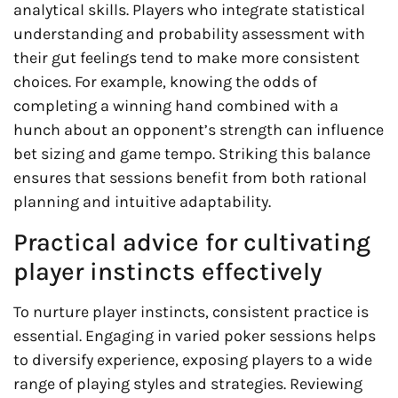
analytical skills. Players who integrate statistical
understanding and probability assessment with
their gut feelings tend to make more consistent
choices. For example, knowing the odds of
completing a winning hand combined with a
hunch about an opponent’s strength can influence
bet sizing and game tempo. Striking this balance
ensures that sessions benefit from both rational
planning and intuitive adaptability.
Practical advice for cultivating
player instincts effectively
To nurture player instincts, consistent practice is
essential. Engaging in varied poker sessions helps
to diversify experience, exposing players to a wide
range of playing styles and strategies. Reviewing