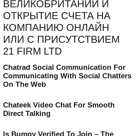
ВЕЛИКОБРИТАНИИ И
ОТКРЫТИЕ СЧЕТА НА
КОМПАНИЮ ОНЛАЙН
ИЛИ С ПРИСУТСТВИЕМ
21 FIRM LTD
Chatrad Social Communication For
Communicating With Social Chatters
On The Web
Chateek Video Chat For Smooth
Direct Talking
Is Bumpy Verified To Join – The