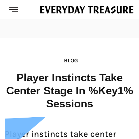
BLOG
Player Instincts Take
Center Stage In %key1%
Sessions
Player instincts take center