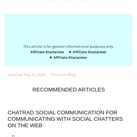
This article is for general informational purposes only.
Affiliate Disclaimer
Affiliate Disclaimer
Affiliate Disclaimer
Updated:
May 14, 2026
Posted In:
Blog
RECOMMENDED ARTICLES
CHATRAD SOCIAL COMMUNICATION FOR
COMMUNICATING WITH SOCIAL CHATTERS
ON THE WEB