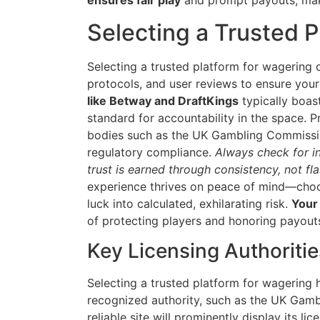
ensures fair play
and prompt payouts, maki
Selecting a Trusted P
Selecting a trusted platform for wagering 
protocols, and user reviews to ensure you
like Betway and DraftKings
typically boas
standard for accountability in the space. Pr
bodies such as the UK Gambling Commissio
regulatory compliance.
Always check for i
trust is earned through consistency, not fl
experience thrives on peace of mind—choo
luck into calculated, exhilarating risk.
Your 
of protecting players and honoring payouts
Key Licensing Authoritie
Selecting a trusted platform for wagering h
recognized authority, such as the UK Gam
reliable site will prominently display its l