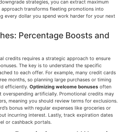
r downgrade strategies, you can extract maximum
d approach transforms fleeting promotions into
ng every dollar you spend work harder for your next
ches: Percentage Boosts and
 credits requires a strategic approach to ensure
bonuses. The key is to understand the specific
ched to each offer. For example, many credit cards
hree months, so planning large purchases or timing
d efficiently.
Optimizing welcome bonuses
often
 overspending artificially. Promotional credits may
ilers, meaning you should review terms for exclusions.
’s bonus with regular expenses like groceries or
ut incurring interest. Lastly, track expiration dates
vel or cashback portals.