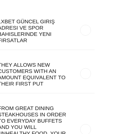
1XBET GÜNCEL GIRIŞ
ADRESI VE SPOR
BAHISLERINDE YENI
FIRSATLAR
THEY ALLOWS NEW
CUSTOMERS WITH AN
AMOUNT EQUIVALENT TO
THEIR FIRST PUT
FROM GREAT DINING
STEAKHOUSES IN ORDER
TO EVERYDAY BUFFETS
AND YOU WILL
UNHEALTHY FOOD, YOUR