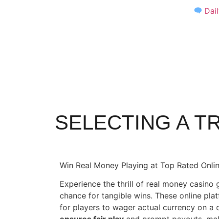
Dai
SELECTING A 
Win Real Money Playing at Top Rated Onli
Experience the thrill of real money casino
chance for tangible wins. These online pl
for players to wager actual currency on a 