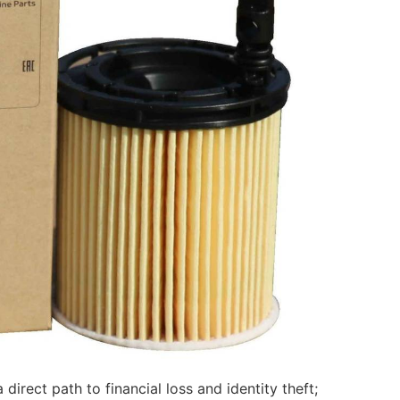
 direct path to financial loss and identity theft;