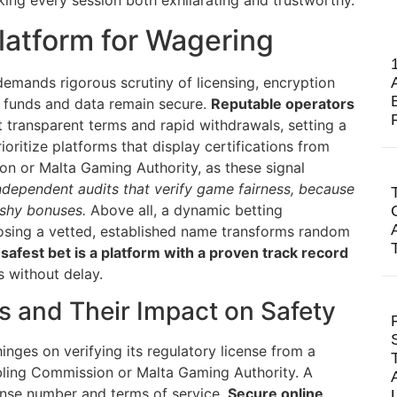
ng every session both exhilarating and trustworthy.
latform for Wagering
demands rigorous scrutiny of licensing, encryption
r funds and data remain secure.
Reputable operators
t transparent terms and rapid withdrawals, setting a
ioritize platforms that display certifications from
n or Malta Gaming Authority, as these signal
ndependent audits that verify game fairness, because
ashy bonuses.
Above all, a dynamic betting
sing a vetted, established name transforms random
safest bet is a platform with a proven track record
 without delay.
s and Their Impact on Safety
inges on verifying its regulatory license from a
bling Commission or Malta Gaming Authority. A
icense number and terms of service.
Secure online