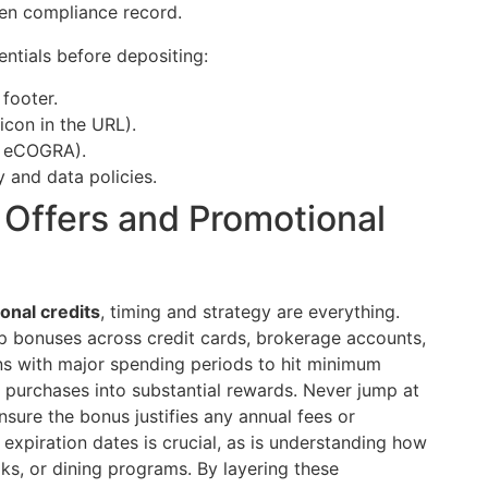
ven compliance record.
entials before depositing:
 footer.
icon in the URL).
., eCOGRA).
y and data policies.
Offers and Promotional
nal credits
, timing and strategy are everything.
up bonuses across credit cards, brokerage accounts,
ons with major spending periods to hit minimum
y purchases into substantial rewards. Never jump at
nsure the bonus justifies any annual fees or
 expiration dates is crucial, as is understanding how
aks, or dining programs. By layering these