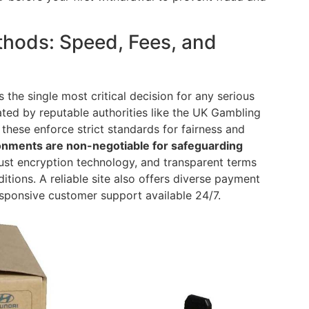
hods: Speed, Fees, and
 the single most critical decision for any serious
ated by reputable authorities like the UK Gambling
hese enforce strict standards for fairness and
nments are non-negotiable for safeguarding
bust encryption technology, and transparent terms
tions. A reliable site also offers diverse payment
sponsive customer support available 24/7.