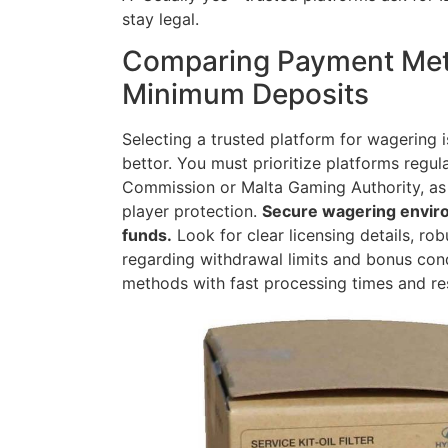
stay legal.
Comparing Payment Met
Minimum Deposits
Selecting a trusted platform for wagering is
bettor. You must prioritize platforms regul
Commission or Malta Gaming Authority, as t
player protection.
Secure wagering enviro
funds.
Look for clear licensing details, ro
regarding withdrawal limits and bonus condi
methods with fast processing times and re