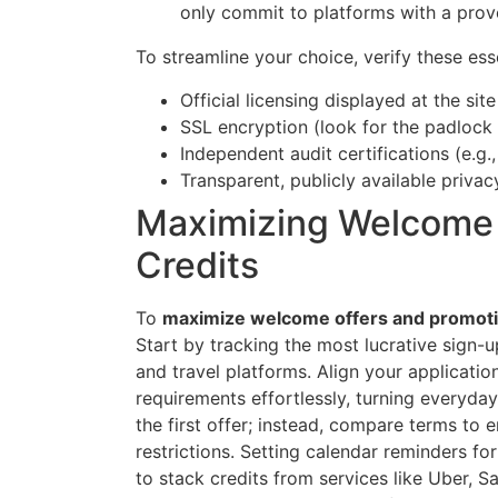
only commit to platforms with a pro
To streamline your choice, verify these ess
Official licensing displayed at the site
SSL encryption (look for the padlock 
Independent audit certifications (e.g
Transparent, publicly available privac
Maximizing Welcome 
Credits
To
maximize welcome offers and promotio
Start by tracking the most lucrative sign-
and travel platforms. Align your applicati
requirements effortlessly, turning everyda
the first offer; instead, compare terms to e
restrictions. Setting calendar reminders for
to stack credits from services like Uber, S