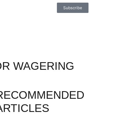
Subscribe
OR WAGERING
RECOMMENDED
ARTICLES