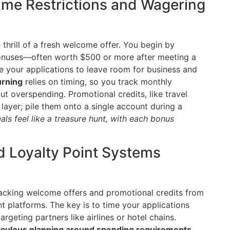
ame Restrictions and Wagering
thrill of a fresh welcome offer. You begin by
 bonuses—often worth $500 or more after meeting a
your applications to leave room for business and
urning
relies on timing, so you track monthly
t overspending. Promotional credits, like travel
layer; pile them onto a single account during a
als feel like a treasure hunt, with each bonus
d Loyalty Point Systems
stacking welcome offers and promotional credits from
t platforms. The key is to time your applications
rgeting partners like airlines or hotel chains.
iculous planning around spending requirements