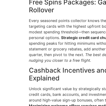
Free Spins Packages: G
Rollover
Every seasoned points collector knows the 
targeting cards with the highest upfront
modest spending threshold—then sequence 
personal options.
Strategic credit card ch
spending peaks for hitting minimums withou
statement or grocery rebates, add another 
quarter, then pivot to the next.
The best de
nudging you closer to a free flight.
Cashback Incentives an
Explained
Unlock significant value by strategically 
credit cards, bank accounts, and investmen
around high-value sign-up bonuses, often ta
Maximizing welcome offers requires met