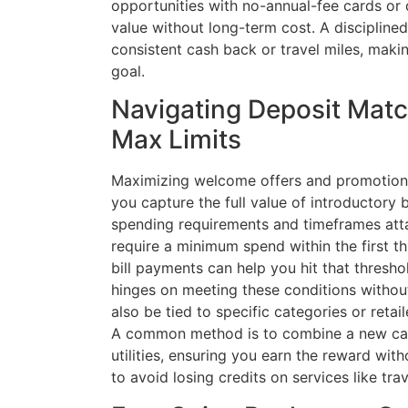
opportunities with no-annual-fee cards o
value without long-term cost. A discipline
consistent cash back or travel miles, maki
goal.
Navigating Deposit Mat
Max Limits
Maximizing welcome offers and promotional
you capture the full value of introductory 
spending requirements and timeframes atta
require a minimum spend within the first t
bill payments can help you hit that threshol
hinges on meeting these conditions without
also be tied to specific categories or reta
A common method is to combine a new card
utilities, ensuring you earn the reward witho
to avoid losing credits on services like tra