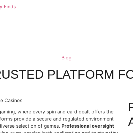
ly Finds
Blog
TRUSTED PLATFORM F
ne Casinos
 gaming, where every spin and card dealt offers the
atforms provide a secure and regulated environment
diverse selection of games.
Professional oversight