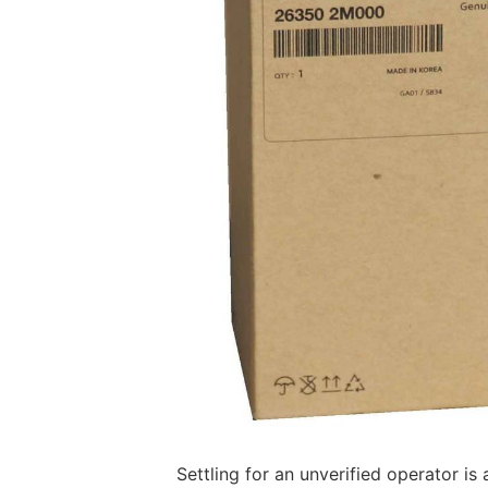
Settling for an unverified operator is a