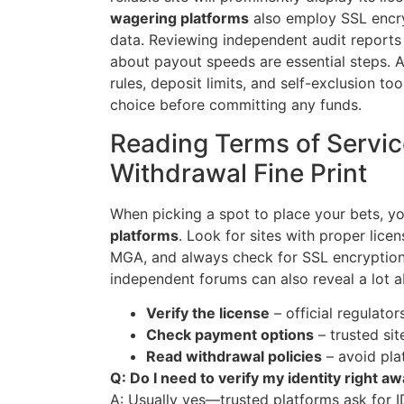
wagering platforms
also employ SSL encryp
data. Reviewing independent audit reports
about payout speeds are essential steps. Add
rules, deposit limits, and self-exclusion to
choice before committing any funds.
Reading Terms of Servi
Withdrawal Fine Print
When picking a spot to place your bets, yo
platforms
. Look for sites with proper lice
MGA, and always check for SSL encryption
independent forums can also reveal a lot 
Verify the license
– official regulator
Check payment options
– trusted sit
Read withdrawal policies
– avoid pla
Q: Do I need to verify my identity right a
A: Usually yes—trusted platforms ask for I