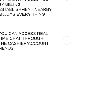
GAMBLING
ESTABLISHMENT NEARBY
ENJOYS EVERY THING
YOU CAN ACCESS REAL
TIME CHAT THROUGH
THE CASHIER/ACCOUNT
MENUS