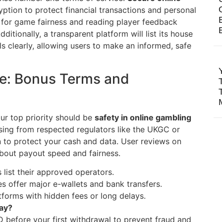
tion to protect financial transactions and personal
 for game fairness and reading player feedback
itionally, a transparent platform will list its house
ols clearly, allowing users to make an informed, safe
ce: Bonus Terms and
ur top priority should be
safety in online gambling
nsing from respected regulators like the UKGC or
 to protect your cash and data. User reviews on
about payout speed and fairness.
s list their approved operators.
es offer major e-wallets and bank transfers.
tforms with hidden fees or long delays.
way?
D before your first withdrawal to prevent fraud and