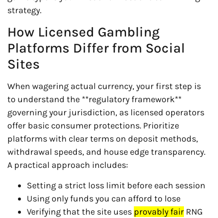
strategy.
How Licensed Gambling
Platforms Differ from Social
Sites
When wagering actual currency, your first step is
to understand the **regulatory framework**
governing your jurisdiction, as licensed operators
offer basic consumer protections. Prioritize
platforms with clear terms on deposit methods,
withdrawal speeds, and house edge transparency.
A practical approach includes:
Setting a strict loss limit before each session
Using only funds you can afford to lose
Verifying that the site uses
provably fair
RNG