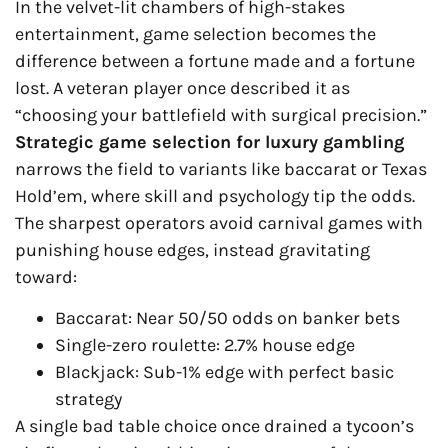
In the velvet-lit chambers of high-stakes
entertainment, game selection becomes the
difference between a fortune made and a fortune
lost. A veteran player once described it as
“choosing your battlefield with surgical precision.”
Strategic game selection for luxury gambling
narrows the field to variants like baccarat or Texas
Hold’em, where skill and psychology tip the odds.
The sharpest operators avoid carnival games with
punishing house edges, instead gravitating
toward:
Baccarat: Near 50/50 odds on banker bets
Single-zero roulette: 2.7% house edge
Blackjack: Sub-1% edge with perfect basic
strategy
A single bad table choice once drained a tycoon’s