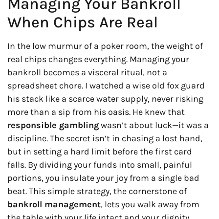
Managing Your Bankroll
When Chips Are Real
In the low murmur of a poker room, the weight of
real chips changes everything. Managing your
bankroll becomes a visceral ritual, not a
spreadsheet chore. I watched a wise old fox guard
his stack like a scarce water supply, never risking
more than a sip from his oasis. He knew that
responsible gambling
wasn’t about luck—it was a
discipline. The secret isn’t in chasing a lost hand,
but in setting a hard limit before the first card
falls. By dividing your funds into small, painful
portions, you insulate your joy from a single bad
beat. This simple strategy, the cornerstone of
bankroll management
, lets you walk away from
the table with your life intact and your dignity