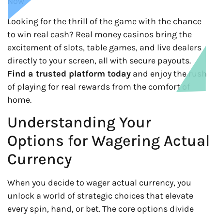
Now
Looking for the thrill of the game with the chance
to win real cash? Real money casinos bring the
excitement of slots, table games, and live dealers
directly to your screen, all with secure payouts.
Find a trusted platform today
and enjoy the rush
of playing for real rewards from the comfort of
home.
Understanding Your
Options for Wagering Actual
Currency
When you decide to wager actual currency, you
unlock a world of strategic choices that elevate
every spin, hand, or bet. The core options divide