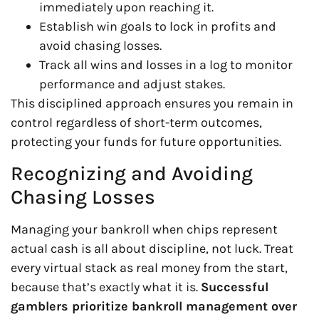
immediately upon reaching it.
Establish win goals to lock in profits and
avoid chasing losses.
Track all wins and losses in a log to monitor
performance and adjust stakes.
This disciplined approach ensures you remain in
control regardless of short-term outcomes,
protecting your funds for future opportunities.
Recognizing and Avoiding
Chasing Losses
Managing your bankroll when chips represent
actual cash is all about discipline, not luck. Treat
every virtual stack as real money from the start,
because that’s exactly what it is.
Successful
gamblers prioritize bankroll management over