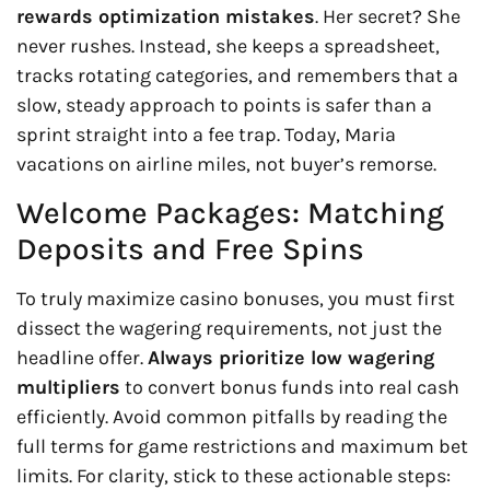
rewards optimization mistakes
. Her secret? She
never rushes. Instead, she keeps a spreadsheet,
tracks rotating categories, and remembers that a
slow, steady approach to points is safer than a
sprint straight into a fee trap. Today, Maria
vacations on airline miles, not buyer’s remorse.
Welcome Packages: Matching
Deposits and Free Spins
To truly maximize casino bonuses, you must first
dissect the wagering requirements, not just the
headline offer.
Always prioritize low wagering
multipliers
to convert bonus funds into real cash
efficiently. Avoid common pitfalls by reading the
full terms for game restrictions and maximum bet
limits. For clarity, stick to these actionable steps: