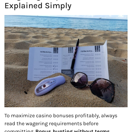
Explained Simply
To maximize casino bonuses profitably, always
read the wagering requirements before
committing.
Bonus hunting without terms