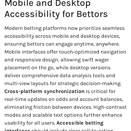
Mobile and Desktop
Accessibility for Bettors
Modern betting platforms now prioritize seamless
accessibility across mobile and desktop devices,
ensuring bettors can engage anytime, anywhere.
Mobile interfaces offer touch-optimized navigation
and responsive design, allowing swift wager
placement on the go, while desktop versions
deliver comprehensive data analysis tools and
multi-view layouts for strategic decision-making.
Cross-platform synchronization
is critical for
real-time updates on odds and account balances,
eliminating friction between devices. High-contrast
modes and scalable text options further enhance
usability for all users.
Accessible betting
interfaces
should include clear call-to-action