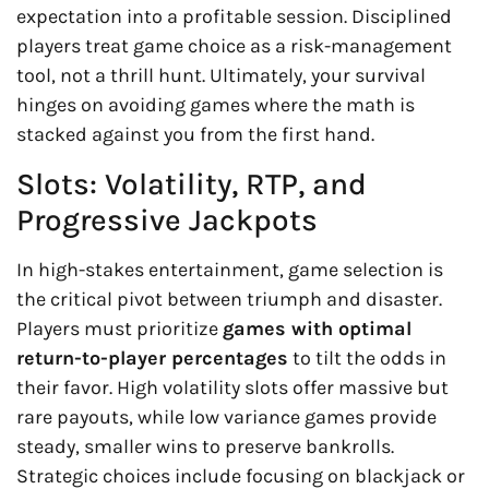
expectation into a profitable session. Disciplined
players treat game choice as a risk-management
tool, not a thrill hunt. Ultimately, your survival
hinges on avoiding games where the math is
stacked against you from the first hand.
Slots: Volatility, RTP, and
Progressive Jackpots
In high-stakes entertainment, game selection is
the critical pivot between triumph and disaster.
Players must prioritize
games with optimal
return-to-player percentages
to tilt the odds in
their favor. High volatility slots offer massive but
rare payouts, while low variance games provide
steady, smaller wins to preserve bankrolls.
Strategic choices include focusing on blackjack or