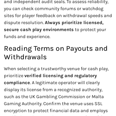
and independent audit seals. To assess reliability,
you can check community forums or watchdog
sites for player feedback on withdrawal speeds and
dispute resolution.
Always prioritize licensed,
secure cash play environments
to protect your
funds and experience.
Reading Terms on Payouts and
Withdrawals
When selecting a trustworthy venue for cash play,
prioritize
verified licensing and regulatory
compliance
. A legitimate operator will clearly
display its license from a recognized authority,
such as the UK Gambling Commission or Malta
Gaming Authority. Confirm the venue uses SSL
encryption to protect financial data and employs