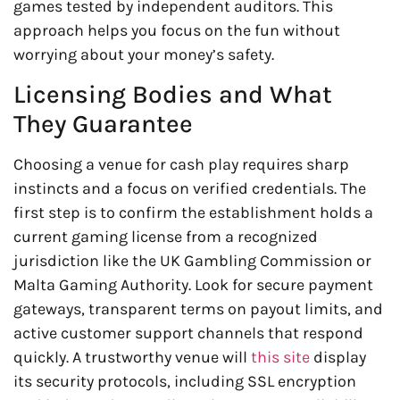
games tested by independent auditors. This
approach helps you focus on the fun without
worrying about your money’s safety.
Licensing Bodies and What
They Guarantee
Choosing a venue for cash play requires sharp
instincts and a focus on verified credentials. The
first step is to confirm the establishment holds a
current gaming license from a recognized
jurisdiction like the UK Gambling Commission or
Malta Gaming Authority. Look for secure payment
gateways, transparent terms on payout limits, and
active customer support channels that respond
quickly. A trustworthy venue will
this site
display
its security protocols, including SSL encryption