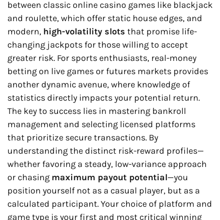
between classic online casino games like blackjack
and roulette, which offer static house edges, and
modern,
high-volatility slots
that promise life-
changing jackpots for those willing to accept
greater risk. For sports enthusiasts, real-money
betting on live games or futures markets provides
another dynamic avenue, where knowledge of
statistics directly impacts your potential return.
The key to success lies in mastering bankroll
management and selecting licensed platforms
that prioritize secure transactions. By
understanding the distinct risk-reward profiles—
whether favoring a steady, low-variance approach
or chasing
maximum payout potential
—you
position yourself not as a casual player, but as a
calculated participant. Your choice of platform and
game type is your first and most critical winning