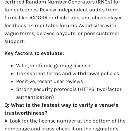
certified Random Number Generators (RNGs) for
fair outcomes. Review independent audits from
firms like eCOGRA or iTech Labs, and check player
feedback on reputable forums. Avoid sites with
vague terms, delayed payouts, or poor customer
support.
Key factors to evaluate:
Valid, verifiable gaming license
Transparent terms and withdrawal policies
Positive, recent user reviews
Strong security protocols (HTTPS, two-factor
authentication)
Q: What is the fastest way to verify a venue’s
trustworthiness?
A: Look for the license number at the bottom of the
homepage and cross-check it on the regulator’s