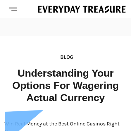
BLOG
Understanding Your
Options For Wagering
Actual Currency
Win Real Money at the Best Online Casinos Right