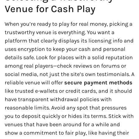
Venue for Cash Play
When you’re ready to play for real money, picking a
trustworthy venue is everything. You want a
platform that clearly displays its licensing info and
uses encryption to keep your cash and personal
details safe. Look for places with a solid reputation
among real players—check reviews on forums or
social media, not just the site’s own testimonials. A
reliable venue will offer
secure payment methods
like trusted e-wallets or credit cards, and it should
have transparent withdrawal policies with
reasonable limits. Avoid any spot that pressures
you to deposit quickly or hides its terms. Stick with
venues that have been around for a while and
show a commitment to fair play, like having their