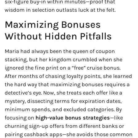
six-figure buy-in within minutes—proof that
wisdom in selection outlasts luck at the felt.
Maximizing Bonuses
Without Hidden Pitfalls
Maria had always been the queen of coupon
stacking, but her kingdom crumbled when she
ignored the fine print on a “free” cruise bonus.
After months of chasing loyalty points, she learned
the hard way that maximizing bonuses requires a
detective’s eye. Now, she treats each offer like a
mystery, dissecting terms for expiration dates,
minimum spends, and excluded categories. By
focusing on
high-value bonus strategies
—like
churning sign-up offers from different banks or
pairing cashback apps—she avoids those common