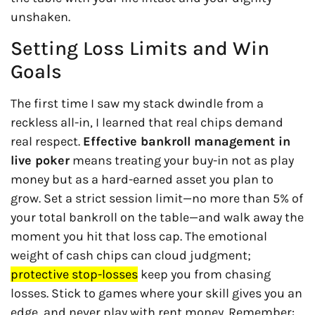
unshaken.
Setting Loss Limits and Win
Goals
The first time I saw my stack dwindle from a
reckless all-in, I learned that real chips demand
real respect.
Effective bankroll management in
live poker
means treating your buy-in not as play
money but as a hard-earned asset you plan to
grow. Set a strict session limit—no more than 5% of
your total bankroll on the table—and walk away the
moment you hit that loss cap. The emotional
weight of cash chips can cloud judgment;
protective stop-losses
keep you from chasing
losses. Stick to games where your skill gives you an
edge, and never play with rent money. Remember: