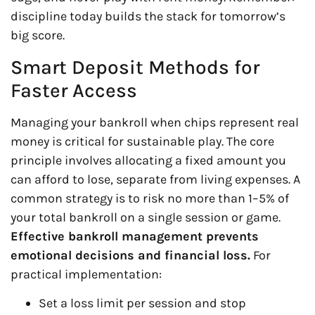
discipline today builds the stack for tomorrow’s
big score.
Smart Deposit Methods for
Faster Access
Managing your bankroll when chips represent real
money is critical for sustainable play. The core
principle involves allocating a fixed amount you
can afford to lose, separate from living expenses. A
common strategy is to risk no more than 1–5% of
your total bankroll on a single session or game.
Effective bankroll management prevents
emotional decisions and financial loss.
For
practical implementation:
Set a loss limit per session and stop