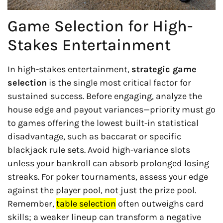
Game Selection for High-
Stakes Entertainment
In high-stakes entertainment,
strategic game
selection
is the single most critical factor for
sustained success. Before engaging, analyze the
house edge and payout variances—priority must go
to games offering the lowest built-in statistical
disadvantage, such as baccarat or specific
blackjack rule sets. Avoid high-variance slots
unless your bankroll can absorb prolonged losing
streaks. For poker tournaments, assess your edge
against the player pool, not just the prize pool.
Remember,
table selection
often outweighs card
skills; a weaker lineup can transform a negative