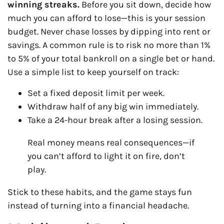
winning streaks.
Before you sit down, decide how
much you can afford to lose—this is your session
budget. Never chase losses by dipping into rent or
savings. A common rule is to risk no more than 1%
to 5% of your total bankroll on a single bet or hand.
Use a simple list to keep yourself on track:
Set a fixed deposit limit per week.
Withdraw half of any big win immediately.
Take a 24-hour break after a losing session.
Real money means real consequences—if
you can’t afford to light it on fire, don’t
play.
Stick to these habits, and the game stays fun
instead of turning into a financial headache.