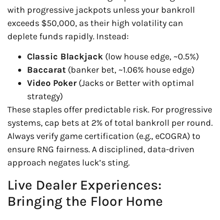
with progressive jackpots unless your bankroll
exceeds $50,000, as their high volatility can
deplete funds rapidly. Instead:
Classic Blackjack
(low house edge, ~0.5%)
Baccarat
(banker bet, ~1.06% house edge)
Video Poker
(Jacks or Better with optimal
strategy)
These staples offer predictable risk. For progressive
systems, cap bets at 2% of total bankroll per round.
Always verify game certification (e.g., eCOGRA) to
ensure RNG fairness. A disciplined, data-driven
approach negates luck’s sting.
Live Dealer Experiences:
Bringing the Floor Home