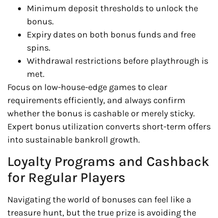
Minimum deposit thresholds to unlock the
bonus.
Expiry dates on both bonus funds and free
spins.
Withdrawal restrictions before playthrough is
met.
Focus on low-house-edge games to clear
requirements efficiently, and always confirm
whether the bonus is cashable or merely sticky.
Expert bonus utilization converts short-term offers
into sustainable bankroll growth.
Loyalty Programs and Cashback
for Regular Players
Navigating the world of bonuses can feel like a
treasure hunt, but the true prize is avoiding the