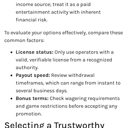
income source; treat it as a paid
entertainment activity with inherent
financial risk.
To evaluate your options effectively, compare these
common factors:
License status:
Only use operators with a
valid, verifiable license from a recognized
authority.
Payout speed:
Review withdrawal
timeframes, which can range from instant to
several business days.
Bonus terms:
Check wagering requirements
and game restrictions before accepting any
promotion.
Selecting a Trustworthy