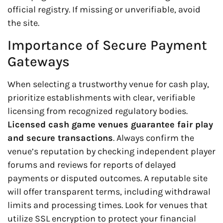
official registry. If missing or unverifiable, avoid
the site.
Importance of Secure Payment
Gateways
When selecting a trustworthy venue for cash play,
prioritize establishments with clear, verifiable
licensing from recognized regulatory bodies.
Licensed cash game venues guarantee fair play
and secure transactions
. Always confirm the
venue’s reputation by checking independent player
forums and reviews for reports of delayed
payments or disputed outcomes. A reputable site
will offer transparent terms, including withdrawal
limits and processing times. Look for venues that
utilize SSL encryption to protect your financial