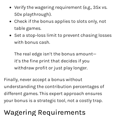
Verify the wagering requirement (e.g., 35x vs.
50x playthrough).
Check if the bonus applies to slots only, not
table games.
Set a stop-loss limit to prevent chasing losses
with bonus cash.
The real edge isn’t the bonus amount—
it’s the fine print that decides if you
withdraw profit or just play longer.
Finally, never accept a bonus without
understanding the contribution percentages of
different games. This expert approach ensures
your bonus is a strategic tool, not a costly trap.
Wagering Requirements