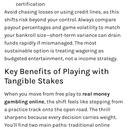
certification
Avoid chasing losses or using credit lines, as this
shifts risk beyond your control. Always compare
payout percentages and game volatility to match
your bankroll size—short-term variance can drain
funds rapidly if mismanaged. The most
sustainable option is treating wagering as
budgeted entertainment, not a income strategy.
Key Benefits of Playing with
Tangible Stakes
When you move from free play to
real money
gambling online
, the shift feels like stepping from
a practice track onto the open road. The thrill
sharpens because every decision carries weight.
You’ll find two main paths: traditional online