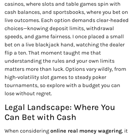
casinos, where slots and table games spin with
cash balances, and sportsbooks, where you bet on
live outcomes. Each option demands clear-headed
choices—knowing deposit limits, withdrawal
speeds, and game fairness. I once placed a small
bet on a live blackjack hand, watching the dealer
flip a ten. That moment taught me that
understanding the rules and your own limits
matters more than luck. Options vary wildly, from
high-volatility slot games to steady poker
tournaments, so explore with a budget you can
lose without regret.
Legal Landscape: Where You
Can Bet with Cash
When considering
online real money wagering
, it