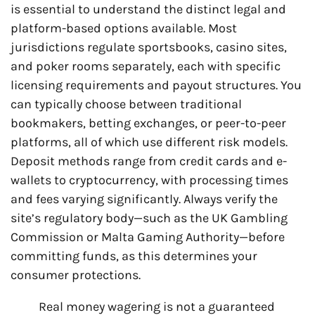
is essential to understand the distinct legal and
platform-based options available. Most
jurisdictions regulate sportsbooks, casino sites,
and poker rooms separately, each with specific
licensing requirements and payout structures. You
can typically choose between traditional
bookmakers, betting exchanges, or peer-to-peer
platforms, all of which use different risk models.
Deposit methods range from credit cards and e-
wallets to cryptocurrency, with processing times
and fees varying significantly. Always verify the
site’s regulatory body—such as the UK Gambling
Commission or Malta Gaming Authority—before
committing funds, as this determines your
consumer protections.
Real money wagering is not a guaranteed