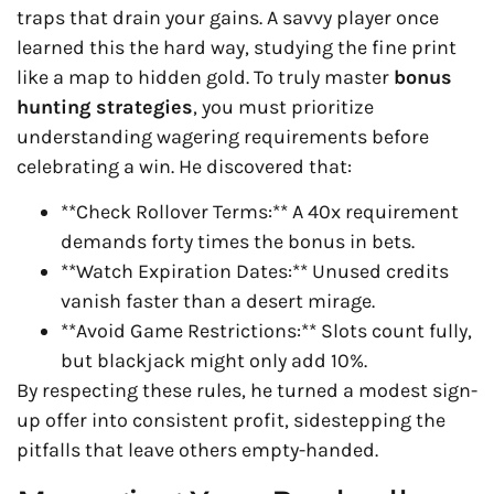
traps that drain your gains. A savvy player once
learned this the hard way, studying the fine print
like a map to hidden gold. To truly master
bonus
hunting strategies
, you must prioritize
understanding wagering requirements before
celebrating a win. He discovered that:
**Check Rollover Terms:** A 40x requirement
demands forty times the bonus in bets.
**Watch Expiration Dates:** Unused credits
vanish faster than a desert mirage.
**Avoid Game Restrictions:** Slots count fully,
but blackjack might only add 10%.
By respecting these rules, he turned a modest sign-
up offer into consistent profit, sidestepping the
pitfalls that leave others empty-handed.