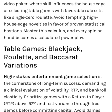
video poker, where skill influences the house edge,
or selecting table games with favorable rule sets
like single-zero roulette. Avoid tempting, high-
house-edge novelties in favor of proven statistical
bastions. Master this calculus, and every spin or
hand becomes a calculated power play.
Table Games: Blackjack,
Roulette, and Baccarat
Variations
High-stakes entertainment game selection
is
the cornerstone of long-term success, demanding
a clinical evaluation of volatility, RTP, and bankroll
elasticity. Prioritize games with a Return to Player
(RTP) above 97% and test variance through free
demos before committing capital. Avoid games