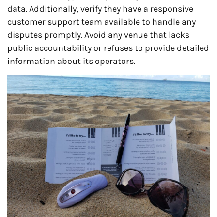
data. Additionally, verify they have a responsive
customer support team available to handle any
disputes promptly. Avoid any venue that lacks
public accountability or refuses to provide detailed
information about its operators.