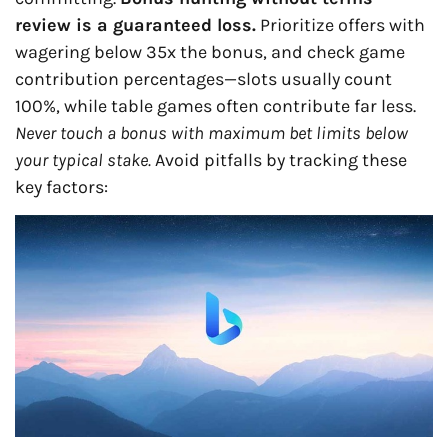
review is a guaranteed loss.
Prioritize offers with
wagering below 35x the bonus, and check game
contribution percentages—slots usually count
100%, while table games often contribute far less.
Never touch a bonus with maximum bet limits below
your typical stake.
Avoid pitfalls by tracking these
key factors: